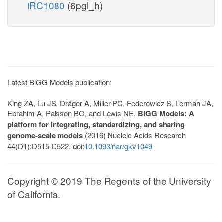
iRC1080
(6pgl_h)
Latest BiGG Models publication:
King ZA, Lu JS, Dräger A, Miller PC, Federowicz S, Lerman JA,
Ebrahim A, Palsson BO, and Lewis NE.
BiGG Models: A
platform for integrating, standardizing, and sharing
genome-scale models
(2016) Nucleic Acids Research
44(D1):D515-D522. doi:
10.1093/nar/gkv1049
Copyright © 2019 The Regents of the University
of California.