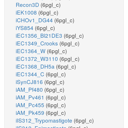
Recon3D
(6pgl_c)
iEK1008
(6pgl_c)
iCHOv1_DG44
(6pgl_c)
iYS854
(6pgl_c)
iEC1356_Bl21DE3
(6pgl_c)
iEC1349_Crooks
(6pgl_c)
iEC1364_W
(6pgl_c)
iEC1372_W3110
(6pgl_c)
iEC1368_DH5a
(6pgl_c)
iEC1344_C
(6pgl_c)
iSynCJ816
(6pgl_c)
iAM_Pf480
(6pgl_c)
iAM_Pv461
(6pgl_c)
iAM_Pc455
(6pgl_c)
iAM_Pk459
(6pgl_c)
iIS312_Trypomastigote
(6pgl_c)
iIS312_Epimastigote
(6pgl_c)