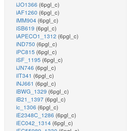
iJO1366
(6pgl_c)
iAF1260
(6pgl_c)
iMM904
(6pgl_c)
iSB619
(6pgl_c)
iAPECO1_1312
(6pgl_c)
iND750
(6pgl_c)
iPC815
(6pgl_c)
iSF_1195
(6pgl_c)
iJN746
(6pgl_c)
iIT341
(6pgl_c)
iNJ661
(6pgl_c)
iBWG_1329
(6pgl_c)
iB21_1397
(6pgl_c)
ic_1306
(6pgl_c)
iE2348C_1286
(6pgl_c)
iEC042_1314
(6pgl_c)
iEC55989_1330
(6pgl_c)