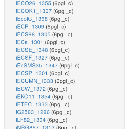
iECO26_1355
(6pgl_c)
iECOK1_1307
(6pgl_c)
iEcolC_1368
(6pgl_c)
iECP_1309
(6pgl_c)
iECS88_1305
(6pgl_c)
iECs_1301
(6pgl_c)
iECSE_1348
(6pgl_c)
iECSF_1327
(6pgl_c)
iEcSMS35_1347
(6pgl_c)
iECSP_1301
(6pgl_c)
iECUMN_1333
(6pgl_c)
iECW_1372
(6pgl_c)
iEKO11_1354
(6pgl_c)
iETEC_1333
(6pgl_c)
iG2583_1286
(6pgl_c)
iLF82_1304
(6pgl_c)
iNRG857_1313
(6pgl_c)