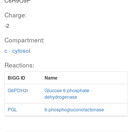
C6H9O9P
Charge:
-2
Compartment:
c - cytosol
Reactions:
BiGG ID
Name
G6PDH2r
Glucose 6-phosphate
dehydrogenase
PGL
6-phosphogluconolactonase