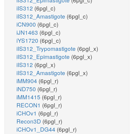
iIS312
(6pgl_c)
iIS312_Amastigote
(6pgl_c)
iCN900
(6pgl_c)
iJN1463
(6pgl_c)
iYS1720
(6pgl_c)
iIS312_Trypomastigote
(6pgl_x)
iIS312_Epimastigote
(6pgl_x)
iIS312
(6pgl_x)
iIS312_Amastigote
(6pgl_x)
iMM904
(6pgl_r)
iND750
(6pgl_r)
iMM1415
(6pgl_r)
RECON1
(6pgl_r)
iCHOv1
(6pgl_r)
Recon3D
(6pgl_r)
iCHOv1_DG44
(6pgl_r)