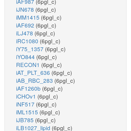
iAF987
(6pgl_c)
iJN678
(6pgl_c)
iMM1415
(6pgl_c)
iAF692
(6pgl_c)
iLJ478
(6pgl_c)
iRC1080
(6pgl_c)
iY75_1357
(6pgl_c)
iYO844
(6pgl_c)
RECON1
(6pgl_c)
iAT_PLT_636
(6pgl_c)
iAB_RBC_283
(6pgl_c)
iAF1260b
(6pgl_c)
iCHOv1
(6pgl_c)
iNF517
(6pgl_c)
iML1515
(6pgl_c)
iJB785
(6pgl_c)
iLB1027_lipid
(6pgl_c)