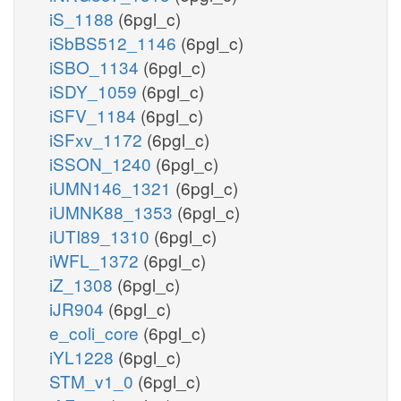
iS_1188
(6pgl_c)
iSbBS512_1146
(6pgl_c)
iSBO_1134
(6pgl_c)
iSDY_1059
(6pgl_c)
iSFV_1184
(6pgl_c)
iSFxv_1172
(6pgl_c)
iSSON_1240
(6pgl_c)
iUMN146_1321
(6pgl_c)
iUMNK88_1353
(6pgl_c)
iUTI89_1310
(6pgl_c)
iWFL_1372
(6pgl_c)
iZ_1308
(6pgl_c)
iJR904
(6pgl_c)
e_coli_core
(6pgl_c)
iYL1228
(6pgl_c)
STM_v1_0
(6pgl_c)