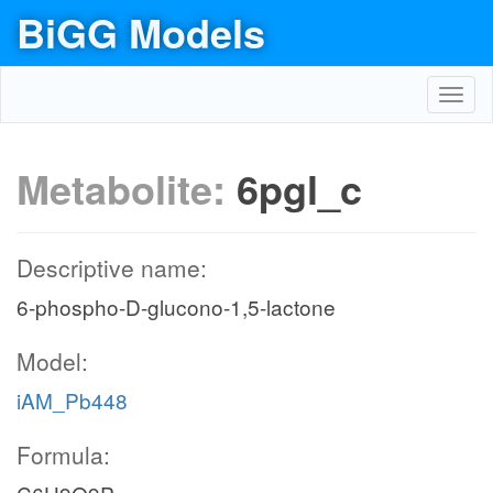
BiGG Models
Toggl
navig
Metabolite:
6pgl_c
Descriptive name:
6-phospho-D-glucono-1,5-lactone
Model:
iAM_Pb448
Formula: