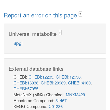
Report an error on this page
?
Universal metabolite
?
6pgl
External database links
CHEBI:
CHEBI:12233
,
CHEBI:12958
,
CHEBI:16938
,
CHEBI:20989
,
CHEBI:4160
,
CHEBI:57955
MetaNetX (MNX) Chemical:
MNXM429
Reactome Compound:
31467
KEGG Compound:
C01236