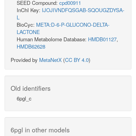
SEED Compound:
cpd00911
InChI Key:
IJOJIVNDFQSGAB-SQOUGZDYSA-
L
BioCyc:
META:D-6-P-GLUCONO-DELTA-
LACTONE
Human Metabolome Database:
HMDB01127
,
HMDB62628
Provided by
MetaNetX
(
CC BY 4.0
)
Old identifiers
6pgl_c
6pgl in other models