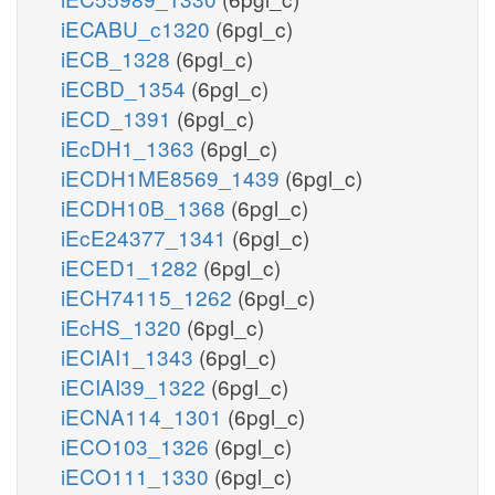
iECABU_c1320
(6pgl_c)
iECB_1328
(6pgl_c)
iECBD_1354
(6pgl_c)
iECD_1391
(6pgl_c)
iEcDH1_1363
(6pgl_c)
iECDH1ME8569_1439
(6pgl_c)
iECDH10B_1368
(6pgl_c)
iEcE24377_1341
(6pgl_c)
iECED1_1282
(6pgl_c)
iECH74115_1262
(6pgl_c)
iEcHS_1320
(6pgl_c)
iECIAI1_1343
(6pgl_c)
iECIAI39_1322
(6pgl_c)
iECNA114_1301
(6pgl_c)
iECO103_1326
(6pgl_c)
iECO111_1330
(6pgl_c)