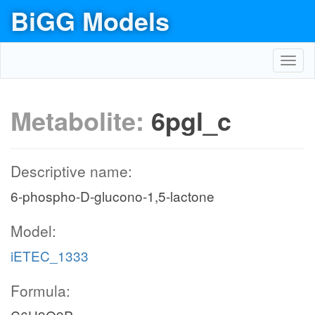
BiGG Models
Toggl
navig
Metabolite:
6pgl_c
Descriptive name:
6-phospho-D-glucono-1,5-lactone
Model:
iETEC_1333
Formula: