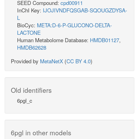
SEED Compound:
cpd00911
InChI Key:
IJOJIVNDFQSGAB-SQOUGZDYSA-
L
BioCyc:
META:D-6-P-GLUCONO-DELTA-
LACTONE
Human Metabolome Database:
HMDB01127
,
HMDB62628
Provided by
MetaNetX
(
CC BY 4.0
)
Old identifiers
6pgl_c
6pgl in other models