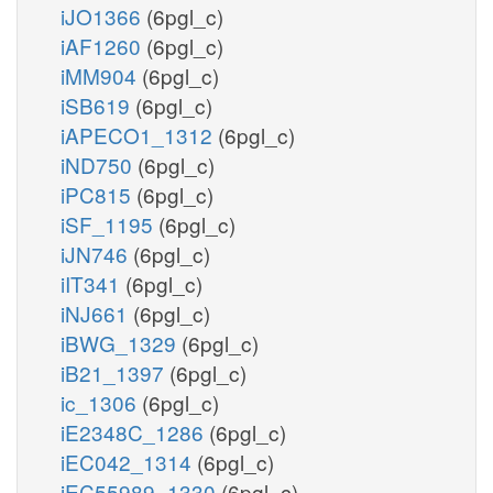
iJO1366
(6pgl_c)
iAF1260
(6pgl_c)
iMM904
(6pgl_c)
iSB619
(6pgl_c)
iAPECO1_1312
(6pgl_c)
iND750
(6pgl_c)
iPC815
(6pgl_c)
iSF_1195
(6pgl_c)
iJN746
(6pgl_c)
iIT341
(6pgl_c)
iNJ661
(6pgl_c)
iBWG_1329
(6pgl_c)
iB21_1397
(6pgl_c)
ic_1306
(6pgl_c)
iE2348C_1286
(6pgl_c)
iEC042_1314
(6pgl_c)
iEC55989_1330
(6pgl_c)