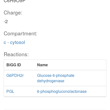
C6H9O9P
Charge:
-2
Compartment:
c - cytosol
Reactions:
BiGG ID
Name
G6PDH2r
Glucose 6-phosphate
dehydrogenase
PGL
6-phosphogluconolactonase