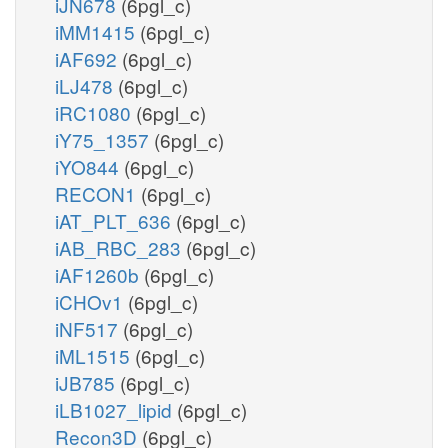
iJN678
(6pgl_c)
iMM1415
(6pgl_c)
iAF692
(6pgl_c)
iLJ478
(6pgl_c)
iRC1080
(6pgl_c)
iY75_1357
(6pgl_c)
iYO844
(6pgl_c)
RECON1
(6pgl_c)
iAT_PLT_636
(6pgl_c)
iAB_RBC_283
(6pgl_c)
iAF1260b
(6pgl_c)
iCHOv1
(6pgl_c)
iNF517
(6pgl_c)
iML1515
(6pgl_c)
iJB785
(6pgl_c)
iLB1027_lipid
(6pgl_c)
Recon3D
(6pgl_c)