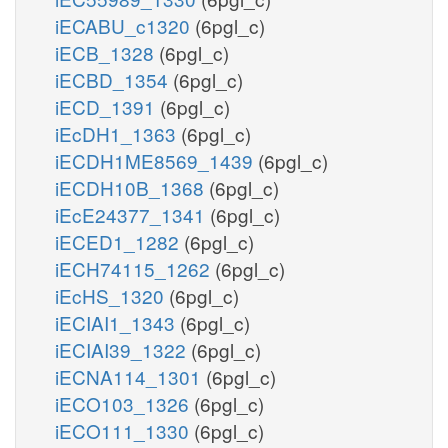
iECABU_c1320
(6pgl_c)
iECB_1328
(6pgl_c)
iECBD_1354
(6pgl_c)
iECD_1391
(6pgl_c)
iEcDH1_1363
(6pgl_c)
iECDH1ME8569_1439
(6pgl_c)
iECDH10B_1368
(6pgl_c)
iEcE24377_1341
(6pgl_c)
iECED1_1282
(6pgl_c)
iECH74115_1262
(6pgl_c)
iEcHS_1320
(6pgl_c)
iECIAI1_1343
(6pgl_c)
iECIAI39_1322
(6pgl_c)
iECNA114_1301
(6pgl_c)
iECO103_1326
(6pgl_c)
iECO111_1330
(6pgl_c)