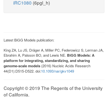
iRC1080
(6pgl_h)
Latest BiGG Models publication:
King ZA, Lu JS, Dräger A, Miller PC, Federowicz S, Lerman JA,
Ebrahim A, Palsson BO, and Lewis NE.
BiGG Models: A
platform for integrating, standardizing, and sharing
genome-scale models
(2016) Nucleic Acids Research
44(D1):D515-D522. doi:
10.1093/nar/gkv1049
Copyright © 2019 The Regents of the University
of California.