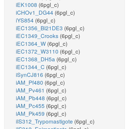
iEK1008
(6pgl_c)
iCHOv1_DG44
(6pgl_c)
iYS854
(6pgl_c)
iEC1356_Bl21DE3
(6pgl_c)
iEC1349_Crooks
(6pgl_c)
iEC1364_W
(6pgl_c)
iEC1372_W3110
(6pgl_c)
iEC1368_DH5a
(6pgl_c)
iEC1344_C
(6pgl_c)
iSynCJ816
(6pgl_c)
iAM_Pf480
(6pgl_c)
iAM_Pv461
(6pgl_c)
iAM_Pb448
(6pgl_c)
iAM_Pc455
(6pgl_c)
iAM_Pk459
(6pgl_c)
iIS312_Trypomastigote
(6pgl_c)
iIS312_Epimastigote
(6pgl_c)