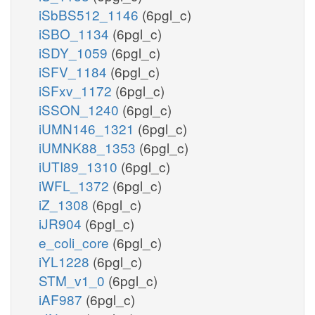
iSbBS512_1146
(6pgl_c)
iSBO_1134
(6pgl_c)
iSDY_1059
(6pgl_c)
iSFV_1184
(6pgl_c)
iSFxv_1172
(6pgl_c)
iSSON_1240
(6pgl_c)
iUMN146_1321
(6pgl_c)
iUMNK88_1353
(6pgl_c)
iUTI89_1310
(6pgl_c)
iWFL_1372
(6pgl_c)
iZ_1308
(6pgl_c)
iJR904
(6pgl_c)
e_coli_core
(6pgl_c)
iYL1228
(6pgl_c)
STM_v1_0
(6pgl_c)
iAF987
(6pgl_c)