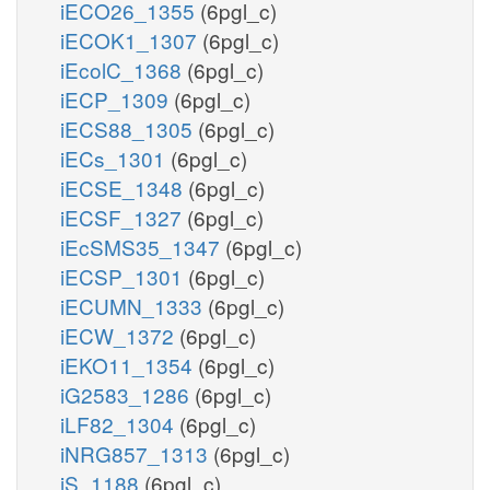
iECO26_1355
(6pgl_c)
iECOK1_1307
(6pgl_c)
iEcolC_1368
(6pgl_c)
iECP_1309
(6pgl_c)
iECS88_1305
(6pgl_c)
iECs_1301
(6pgl_c)
iECSE_1348
(6pgl_c)
iECSF_1327
(6pgl_c)
iEcSMS35_1347
(6pgl_c)
iECSP_1301
(6pgl_c)
iECUMN_1333
(6pgl_c)
iECW_1372
(6pgl_c)
iEKO11_1354
(6pgl_c)
iG2583_1286
(6pgl_c)
iLF82_1304
(6pgl_c)
iNRG857_1313
(6pgl_c)
iS_1188
(6pgl_c)