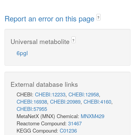
Report an error on this page
?
Universal metabolite
?
6pgl
External database links
CHEBI:
CHEBI:12233
,
CHEBI:12958
,
CHEBI:16938
,
CHEBI:20989
,
CHEBI:4160
,
CHEBI:57955
MetaNetX (MNX) Chemical:
MNXM429
Reactome Compound:
31467
KEGG Compound:
C01236