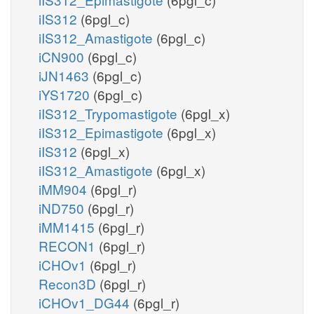
iIS312
(6pgl_c)
iIS312_Amastigote
(6pgl_c)
iCN900
(6pgl_c)
iJN1463
(6pgl_c)
iYS1720
(6pgl_c)
iIS312_Trypomastigote
(6pgl_x)
iIS312_Epimastigote
(6pgl_x)
iIS312
(6pgl_x)
iIS312_Amastigote
(6pgl_x)
iMM904
(6pgl_r)
iND750
(6pgl_r)
iMM1415
(6pgl_r)
RECON1
(6pgl_r)
iCHOv1
(6pgl_r)
Recon3D
(6pgl_r)
iCHOv1_DG44
(6pgl_r)