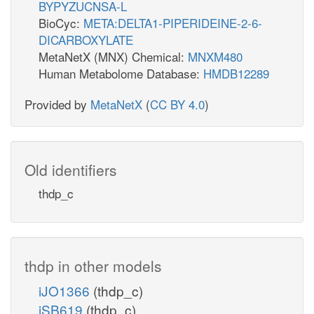
BYPYZUCNSA-L
BioCyc:
META:DELTA1-PIPERIDEINE-2-6-
DICARBOXYLATE
MetaNetX (MNX) Chemical:
MNXM480
Human Metabolome Database:
HMDB12289
Provided by
MetaNetX
(
CC BY 4.0
)
Old identifiers
thdp_c
thdp in other models
iJO1366
(thdp_c)
iSB619
(thdp_c)