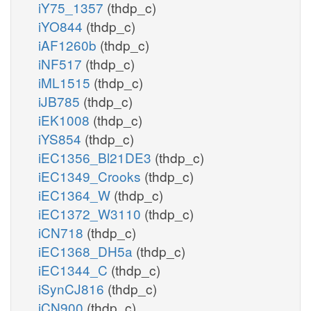
iY75_1357
(thdp_c)
iYO844
(thdp_c)
iAF1260b
(thdp_c)
iNF517
(thdp_c)
iML1515
(thdp_c)
iJB785
(thdp_c)
iEK1008
(thdp_c)
iYS854
(thdp_c)
iEC1356_Bl21DE3
(thdp_c)
iEC1349_Crooks
(thdp_c)
iEC1364_W
(thdp_c)
iEC1372_W3110
(thdp_c)
iCN718
(thdp_c)
iEC1368_DH5a
(thdp_c)
iEC1344_C
(thdp_c)
iSynCJ816
(thdp_c)
iCN900
(thdp_c)