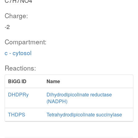
C7H7NO4
Charge:
-2
Compartment:
c - cytosol
Reactions:
BiGG ID
Name
DHDPRy
Dihydrodipicolinate reductase
(NADPH)
THDPS
Tetrahydrodipicolinate succinylase