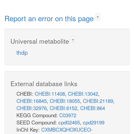
Report an error on this page
?
Universal metabolite
?
thdp
External database links
CHEBI:
CHEBI:11408
,
CHEBI:13042
,
CHEBI:16845
,
CHEBI:18055
,
CHEBI:21189
,
CHEBI:32976
,
CHEBI:6152
,
CHEBI:864
KEGG Compound:
C03972
SEED Compound:
cpd02465
,
cpd29199
InChI Key:
CXMBCXQHOXUCEO-