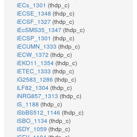
iECs_1301
(thdp_c)
iECSE_1348
(thdp_c)
iECSF_1327
(thdp_c)
iEcSMS35_1347
(thdp_c)
iECSP_1301
(thdp_c)
iECUMN_1333
(thdp_c)
iECW_1372
(thdp_c)
iEKO11_1354
(thdp_c)
iETEC_1333
(thdp_c)
iG2583_1286
(thdp_c)
iLF82_1304
(thdp_c)
iNRG857_1313
(thdp_c)
iS_1188
(thdp_c)
iSbBS512_1146
(thdp_c)
iSBO_1134
(thdp_c)
iSDY_1059
(thdp_c)
iSFV_1184
(thdp_c)