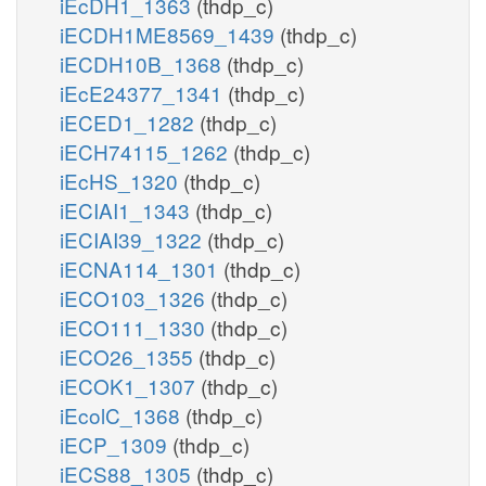
iEcDH1_1363
(thdp_c)
iECDH1ME8569_1439
(thdp_c)
iECDH10B_1368
(thdp_c)
iEcE24377_1341
(thdp_c)
iECED1_1282
(thdp_c)
iECH74115_1262
(thdp_c)
iEcHS_1320
(thdp_c)
iECIAI1_1343
(thdp_c)
iECIAI39_1322
(thdp_c)
iECNA114_1301
(thdp_c)
iECO103_1326
(thdp_c)
iECO111_1330
(thdp_c)
iECO26_1355
(thdp_c)
iECOK1_1307
(thdp_c)
iEcolC_1368
(thdp_c)
iECP_1309
(thdp_c)
iECS88_1305
(thdp_c)