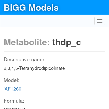
BiGG Models
Toggl
navig
Metabolite:
thdp_c
Descriptive name:
2,3,4,5-Tetrahydrodipicolinate
Model:
iAF1260
Formula: