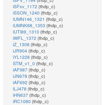
iSFxv_1172
(thdp_c)
iSSON_1240
(thdp_c)
iUMN146_1321
(thdp_c)
iUMNK88_1353
(thdp_c)
iUTI89_1310
(thdp_c)
iWFL_1372
(thdp_c)
iZ_1308
(thdp_c)
iJR904
(thdp_c)
iYL1228
(thdp_c)
STM_v1_0
(thdp_c)
iAF987
(thdp_c)
iJN678
(thdp_c)
iAF692
(thdp_c)
iLJ478
(thdp_c)
iHN637
(thdp_c)
iRC1080
(thdp_c)