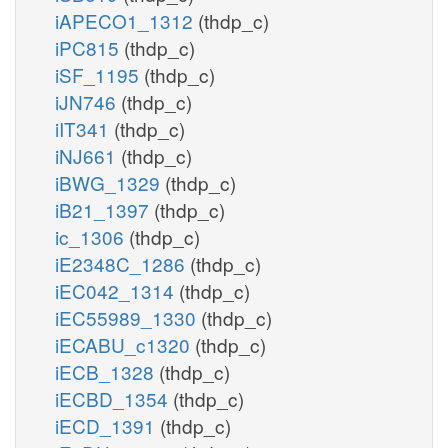
iAPECO1_1312
(thdp_c)
iPC815
(thdp_c)
iSF_1195
(thdp_c)
iJN746
(thdp_c)
iIT341
(thdp_c)
iNJ661
(thdp_c)
iBWG_1329
(thdp_c)
iB21_1397
(thdp_c)
ic_1306
(thdp_c)
iE2348C_1286
(thdp_c)
iEC042_1314
(thdp_c)
iEC55989_1330
(thdp_c)
iECABU_c1320
(thdp_c)
iECB_1328
(thdp_c)
iECBD_1354
(thdp_c)
iECD_1391
(thdp_c)