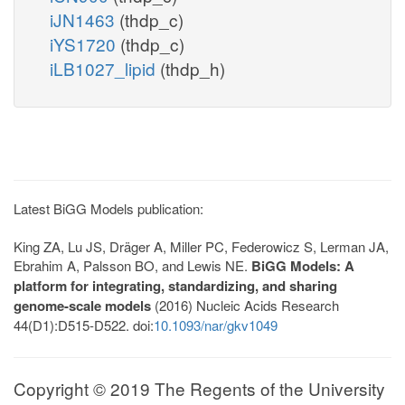
iJN1463
(thdp_c)
iYS1720
(thdp_c)
iLB1027_lipid
(thdp_h)
Latest BiGG Models publication:
King ZA, Lu JS, Dräger A, Miller PC, Federowicz S, Lerman JA,
Ebrahim A, Palsson BO, and Lewis NE.
BiGG Models: A
platform for integrating, standardizing, and sharing
genome-scale models
(2016) Nucleic Acids Research
44(D1):D515-D522. doi:
10.1093/nar/gkv1049
Copyright © 2019 The Regents of the University