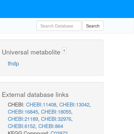
Search
Universal metabolite
?
thdp
External database links
CHEBI:
CHEBI:11408
,
CHEBI:13042
,
CHEBI:16845
,
CHEBI:18055
,
CHEBI:21189
,
CHEBI:32976
,
CHEBI:6152
,
CHEBI:864
KEGG Compound:
C03972