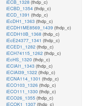
iECB_1328
(thdp_c)
iECBD_1354
(thdp_c)
iECD_1391
(thdp_c)
iEcDH1_1363
(thdp_c)
iECDH1ME8569_1439
(thdp_c)
iECDH10B_1368
(thdp_c)
iEcE24377_1341
(thdp_c)
iECED1_1282
(thdp_c)
iECH74115_1262
(thdp_c)
iEcHS_1320
(thdp_c)
iECIAI1_1343
(thdp_c)
iECIAI39_1322
(thdp_c)
iECNA114_1301
(thdp_c)
iECO103_1326
(thdp_c)
iECO111_1330
(thdp_c)
iECO26_1355
(thdp_c)
iECOK1_1307
(thdp_c)