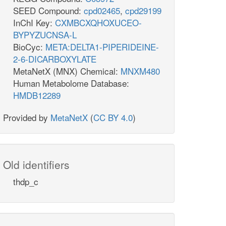
SEED Compound:
cpd02465
,
cpd29199
InChI Key:
CXMBCXQHOXUCEO-
BYPYZUCNSA-L
BioCyc:
META:DELTA1-PIPERIDEINE-
2-6-DICARBOXYLATE
MetaNetX (MNX) Chemical:
MNXM480
Human Metabolome Database:
HMDB12289
Provided by
MetaNetX
(
CC BY 4.0
)
Old identifiers
thdp_c