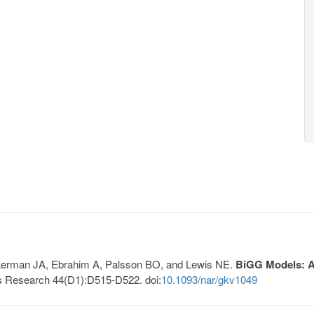
, Lerman JA, Ebrahim A, Palsson BO, and Lewis NE.
BiGG Models: A 
s Research 44(D1):D515-D522. doi:
10.1093/nar/gkv1049