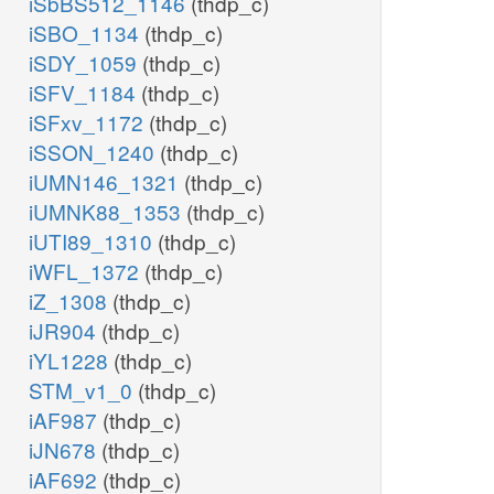
iSbBS512_1146
(thdp_c)
iSBO_1134
(thdp_c)
iSDY_1059
(thdp_c)
iSFV_1184
(thdp_c)
iSFxv_1172
(thdp_c)
iSSON_1240
(thdp_c)
iUMN146_1321
(thdp_c)
iUMNK88_1353
(thdp_c)
iUTI89_1310
(thdp_c)
iWFL_1372
(thdp_c)
iZ_1308
(thdp_c)
iJR904
(thdp_c)
iYL1228
(thdp_c)
STM_v1_0
(thdp_c)
iAF987
(thdp_c)
iJN678
(thdp_c)
iAF692
(thdp_c)