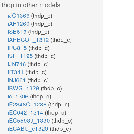
thdp in other models
iJO1366
(thdp_c)
iAF1260
(thdp_c)
iSB619
(thdp_c)
iAPECO1_1312
(thdp_c)
iPC815
(thdp_c)
iSF_1195
(thdp_c)
iJN746
(thdp_c)
iIT341
(thdp_c)
iNJ661
(thdp_c)
iBWG_1329
(thdp_c)
ic_1306
(thdp_c)
iE2348C_1286
(thdp_c)
iEC042_1314
(thdp_c)
iEC55989_1330
(thdp_c)
iECABU_c1320
(thdp_c)