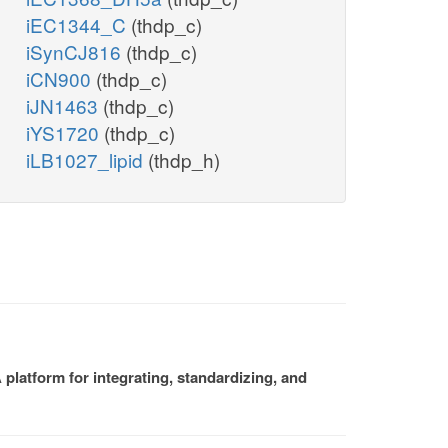
iEC1344_C
(thdp_c)
iSynCJ816
(thdp_c)
iCN900
(thdp_c)
iJN1463
(thdp_c)
iYS1720
(thdp_c)
iLB1027_lipid
(thdp_h)
platform for integrating, standardizing, and