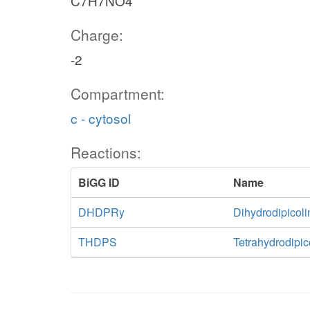
C7H7NO4
Charge:
-2
Compartment:
c - cytosol
Reactions:
BiGG ID
Name
DHDPRy
Dihydrodipicol
THDPS
Tetrahydrodipic