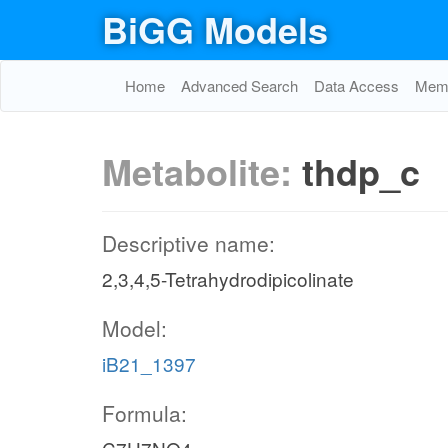
BiGG Models
Home
Advanced Search
Data Access
Memo
Metabolite:
thdp_c
Descriptive name:
2,3,4,5-Tetrahydrodipicolinate
Model:
iB21_1397
Formula: