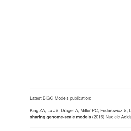
Latest BiGG Models publication:
King ZA, Lu JS, Dräger A, Miller PC, Federowicz S
sharing genome-scale models
(2016) Nucleic Acid