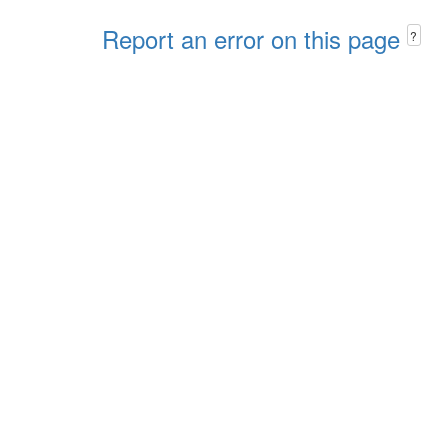
Report an error on this page
?