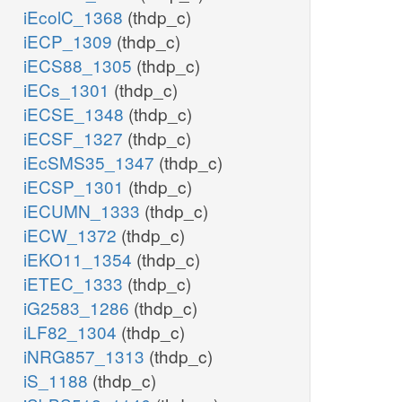
iEcolC_1368
(thdp_c)
iECP_1309
(thdp_c)
iECS88_1305
(thdp_c)
iECs_1301
(thdp_c)
iECSE_1348
(thdp_c)
iECSF_1327
(thdp_c)
iEcSMS35_1347
(thdp_c)
iECSP_1301
(thdp_c)
iECUMN_1333
(thdp_c)
iECW_1372
(thdp_c)
iEKO11_1354
(thdp_c)
iETEC_1333
(thdp_c)
iG2583_1286
(thdp_c)
iLF82_1304
(thdp_c)
iNRG857_1313
(thdp_c)
iS_1188
(thdp_c)