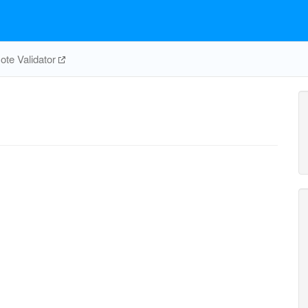
te Validator