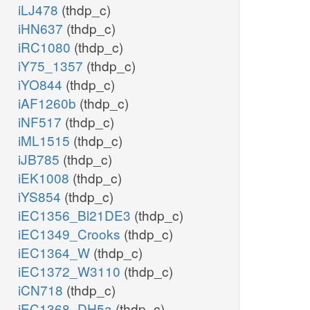
iLJ478
(thdp_c)
iHN637
(thdp_c)
iRC1080
(thdp_c)
iY75_1357
(thdp_c)
iYO844
(thdp_c)
iAF1260b
(thdp_c)
iNF517
(thdp_c)
iML1515
(thdp_c)
iJB785
(thdp_c)
iEK1008
(thdp_c)
iYS854
(thdp_c)
iEC1356_Bl21DE3
(thdp_c)
iEC1349_Crooks
(thdp_c)
iEC1364_W
(thdp_c)
iEC1372_W3110
(thdp_c)
iCN718
(thdp_c)
iEC1368_DH5a
(thdp_c)