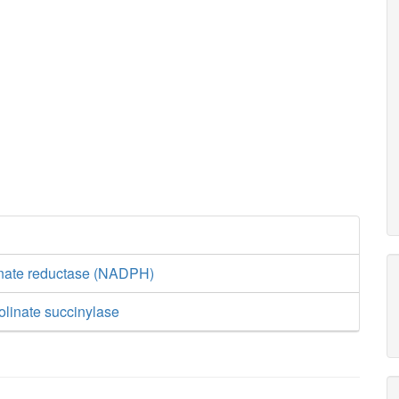
inate reductase (NADPH)
olinate succinylase