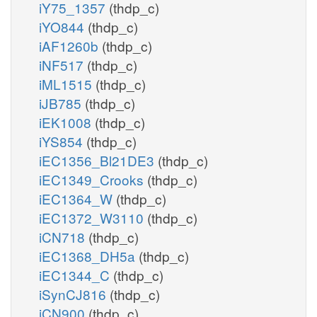
iY75_1357
(thdp_c)
iYO844
(thdp_c)
iAF1260b
(thdp_c)
iNF517
(thdp_c)
iML1515
(thdp_c)
iJB785
(thdp_c)
iEK1008
(thdp_c)
iYS854
(thdp_c)
iEC1356_Bl21DE3
(thdp_c)
iEC1349_Crooks
(thdp_c)
iEC1364_W
(thdp_c)
iEC1372_W3110
(thdp_c)
iCN718
(thdp_c)
iEC1368_DH5a
(thdp_c)
iEC1344_C
(thdp_c)
iSynCJ816
(thdp_c)
iCN900
(thdp_c)