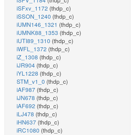
iSFxv_1172
(thdp_c)
iSSON_1240
(thdp_c)
iUMN146_1321
(thdp_c)
iUMNK88_1353
(thdp_c)
iUTI89_1310
(thdp_c)
iWFL_1372
(thdp_c)
iZ_1308
(thdp_c)
iJR904
(thdp_c)
iYL1228
(thdp_c)
STM_v1_0
(thdp_c)
iAF987
(thdp_c)
iJN678
(thdp_c)
iAF692
(thdp_c)
iLJ478
(thdp_c)
iHN637
(thdp_c)
iRC1080
(thdp_c)