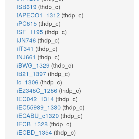
iSB619
(thdp_c)
iAPECO1_1312
(thdp_c)
iPC815
(thdp_c)
iSF_1195
(thdp_c)
iJN746
(thdp_c)
iIT341
(thdp_c)
iNJ661
(thdp_c)
iBWG_1329
(thdp_c)
iB21_1397
(thdp_c)
ic_1306
(thdp_c)
iE2348C_1286
(thdp_c)
iEC042_1314
(thdp_c)
iEC55989_1330
(thdp_c)
iECABU_c1320
(thdp_c)
iECB_1328
(thdp_c)
iECBD_1354
(thdp_c)