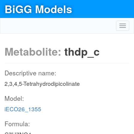
BiGG Models
Toggl
navig
Metabolite:
thdp_c
Descriptive name:
2,3,4,5-Tetrahydrodipicolinate
Model:
iECO26_1355
Formula: