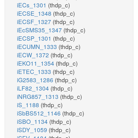
iECs_1301
(thdp_c)
iECSE_1348
(thdp_c)
iECSF_1327
(thdp_c)
iEcSMS35_1347
(thdp_c)
iECSP_1301
(thdp_c)
iECUMN_1333
(thdp_c)
iECW_1372
(thdp_c)
iEKO11_1354
(thdp_c)
iETEC_1333
(thdp_c)
iG2583_1286
(thdp_c)
iLF82_1304
(thdp_c)
iNRG857_1313
(thdp_c)
iS_1188
(thdp_c)
iSbBS512_1146
(thdp_c)
iSBO_1134
(thdp_c)
iSDY_1059
(thdp_c)
iSFV_1184
(thdp_c)