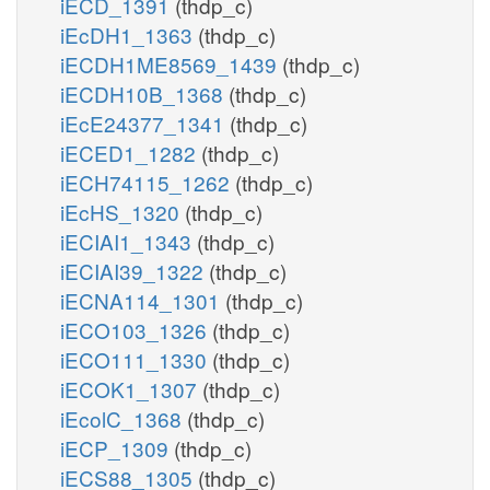
iECD_1391
(thdp_c)
iEcDH1_1363
(thdp_c)
iECDH1ME8569_1439
(thdp_c)
iECDH10B_1368
(thdp_c)
iEcE24377_1341
(thdp_c)
iECED1_1282
(thdp_c)
iECH74115_1262
(thdp_c)
iEcHS_1320
(thdp_c)
iECIAI1_1343
(thdp_c)
iECIAI39_1322
(thdp_c)
iECNA114_1301
(thdp_c)
iECO103_1326
(thdp_c)
iECO111_1330
(thdp_c)
iECOK1_1307
(thdp_c)
iEcolC_1368
(thdp_c)
iECP_1309
(thdp_c)
iECS88_1305
(thdp_c)