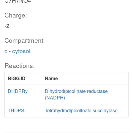
C7H7NO4
Charge:
-2
Compartment:
c - cytosol
Reactions:
BiGG ID
Name
DHDPRy
Dihydrodipicolinate reductase
(NADPH)
THDPS
Tetrahydrodipicolinate succinylase