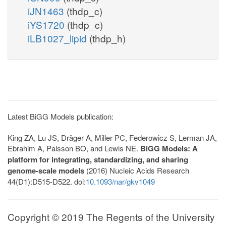
iJN1463
(thdp_c)
iYS1720
(thdp_c)
iLB1027_lipid
(thdp_h)
Latest BiGG Models publication:
King ZA, Lu JS, Dräger A, Miller PC, Federowicz S, Lerman JA,
Ebrahim A, Palsson BO, and Lewis NE.
BiGG Models: A
platform for integrating, standardizing, and sharing
genome-scale models
(2016) Nucleic Acids Research
44(D1):D515-D522. doi:
10.1093/nar/gkv1049
Copyright © 2019 The Regents of the University