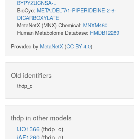
BYPYZUCNSA-L
BioCyc:
META:DELTA1-PIPERIDEINE-2-6-
DICARBOXYLATE
MetaNetX (MNX) Chemical:
MNXM480
Human Metabolome Database:
HMDB12289
Provided by
MetaNetX
(
CC BY 4.0
)
Old identifiers
thdp_c
thdp in other models
iJO1366
(thdp_c)
iAF1260
(thdp_c)