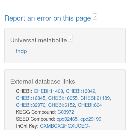
Report an error on this page
?
Universal metabolite
?
thdp
External database links
CHEBI:
CHEBI:11408
,
CHEBI:13042
,
CHEBI:16845
,
CHEBI:18055
,
CHEBI:21189
,
CHEBI:32976
,
CHEBI:6152
,
CHEBI:864
KEGG Compound:
C03972
SEED Compound:
cpd02465
,
cpd29199
InChI Key:
CXMBCXQHOXUCEO-