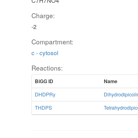
C7H7NO4
Charge:
-2
Compartment:
c - cytosol
Reactions:
BiGG ID
Name
DHDPRy
Dihydrodipicol
THDPS
Tetrahydrodipic