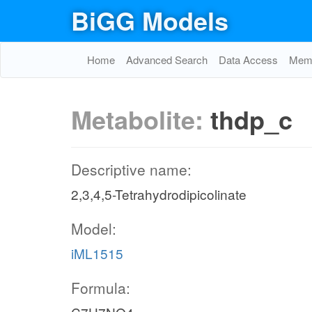
BiGG Models
Home
Advanced Search
Data Access
Memo
Metabolite:
thdp_c
Descriptive name:
2,3,4,5-Tetrahydrodipicolinate
Model:
iML1515
Formula: