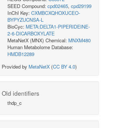
SEED Compound:
cpd02465
,
cpd29199
InChI Key:
CXMBCXQHOXUCEO-
BYPYZUCNSA-L
BioCyc:
META:DELTA1-PIPERIDEINE-
2-6-DICARBOXYLATE
MetaNetX (MNX) Chemical:
MNXM480
Human Metabolome Database:
HMDB12289
Provided by
MetaNetX
(
CC BY 4.0
)
Old identifiers
thdp_c