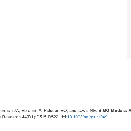
, Lerman JA, Ebrahim A, Palsson BO, and Lewis NE.
BiGG Models: A 
s Research 44(D1):D515-D522. doi:
10.1093/nar/gkv1049