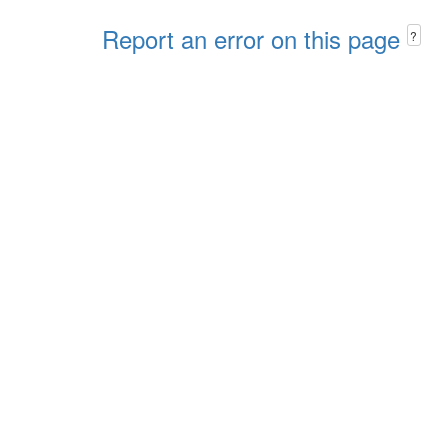
Report an error on this page
?