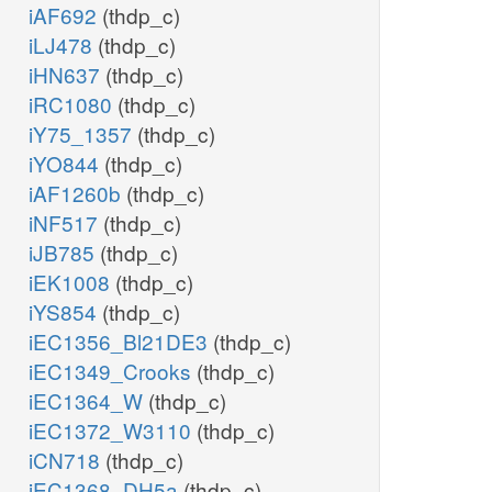
iAF692
(thdp_c)
iLJ478
(thdp_c)
iHN637
(thdp_c)
iRC1080
(thdp_c)
iY75_1357
(thdp_c)
iYO844
(thdp_c)
iAF1260b
(thdp_c)
iNF517
(thdp_c)
iJB785
(thdp_c)
iEK1008
(thdp_c)
iYS854
(thdp_c)
iEC1356_Bl21DE3
(thdp_c)
iEC1349_Crooks
(thdp_c)
iEC1364_W
(thdp_c)
iEC1372_W3110
(thdp_c)
iCN718
(thdp_c)
iEC1368_DH5a
(thdp_c)