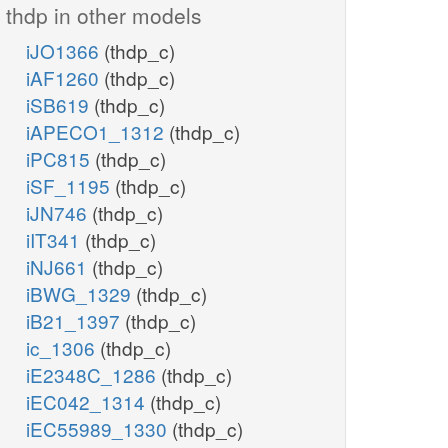
thdp in other models
iJO1366
(thdp_c)
iAF1260
(thdp_c)
iSB619
(thdp_c)
iAPECO1_1312
(thdp_c)
iPC815
(thdp_c)
iSF_1195
(thdp_c)
iJN746
(thdp_c)
iIT341
(thdp_c)
iNJ661
(thdp_c)
iBWG_1329
(thdp_c)
iB21_1397
(thdp_c)
ic_1306
(thdp_c)
iE2348C_1286
(thdp_c)
iEC042_1314
(thdp_c)
iEC55989_1330
(thdp_c)