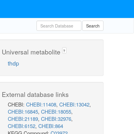
Search
Universal metabolite
?
thdp
External database links
CHEBI:
CHEBI:11408
,
CHEBI:13042
,
CHEBI:16845
,
CHEBI:18055
,
CHEBI:21189
,
CHEBI:32976
,
CHEBI:6152
,
CHEBI:864
KEGG Compound:
C03972