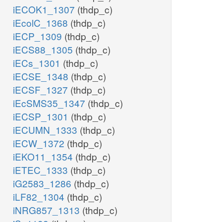
iECOK1_1307
(thdp_c)
iEcolC_1368
(thdp_c)
iECP_1309
(thdp_c)
iECS88_1305
(thdp_c)
iECs_1301
(thdp_c)
iECSE_1348
(thdp_c)
iECSF_1327
(thdp_c)
iEcSMS35_1347
(thdp_c)
iECSP_1301
(thdp_c)
iECUMN_1333
(thdp_c)
iECW_1372
(thdp_c)
iEKO11_1354
(thdp_c)
iETEC_1333
(thdp_c)
iG2583_1286
(thdp_c)
iLF82_1304
(thdp_c)
iNRG857_1313
(thdp_c)