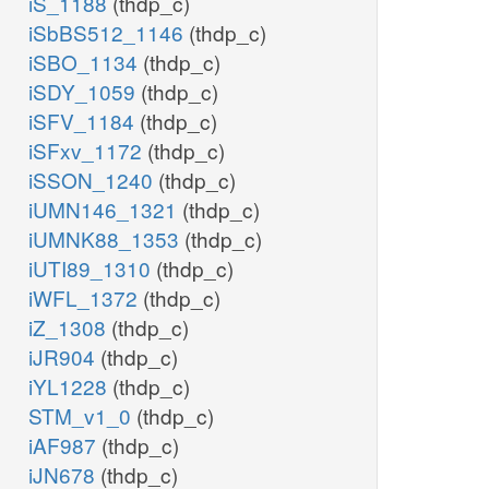
iS_1188
(thdp_c)
iSbBS512_1146
(thdp_c)
iSBO_1134
(thdp_c)
iSDY_1059
(thdp_c)
iSFV_1184
(thdp_c)
iSFxv_1172
(thdp_c)
iSSON_1240
(thdp_c)
iUMN146_1321
(thdp_c)
iUMNK88_1353
(thdp_c)
iUTI89_1310
(thdp_c)
iWFL_1372
(thdp_c)
iZ_1308
(thdp_c)
iJR904
(thdp_c)
iYL1228
(thdp_c)
STM_v1_0
(thdp_c)
iAF987
(thdp_c)
iJN678
(thdp_c)