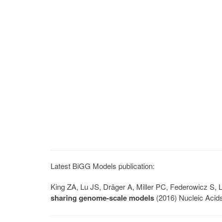
Latest BiGG Models publication:
King ZA, Lu JS, Dräger A, Miller PC, Federowicz S
sharing genome-scale models
(2016) Nucleic Acid