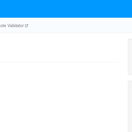
te Validator