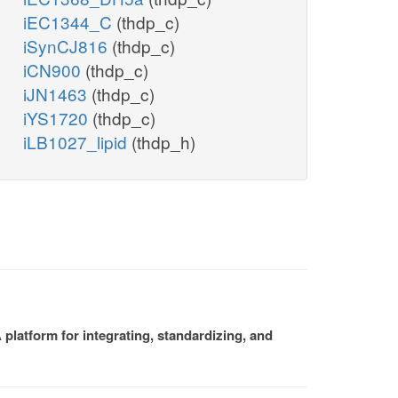
iEC1344_C
(thdp_c)
iSynCJ816
(thdp_c)
iCN900
(thdp_c)
iJN1463
(thdp_c)
iYS1720
(thdp_c)
iLB1027_lipid
(thdp_h)
platform for integrating, standardizing, and