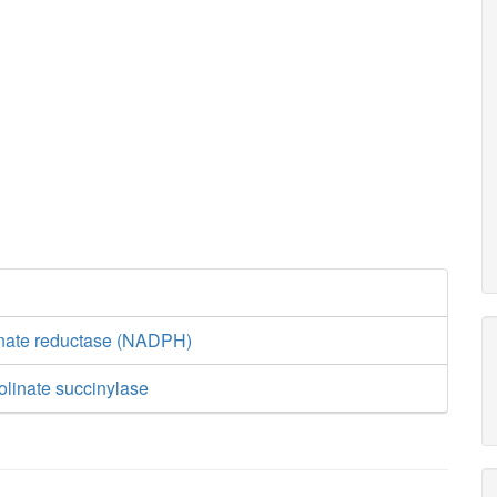
inate reductase (NADPH)
olinate succinylase