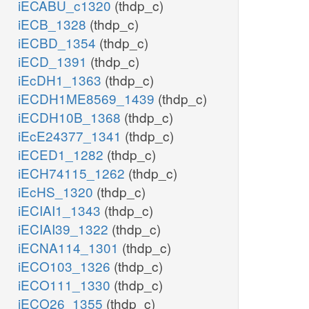
iECABU_c1320
(thdp_c)
iECB_1328
(thdp_c)
iECBD_1354
(thdp_c)
iECD_1391
(thdp_c)
iEcDH1_1363
(thdp_c)
iECDH1ME8569_1439
(thdp_c)
iECDH10B_1368
(thdp_c)
iEcE24377_1341
(thdp_c)
iECED1_1282
(thdp_c)
iECH74115_1262
(thdp_c)
iEcHS_1320
(thdp_c)
iECIAI1_1343
(thdp_c)
iECIAI39_1322
(thdp_c)
iECNA114_1301
(thdp_c)
iECO103_1326
(thdp_c)
iECO111_1330
(thdp_c)
iECO26_1355
(thdp_c)