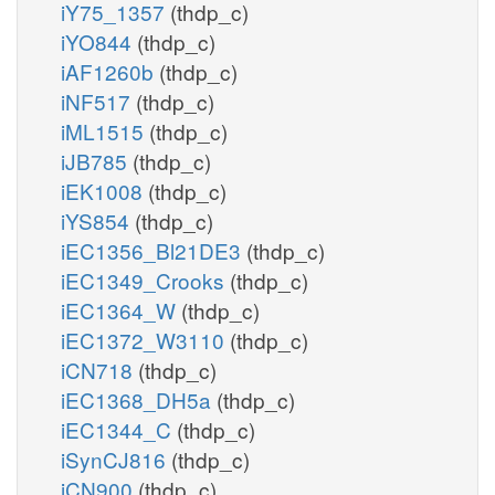
iY75_1357
(thdp_c)
iYO844
(thdp_c)
iAF1260b
(thdp_c)
iNF517
(thdp_c)
iML1515
(thdp_c)
iJB785
(thdp_c)
iEK1008
(thdp_c)
iYS854
(thdp_c)
iEC1356_Bl21DE3
(thdp_c)
iEC1349_Crooks
(thdp_c)
iEC1364_W
(thdp_c)
iEC1372_W3110
(thdp_c)
iCN718
(thdp_c)
iEC1368_DH5a
(thdp_c)
iEC1344_C
(thdp_c)
iSynCJ816
(thdp_c)
iCN900
(thdp_c)