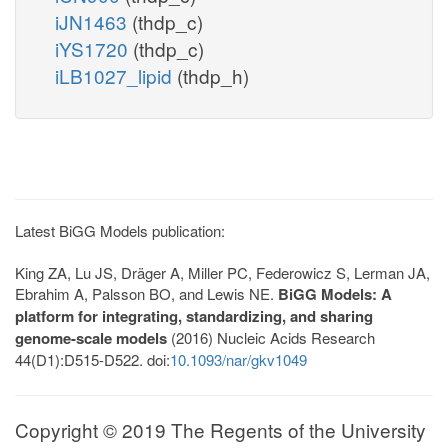
iJN1463
(thdp_c)
iYS1720
(thdp_c)
iLB1027_lipid
(thdp_h)
Latest BiGG Models publication:
King ZA, Lu JS, Dräger A, Miller PC, Federowicz S, Lerman JA,
Ebrahim A, Palsson BO, and Lewis NE.
BiGG Models: A
platform for integrating, standardizing, and sharing
genome-scale models
(2016) Nucleic Acids Research
44(D1):D515-D522. doi:
10.1093/nar/gkv1049
Copyright © 2019 The Regents of the University