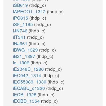
iSB619
(thdp_c)
iAPECO1_1312
(thdp_c)
iPC815
(thdp_c)
iSF_1195
(thdp_c)
iJN746
(thdp_c)
iIT341
(thdp_c)
iNJ661
(thdp_c)
iBWG_1329
(thdp_c)
iB21_1397
(thdp_c)
ic_1306
(thdp_c)
iE2348C_1286
(thdp_c)
iEC042_1314
(thdp_c)
iEC55989_1330
(thdp_c)
iECABU_c1320
(thdp_c)
iECB_1328
(thdp_c)
iECBD_1354
(thdp_c)