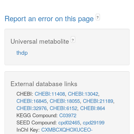
Report an error on this page
?
Universal metabolite
?
thdp
External database links
CHEBI:
CHEBI:11408
,
CHEBI:13042
,
CHEBI:16845
,
CHEBI:18055
,
CHEBI:21189
,
CHEBI:32976
,
CHEBI:6152
,
CHEBI:864
KEGG Compound:
C03972
SEED Compound:
cpd02465
,
cpd29199
InChI Key:
CXMBCXQHOXUCEO-