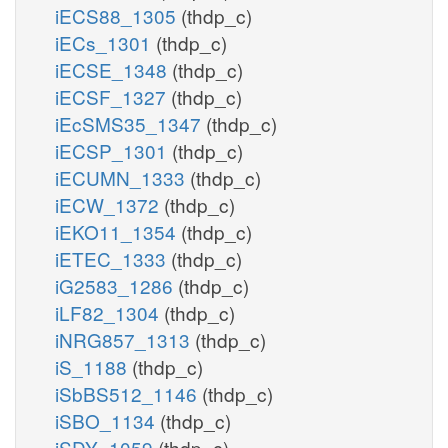
iECS88_1305
(thdp_c)
iECs_1301
(thdp_c)
iECSE_1348
(thdp_c)
iECSF_1327
(thdp_c)
iEcSMS35_1347
(thdp_c)
iECSP_1301
(thdp_c)
iECUMN_1333
(thdp_c)
iECW_1372
(thdp_c)
iEKO11_1354
(thdp_c)
iETEC_1333
(thdp_c)
iG2583_1286
(thdp_c)
iLF82_1304
(thdp_c)
iNRG857_1313
(thdp_c)
iS_1188
(thdp_c)
iSbBS512_1146
(thdp_c)
iSBO_1134
(thdp_c)
iSDY_1059
(thdp_c)