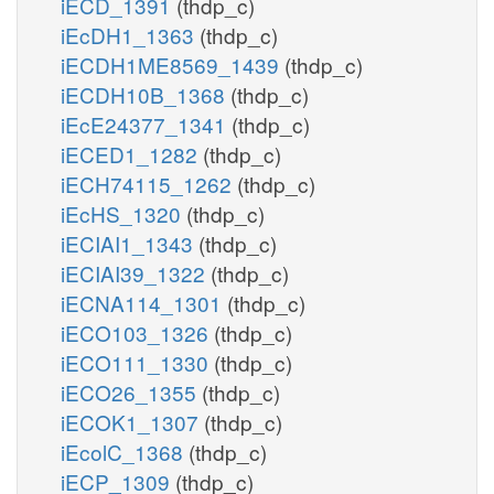
iECD_1391
(thdp_c)
iEcDH1_1363
(thdp_c)
iECDH1ME8569_1439
(thdp_c)
iECDH10B_1368
(thdp_c)
iEcE24377_1341
(thdp_c)
iECED1_1282
(thdp_c)
iECH74115_1262
(thdp_c)
iEcHS_1320
(thdp_c)
iECIAI1_1343
(thdp_c)
iECIAI39_1322
(thdp_c)
iECNA114_1301
(thdp_c)
iECO103_1326
(thdp_c)
iECO111_1330
(thdp_c)
iECO26_1355
(thdp_c)
iECOK1_1307
(thdp_c)
iEcolC_1368
(thdp_c)
iECP_1309
(thdp_c)