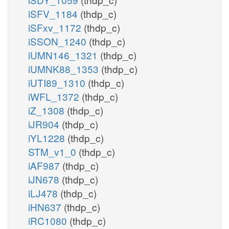
iSFV_1184
(thdp_c)
iSFxv_1172
(thdp_c)
iSSON_1240
(thdp_c)
iUMN146_1321
(thdp_c)
iUMNK88_1353
(thdp_c)
iUTI89_1310
(thdp_c)
iWFL_1372
(thdp_c)
iZ_1308
(thdp_c)
iJR904
(thdp_c)
iYL1228
(thdp_c)
STM_v1_0
(thdp_c)
iAF987
(thdp_c)
iJN678
(thdp_c)
iLJ478
(thdp_c)
iHN637
(thdp_c)
iRC1080
(thdp_c)