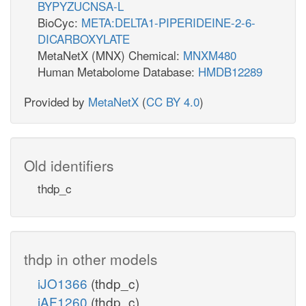
BYPYZUCNSA-L
BioCyc:
META:DELTA1-PIPERIDEINE-2-6-
DICARBOXYLATE
MetaNetX (MNX) Chemical:
MNXM480
Human Metabolome Database:
HMDB12289
Provided by
MetaNetX
(
CC BY 4.0
)
Old identifiers
thdp_c
thdp in other models
iJO1366
(thdp_c)
iAF1260
(thdp_c)