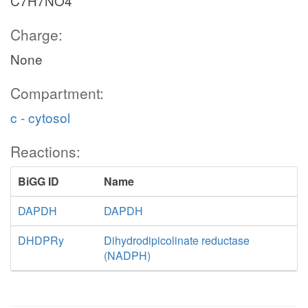
C7H7NO4
Charge:
None
Compartment:
c - cytosol
Reactions:
BiGG ID
Name
DAPDH
DAPDH
DHDPRy
Dihydrodipicolinate reductase
(NADPH)