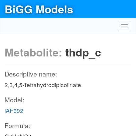
BiGG Models
Toggl
navig
Metabolite:
thdp_c
Descriptive name:
2,3,4,5-Tetrahydrodipicolinate
Model:
iAF692
Formula: