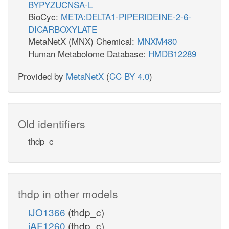
BYPYZUCNSA-L
BioCyc:
META:DELTA1-PIPERIDEINE-2-6-
DICARBOXYLATE
MetaNetX (MNX) Chemical:
MNXM480
Human Metabolome Database:
HMDB12289
Provided by
MetaNetX
(
CC BY 4.0
)
Old identifiers
thdp_c
thdp in other models
iJO1366
(thdp_c)
iAF1260
(thdp_c)