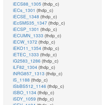
iECS88_1305
(thdp_c)
iECs_1301
(thdp_c)
iECSE_1348
(thdp_c)
iEcSMS35_1347
(thdp_c)
iECSP_1301
(thdp_c)
iECUMN_1333
(thdp_c)
iECW_1372
(thdp_c)
iEKO11_1354
(thdp_c)
iETEC_1333
(thdp_c)
iG2583_1286
(thdp_c)
iLF82_1304
(thdp_c)
iNRG857_1313
(thdp_c)
iS_1188
(thdp_c)
iSbBS512_1146
(thdp_c)
iSBO_1134
(thdp_c)
iSDY_1059
(thdp_c)
iSFV_1184
(thdp_c)