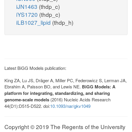
iJN1463
(thdp_c)
iYS1720
(thdp_c)
iLB1027_lipid
(thdp_h)
Latest BiGG Models publication:
King ZA, Lu JS, Dräger A, Miller PC, Federowicz S, Lerman JA,
Ebrahim A, Palsson BO, and Lewis NE.
BiGG Models: A
platform for integrating, standardizing, and sharing
genome-scale models
(2016) Nucleic Acids Research
44(D1):D515-D522. doi:
10.1093/nar/gkv1049
Copyright © 2019 The Regents of the University