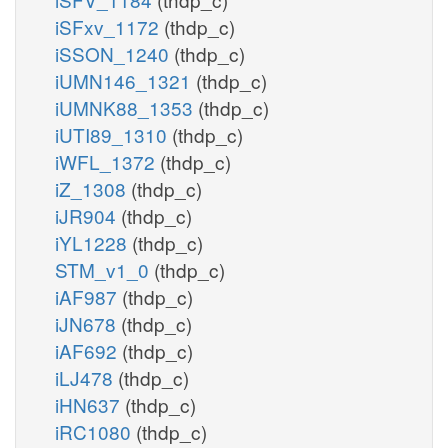
iSFxv_1172
(thdp_c)
iSSON_1240
(thdp_c)
iUMN146_1321
(thdp_c)
iUMNK88_1353
(thdp_c)
iUTI89_1310
(thdp_c)
iWFL_1372
(thdp_c)
iZ_1308
(thdp_c)
iJR904
(thdp_c)
iYL1228
(thdp_c)
STM_v1_0
(thdp_c)
iAF987
(thdp_c)
iJN678
(thdp_c)
iAF692
(thdp_c)
iLJ478
(thdp_c)
iHN637
(thdp_c)
iRC1080
(thdp_c)