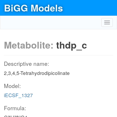
BiGG Models
Toggl
navig
Metabolite:
thdp_c
Descriptive name:
2,3,4,5-Tetrahydrodipicolinate
Model:
iECSF_1327
Formula: