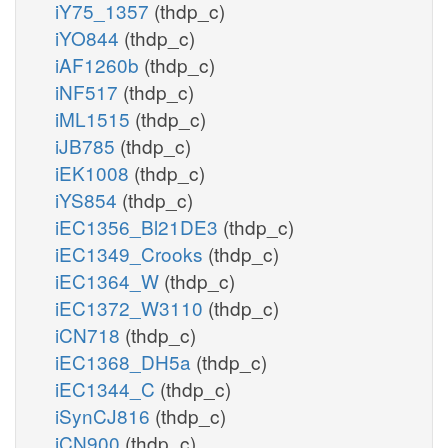
iY75_1357
(thdp_c)
iYO844
(thdp_c)
iAF1260b
(thdp_c)
iNF517
(thdp_c)
iML1515
(thdp_c)
iJB785
(thdp_c)
iEK1008
(thdp_c)
iYS854
(thdp_c)
iEC1356_Bl21DE3
(thdp_c)
iEC1349_Crooks
(thdp_c)
iEC1364_W
(thdp_c)
iEC1372_W3110
(thdp_c)
iCN718
(thdp_c)
iEC1368_DH5a
(thdp_c)
iEC1344_C
(thdp_c)
iSynCJ816
(thdp_c)
iCN900
(thdp_c)