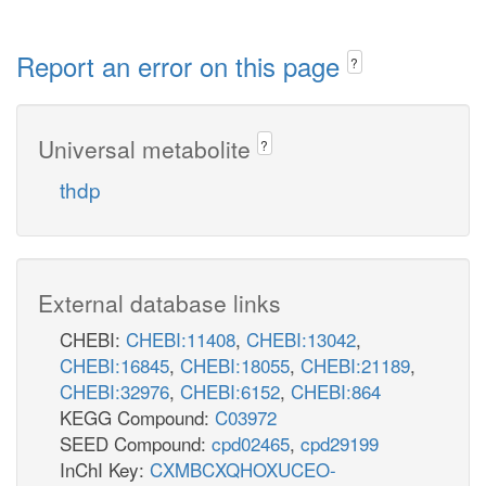
Report an error on this page
?
Universal metabolite
?
thdp
External database links
CHEBI:
CHEBI:11408
,
CHEBI:13042
,
CHEBI:16845
,
CHEBI:18055
,
CHEBI:21189
,
CHEBI:32976
,
CHEBI:6152
,
CHEBI:864
KEGG Compound:
C03972
SEED Compound:
cpd02465
,
cpd29199
InChI Key:
CXMBCXQHOXUCEO-