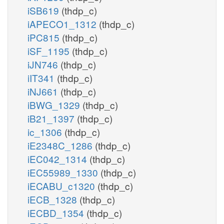
iSB619
(thdp_c)
iAPECO1_1312
(thdp_c)
iPC815
(thdp_c)
iSF_1195
(thdp_c)
iJN746
(thdp_c)
iIT341
(thdp_c)
iNJ661
(thdp_c)
iBWG_1329
(thdp_c)
iB21_1397
(thdp_c)
ic_1306
(thdp_c)
iE2348C_1286
(thdp_c)
iEC042_1314
(thdp_c)
iEC55989_1330
(thdp_c)
iECABU_c1320
(thdp_c)
iECB_1328
(thdp_c)
iECBD_1354
(thdp_c)