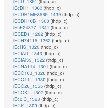
iECD_1391
(thdp_c)
iEcDH1_1363
(thdp_c)
iECDH1ME8569_1439
(thdp_c)
iECDH10B_1368
(thdp_c)
iEcE24377_1341
(thdp_c)
iECED1_1282
(thdp_c)
iECH74115_1262
(thdp_c)
iEcHS_1320
(thdp_c)
iECIAI1_1343
(thdp_c)
iECIAI39_1322
(thdp_c)
iECNA114_1301
(thdp_c)
iECO103_1326
(thdp_c)
iECO111_1330
(thdp_c)
iECO26_1355
(thdp_c)
iECOK1_1307
(thdp_c)
iEcolC_1368
(thdp_c)
iECP_1309
(thdp_c)