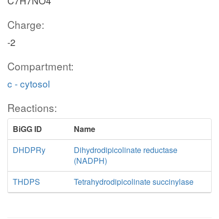
C7H7NO4
Charge:
-2
Compartment:
c - cytosol
Reactions:
BiGG ID
Name
DHDPRy
Dihydrodipicolinate reductase
(NADPH)
THDPS
Tetrahydrodipicolinate succinylase