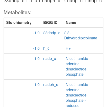
23dhdp_c + h_c + nadph_c → nadp_c + thdp_c
Metabolites:
Stoichiometry
BiGG ID
Name
-1.0
23dhdp_c
2,3-
Dihydrodipicolinate
-1.0
h_c
H+
1.0
nadp_c
Nicotinamide
adenine
dinucleotide
phosphate
-1.0
nadph_c
Nicotinamide
adenine
dinucleotide
phosphate -
reduced