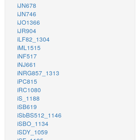
iJN678
iJN746
iJO1366
iJR904
iLF82_1304
iML1515
iNF517
iNJ661
iNRG857_1313
iPC815
iRC1080
iS_1188
iSB619
iSbBS512_1146
iSBO_1134
iSDY_1059