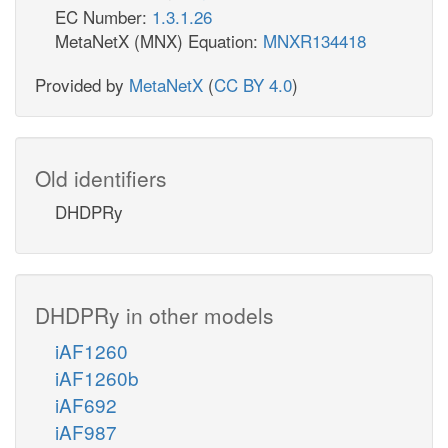
EC Number:
1.3.1.26
MetaNetX (MNX) Equation:
MNXR134418
Provided by
MetaNetX
(
CC BY 4.0
)
Old identifiers
DHDPRy
DHDPRy in other models
iAF1260
iAF1260b
iAF692
iAF987