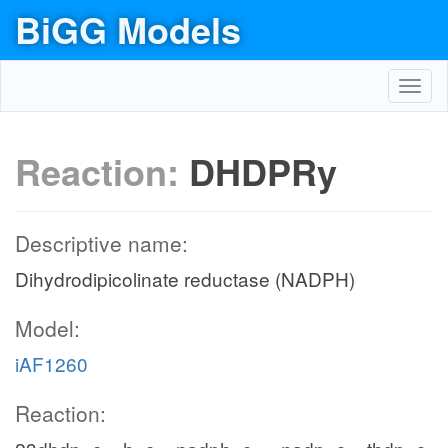
BiGG Models
Toggl
navig
Reaction:
DHDPRy
Descriptive name:
Dihydrodipicolinate reductase (NADPH)
Model:
iAF1260
Reaction: