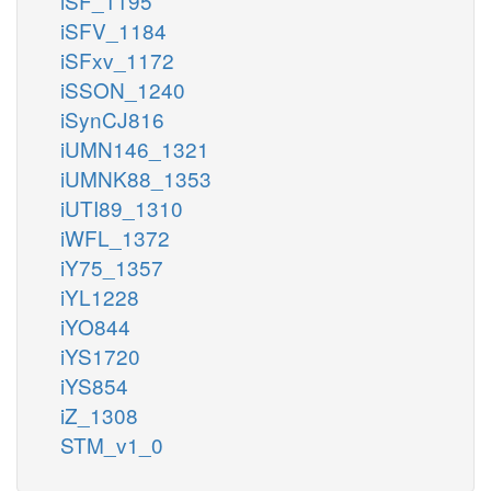
iSF_1195
iSFV_1184
iSFxv_1172
iSSON_1240
iSynCJ816
iUMN146_1321
iUMNK88_1353
iUTI89_1310
iWFL_1372
iY75_1357
iYL1228
iYO844
iYS1720
iYS854
iZ_1308
STM_v1_0