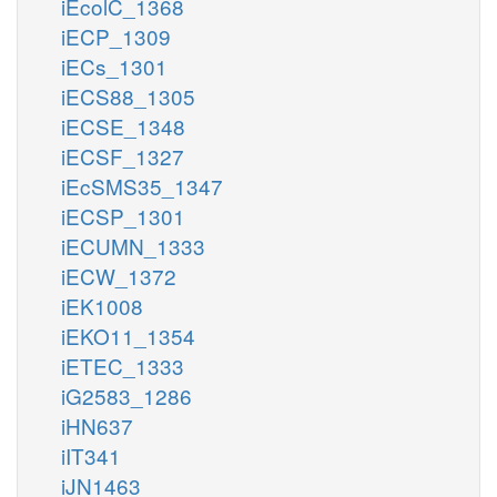
iEcolC_1368
iECP_1309
iECs_1301
iECS88_1305
iECSE_1348
iECSF_1327
iEcSMS35_1347
iECSP_1301
iECUMN_1333
iECW_1372
iEK1008
iEKO11_1354
iETEC_1333
iG2583_1286
iHN637
iIT341
iJN1463