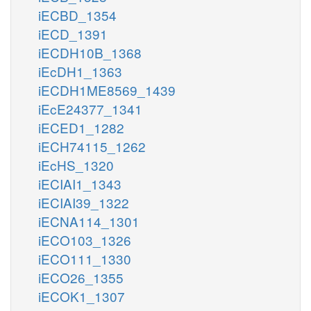
iECBD_1354
iECD_1391
iECDH10B_1368
iEcDH1_1363
iECDH1ME8569_1439
iEcE24377_1341
iECED1_1282
iECH74115_1262
iEcHS_1320
iECIAI1_1343
iECIAI39_1322
iECNA114_1301
iECO103_1326
iECO111_1330
iECO26_1355
iECOK1_1307