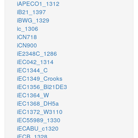
iAPECO1_1312
iB21_1397
iBWG_1329
ic_1306
iCN718
iCN900
iE2348C_1286
iEC042_1314
iEC1344_C
iEC1349_Crooks
iEC1356_Bl21DE3
iEC1364_W
iEC1368_DH5a
iEC1372_W3110
iEC55989_1330
iECABU_c1320
iECB_1328