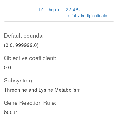
1.0
thdp_c
2,3,4,5-
Tetrahydrodipicolinate
Default bounds:
(0.0, 999999.0)
Objective coefficient:
0.0
Subsystem:
Threonine and Lysine Metabolism
Gene Reaction Rule:
b0031