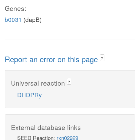
Genes:
b0031
(dapB)
Report an error on this page
?
Universal reaction
?
DHDPRy
External database links
SEED Reaction:
rxn02929