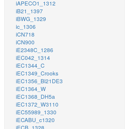
iAPECO1_1312
iB21_1397
iBWG_1329
ic_1306
iCN718
iCN900
iE2348C_1286
iEC042_1314
iEC1344_C
iEC1349_Crooks
iEC1356_Bl21DE3
iEC1364_W
iEC1368_DH5a
iEC1372_W3110
iEC55989_1330
iECABU_c1320
iECB_1328