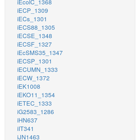
iEcolC_1368
iECP_1309
iECs_1301
iECS88_1305
iECSE_1348
iECSF_1327
iEcSMS35_1347
iECSP_1301
iECUMN_1333
iECW_1372
iEK1008
iEKO11_1354
iETEC_1333
iG2583_1286
iHN637
iIT341
iJN1463