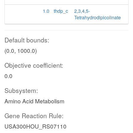
1.0
thdp_c
2,3,4,5-
Tetrahydrodipicolinate
Default bounds:
(0.0, 1000.0)
Objective coefficient:
0.0
Subsystem:
Amino Acid Metabolism
Gene Reaction Rule:
USA300HOU_RS07110