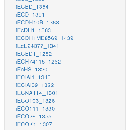
iECBD_1354
iECD_1391
iECDH10B_1368
iEcDH1_1363
iECDH1ME8569_1439
iEcE24377_1341
iECED1_1282
iECH74115_1262
iEcHS_1320
iECIAI1_1343
iECIAI39_1322
iECNA114_1301
iECO103_1326
iECO111_1330
iECO26_1355
iECOK1_1307