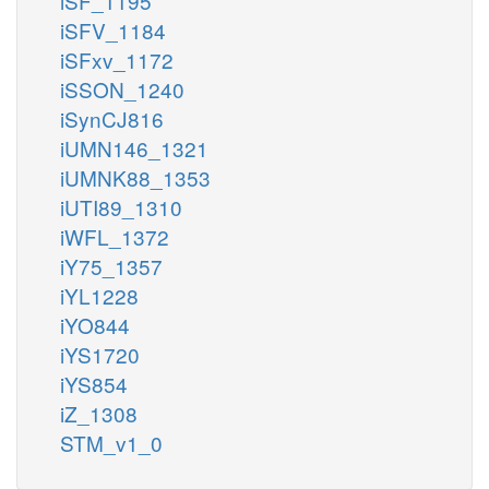
iSF_1195
iSFV_1184
iSFxv_1172
iSSON_1240
iSynCJ816
iUMN146_1321
iUMNK88_1353
iUTI89_1310
iWFL_1372
iY75_1357
iYL1228
iYO844
iYS1720
iYS854
iZ_1308
STM_v1_0