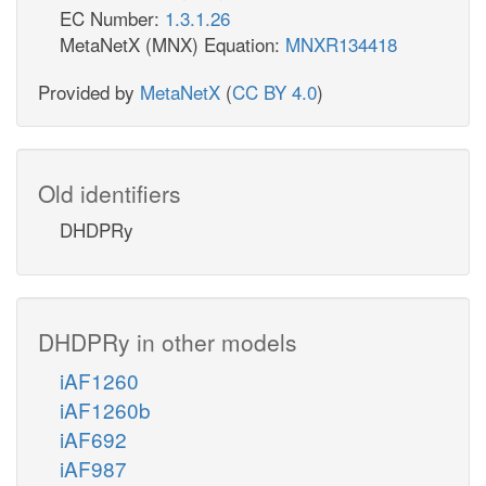
EC Number:
1.3.1.26
MetaNetX (MNX) Equation:
MNXR134418
Provided by
MetaNetX
(
CC BY 4.0
)
Old identifiers
DHDPRy
DHDPRy in other models
iAF1260
iAF1260b
iAF692
iAF987