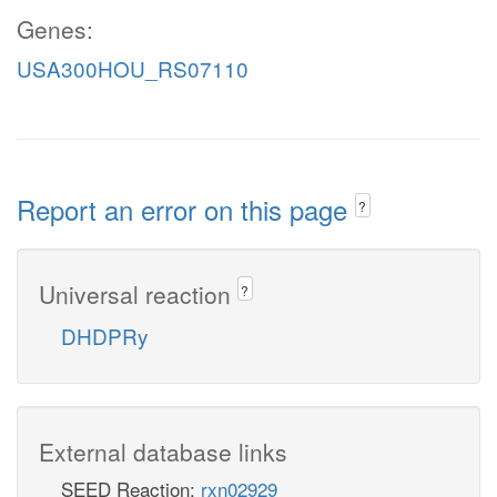
Genes:
USA300HOU_RS07110
Report an error on this page
?
Universal reaction
?
DHDPRy
External database links
SEED Reaction:
rxn02929