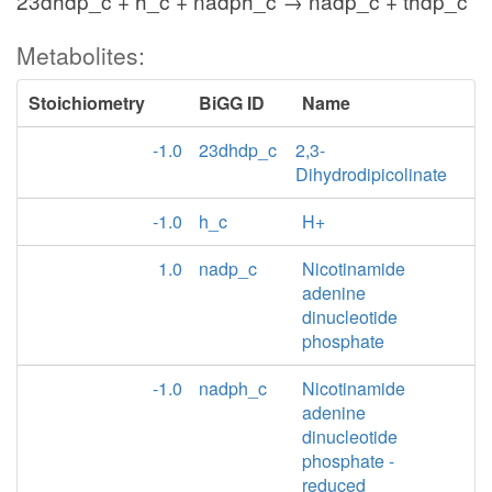
23dhdp_c + h_c + nadph_c → nadp_c + thdp_c
Metabolites:
Stoichiometry
BiGG ID
Name
-1.0
23dhdp_c
2,3-
Dihydrodipicolinate
-1.0
h_c
H+
1.0
nadp_c
Nicotinamide
adenine
dinucleotide
phosphate
-1.0
nadph_c
Nicotinamide
adenine
dinucleotide
phosphate -
reduced