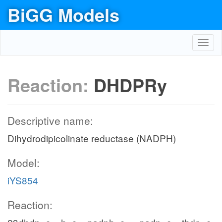
BiGG Models
Toggl
navig
Reaction:
DHDPRy
Descriptive name:
Dihydrodipicolinate reductase (NADPH)
Model:
iYS854
Reaction: