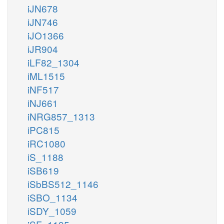
iJN678
iJN746
iJO1366
iJR904
iLF82_1304
iML1515
iNF517
iNJ661
iNRG857_1313
iPC815
iRC1080
iS_1188
iSB619
iSbBS512_1146
iSBO_1134
iSDY_1059