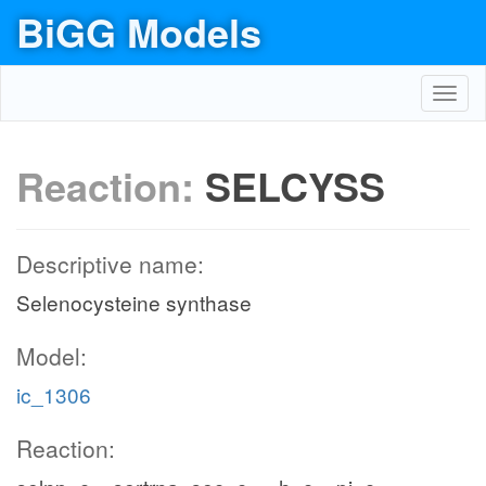
BiGG Models
Toggl
navig
Reaction:
SELCYSS
Descriptive name:
Selenocysteine synthase
Model:
ic_1306
Reaction: