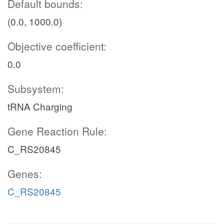
Default bounds:
(0.0, 1000.0)
Objective coefficient:
0.0
Subsystem:
tRNA Charging
Gene Reaction Rule:
C_RS20845
Genes:
C_RS20845