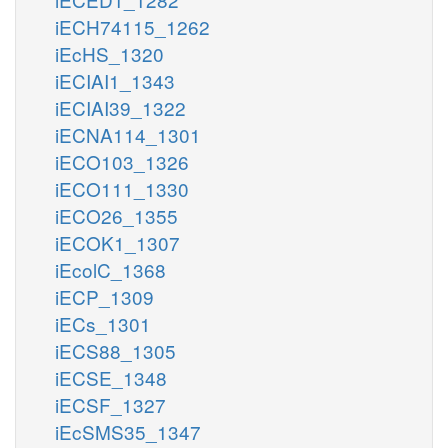
iECH74115_1262
iEcHS_1320
iECIAI1_1343
iECIAI39_1322
iECNA114_1301
iECO103_1326
iECO111_1330
iECO26_1355
iECOK1_1307
iEcolC_1368
iECP_1309
iECs_1301
iECS88_1305
iECSE_1348
iECSF_1327
iEcSMS35_1347