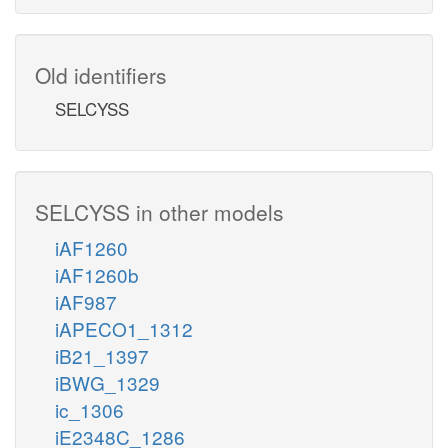
Old identifiers
SELCYSS
SELCYSS in other models
iAF1260
iAF1260b
iAF987
iAPECO1_1312
iB21_1397
iBWG_1329
ic_1306
iE2348C_1286