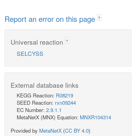
Report an error on this page
?
Universal reaction
?
SELCYSS
External database links
KEGG Reaction:
R08219
SEED Reaction:
rxn09244
EC Number:
2.9.1.1
MetaNetX (MNX) Equation:
MNXR104314
Provided by
MetaNetX
(
CC BY 4.0
)