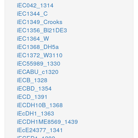
iEC042_1314
iEC1344_C
iEC1349_Crooks
iEC1356_Bl21DE3
iEC1364_W
iEC1368_DH5a
iEC1372_W3110
iEC55989_1330
iECABU_c1320
iECB_1328
iECBD_1354
iECD_1391
iECDH10B_1368
iEcDH1_1363
iECDH1ME8569_1439
iEcE24377_1341
iECED1_1282