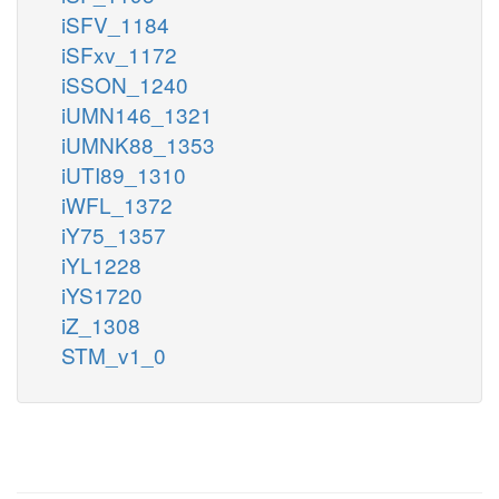
iSFV_1184
iSFxv_1172
iSSON_1240
iUMN146_1321
iUMNK88_1353
iUTI89_1310
iWFL_1372
iY75_1357
iYL1228
iYS1720
iZ_1308
STM_v1_0