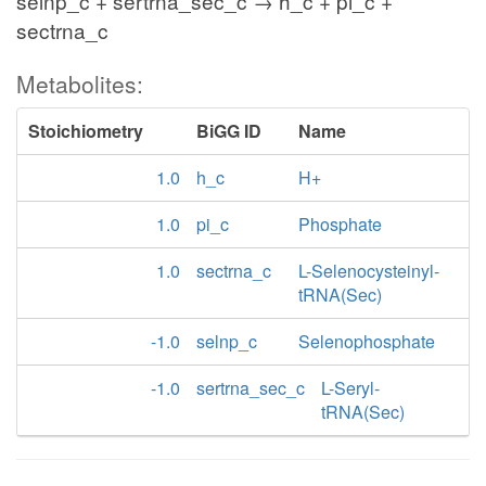
selnp_c + sertrna_sec_c → h_c + pi_c +
sectrna_c
Metabolites:
Stoichiometry
BiGG ID
Name
1.0
h_c
H+
1.0
pi_c
Phosphate
1.0
sectrna_c
L-Selenocysteinyl-
tRNA(Sec)
-1.0
selnp_c
Selenophosphate
-1.0
sertrna_sec_c
L-Seryl-
tRNA(Sec)