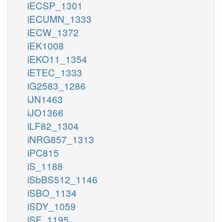
iECSP_1301
iECUMN_1333
iECW_1372
iEK1008
iEKO11_1354
iETEC_1333
iG2583_1286
iJN1463
iJO1366
iLF82_1304
iNRG857_1313
iPC815
iS_1188
iSbBS512_1146
iSBO_1134
iSDY_1059
iSF_1195