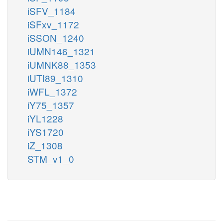
iSFV_1184
iSFxv_1172
iSSON_1240
iUMN146_1321
iUMNK88_1353
iUTI89_1310
iWFL_1372
iY75_1357
iYL1228
iYS1720
iZ_1308
STM_v1_0