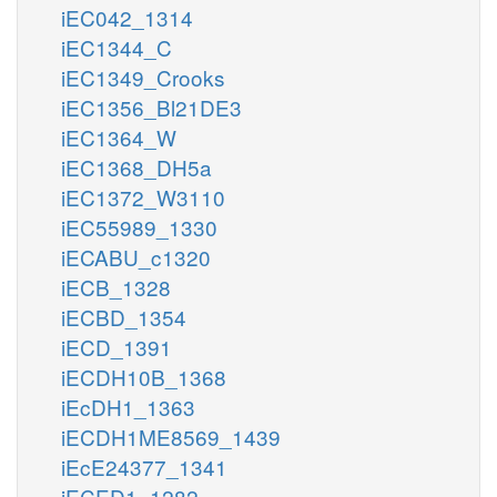
iEC042_1314
iEC1344_C
iEC1349_Crooks
iEC1356_Bl21DE3
iEC1364_W
iEC1368_DH5a
iEC1372_W3110
iEC55989_1330
iECABU_c1320
iECB_1328
iECBD_1354
iECD_1391
iECDH10B_1368
iEcDH1_1363
iECDH1ME8569_1439
iEcE24377_1341
iECED1_1282