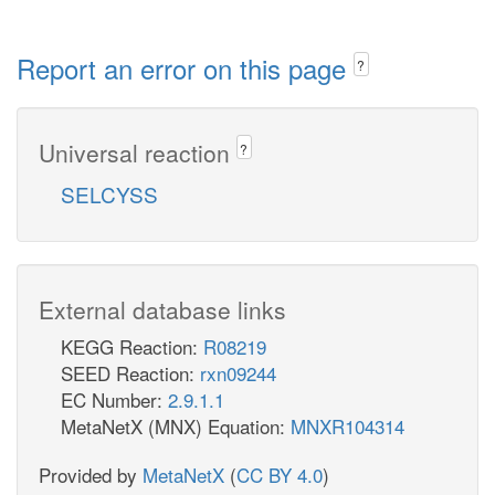
Report an error on this page
?
Universal reaction
?
SELCYSS
External database links
KEGG Reaction:
R08219
SEED Reaction:
rxn09244
EC Number:
2.9.1.1
MetaNetX (MNX) Equation:
MNXR104314
Provided by
MetaNetX
(
CC BY 4.0
)