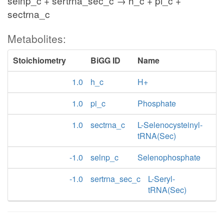
selnp_c + sertrna_sec_c → h_c + pi_c +
sectrna_c
Metabolites:
Stoichiometry
BiGG ID
Name
1.0
h_c
H+
1.0
pi_c
Phosphate
1.0
sectrna_c
L-Selenocysteinyl-
tRNA(Sec)
-1.0
selnp_c
Selenophosphate
-1.0
sertrna_sec_c
L-Seryl-
tRNA(Sec)