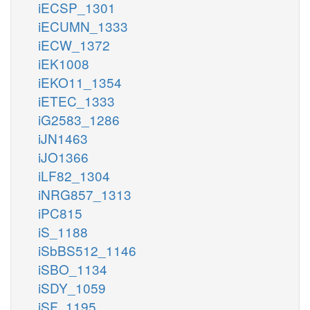
iECSP_1301
iECUMN_1333
iECW_1372
iEK1008
iEKO11_1354
iETEC_1333
iG2583_1286
iJN1463
iJO1366
iLF82_1304
iNRG857_1313
iPC815
iS_1188
iSbBS512_1146
iSBO_1134
iSDY_1059
iSF_1195