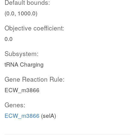
Default bounds:
(0.0, 1000.0)
Objective coefficient:
0.0
Subsystem:
tRNA Charging
Gene Reaction Rule:
ECW_m3866
Genes:
ECW_m3866
(selA)