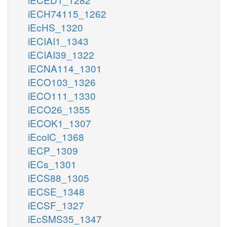
iECH74115_1262
iEcHS_1320
iECIAI1_1343
iECIAI39_1322
iECNA114_1301
iECO103_1326
iECO111_1330
iECO26_1355
iECOK1_1307
iEcolC_1368
iECP_1309
iECs_1301
iECS88_1305
iECSE_1348
iECSF_1327
iEcSMS35_1347