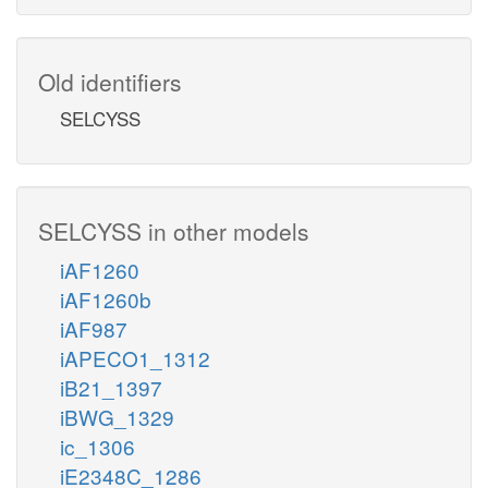
Old identifiers
SELCYSS
SELCYSS in other models
iAF1260
iAF1260b
iAF987
iAPECO1_1312
iB21_1397
iBWG_1329
ic_1306
iE2348C_1286