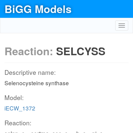
BiGG Models
Toggl
navig
Reaction:
SELCYSS
Descriptive name:
Selenocysteine synthase
Model:
iECW_1372
Reaction: