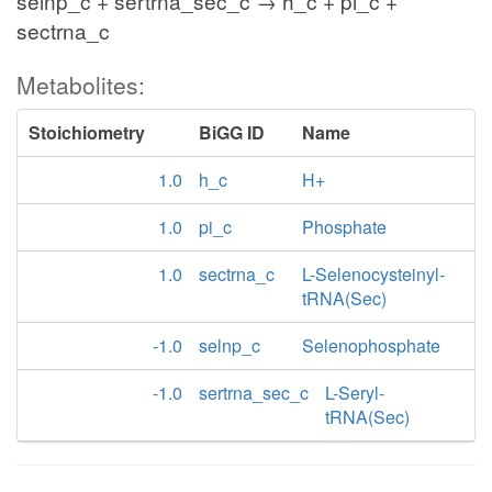
selnp_c + sertrna_sec_c → h_c + pi_c +
sectrna_c
Metabolites:
Stoichiometry
BiGG ID
Name
1.0
h_c
H+
1.0
pi_c
Phosphate
1.0
sectrna_c
L-Selenocysteinyl-
tRNA(Sec)
-1.0
selnp_c
Selenophosphate
-1.0
sertrna_sec_c
L-Seryl-
tRNA(Sec)