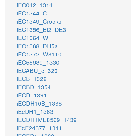
iEC042_1314
iEC1344_C
iEC1349_Crooks
iEC1356_Bl21DE3
iEC1364_W
iEC1368_DH5a
iEC1372_W3110
iEC55989_1330
iECABU_c1320
iECB_1328
iECBD_1354
iECD_1391
iECDH10B_1368
iEcDH1_1363
iECDH1ME8569_1439
iEcE24377_1341
iECED1_1282