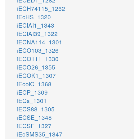
iECH74115_1262
iEcHS_1320
iECIAI1_1343
iECIAI39_1322
iECNA114_1301
iECO103_1326
iECO111_1330
iECO26_1355
iECOK1_1307
iEcolC_1368
iECP_1309
iECs_1301
iECS88_1305
iECSE_1348
iECSF_1327
iEcSMS35_1347