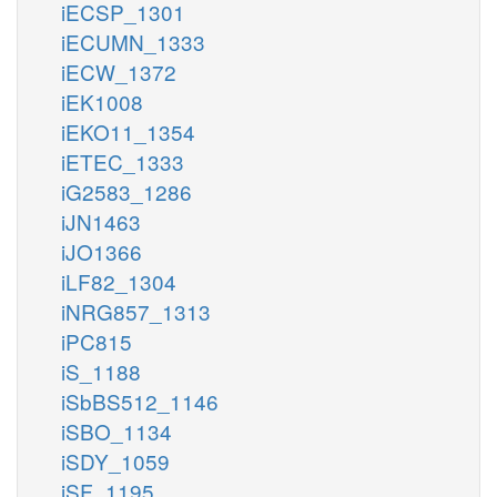
iECSP_1301
iECUMN_1333
iECW_1372
iEK1008
iEKO11_1354
iETEC_1333
iG2583_1286
iJN1463
iJO1366
iLF82_1304
iNRG857_1313
iPC815
iS_1188
iSbBS512_1146
iSBO_1134
iSDY_1059
iSF_1195