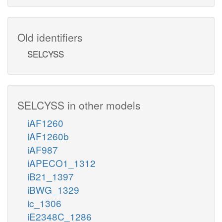
Old identifiers
SELCYSS
SELCYSS in other models
iAF1260
iAF1260b
iAF987
iAPECO1_1312
iB21_1397
iBWG_1329
ic_1306
iE2348C_1286