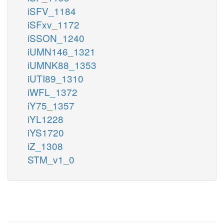
iSFV_1184
iSFxv_1172
iSSON_1240
iUMN146_1321
iUMNK88_1353
iUTI89_1310
iWFL_1372
iY75_1357
iYL1228
iYS1720
iZ_1308
STM_v1_0