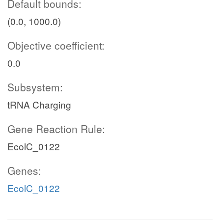
Default bounds:
(0.0, 1000.0)
Objective coefficient:
0.0
Subsystem:
tRNA Charging
Gene Reaction Rule:
EcolC_0122
Genes:
EcolC_0122