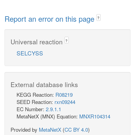
Report an error on this page
?
Universal reaction
?
SELCYSS
External database links
KEGG Reaction:
R08219
SEED Reaction:
rxn09244
EC Number:
2.9.1.1
MetaNetX (MNX) Equation:
MNXR104314
Provided by
MetaNetX
(
CC BY 4.0
)