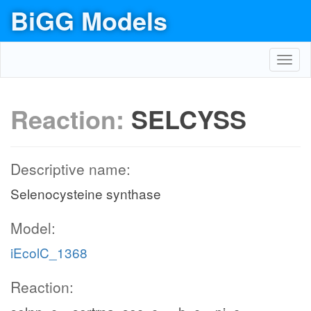
BiGG Models
Toggl
navig
Reaction:
SELCYSS
Descriptive name:
Selenocysteine synthase
Model:
iEcolC_1368
Reaction: