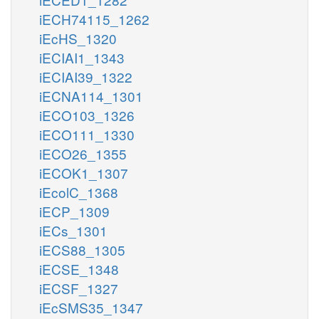
iECH74115_1262
iEcHS_1320
iECIAI1_1343
iECIAI39_1322
iECNA114_1301
iECO103_1326
iECO111_1330
iECO26_1355
iECOK1_1307
iEcolC_1368
iECP_1309
iECs_1301
iECS88_1305
iECSE_1348
iECSF_1327
iEcSMS35_1347