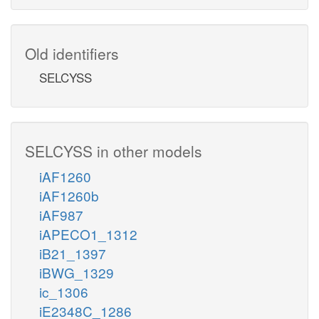
Old identifiers
SELCYSS
SELCYSS in other models
iAF1260
iAF1260b
iAF987
iAPECO1_1312
iB21_1397
iBWG_1329
ic_1306
iE2348C_1286