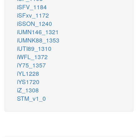
iSFV_1184
iSFxv_1172
iSSON_1240
iUMN146_1321
iUMNK88_1353
iUTI89_1310
iWFL_1372
iY75_1357
iYL1228
iYS1720
iZ_1308
STM_v1_0