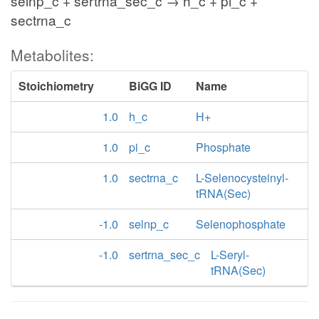
selnp_c + sertrna_sec_c → h_c + pi_c +
sectrna_c
Metabolites:
Stoichiometry
BiGG ID
Name
1.0
h_c
H+
1.0
pi_c
Phosphate
1.0
sectrna_c
L-Selenocysteinyl-
tRNA(Sec)
-1.0
selnp_c
Selenophosphate
-1.0
sertrna_sec_c
L-Seryl-
tRNA(Sec)