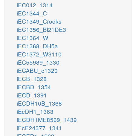
iEC042_1314
iEC1344_C
iEC1349_Crooks
iEC1356_Bl21DE3
iEC1364_W
iEC1368_DH5a
iEC1372_W3110
iEC55989_1330
iECABU_c1320
iECB_1328
iECBD_1354
iECD_1391
iECDH10B_1368
iEcDH1_1363
iECDH1ME8569_1439
iEcE24377_1341
iECED1_1282