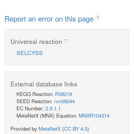
Report an error on this page
?
Universal reaction
?
SELCYSS
External database links
KEGG Reaction:
R08219
SEED Reaction:
rxn09244
EC Number:
2.9.1.1
MetaNetX (MNX) Equation:
MNXR104314
Provided by
MetaNetX
(
CC BY 4.0
)