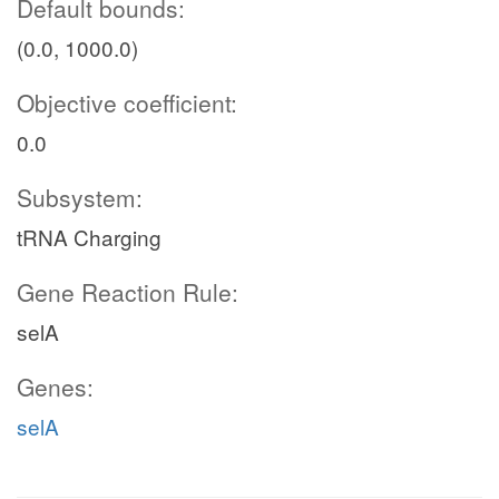
Default bounds:
(0.0, 1000.0)
Objective coefficient:
0.0
Subsystem:
tRNA Charging
Gene Reaction Rule:
selA
Genes:
selA