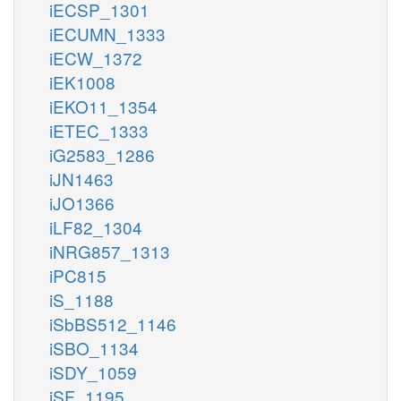
iECSP_1301
iECUMN_1333
iECW_1372
iEK1008
iEKO11_1354
iETEC_1333
iG2583_1286
iJN1463
iJO1366
iLF82_1304
iNRG857_1313
iPC815
iS_1188
iSbBS512_1146
iSBO_1134
iSDY_1059
iSF_1195