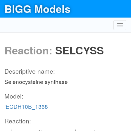
BiGG Models
Toggl
navig
Reaction:
SELCYSS
Descriptive name:
Selenocysteine synthase
Model:
iECDH10B_1368
Reaction: