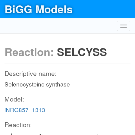
BiGG Models
Toggl
navig
Reaction:
SELCYSS
Descriptive name:
Selenocysteine synthase
Model:
iNRG857_1313
Reaction: