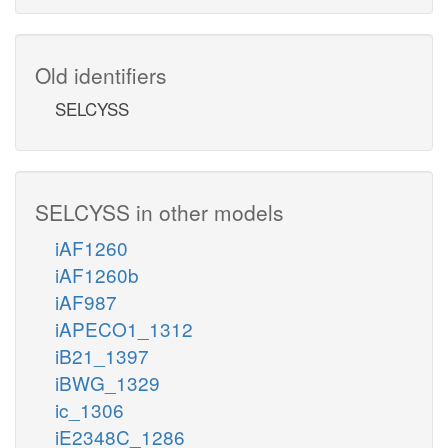
Old identifiers
SELCYSS
SELCYSS in other models
iAF1260
iAF1260b
iAF987
iAPECO1_1312
iB21_1397
iBWG_1329
ic_1306
iE2348C_1286