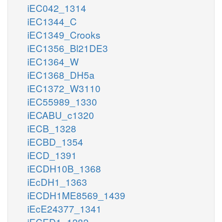
iEC042_1314
iEC1344_C
iEC1349_Crooks
iEC1356_Bl21DE3
iEC1364_W
iEC1368_DH5a
iEC1372_W3110
iEC55989_1330
iECABU_c1320
iECB_1328
iECBD_1354
iECD_1391
iECDH10B_1368
iEcDH1_1363
iECDH1ME8569_1439
iEcE24377_1341
iECED1_1282