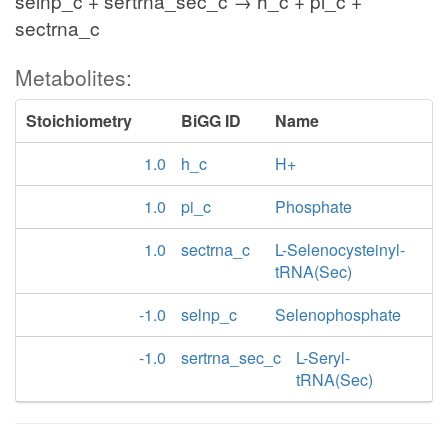
selnp_c + sertrna_sec_c → h_c + pi_c +
sectrna_c
Metabolites:
Stoichiometry
BiGG ID
Name
1.0
h_c
H+
1.0
pi_c
Phosphate
1.0
sectrna_c
L-Selenocysteinyl-
tRNA(Sec)
-1.0
selnp_c
Selenophosphate
-1.0
sertrna_sec_c
L-Seryl-
tRNA(Sec)