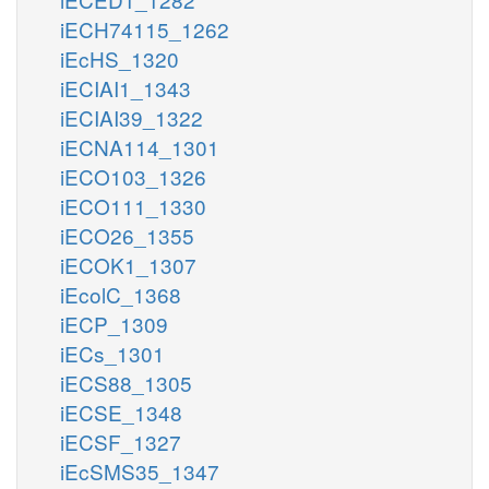
iECH74115_1262
iEcHS_1320
iECIAI1_1343
iECIAI39_1322
iECNA114_1301
iECO103_1326
iECO111_1330
iECO26_1355
iECOK1_1307
iEcolC_1368
iECP_1309
iECs_1301
iECS88_1305
iECSE_1348
iECSF_1327
iEcSMS35_1347