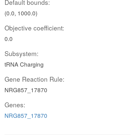
Default bounds:
(0.0, 1000.0)
Objective coefficient:
0.0
Subsystem:
tRNA Charging
Gene Reaction Rule:
NRG857_17870
Genes:
NRG857_17870