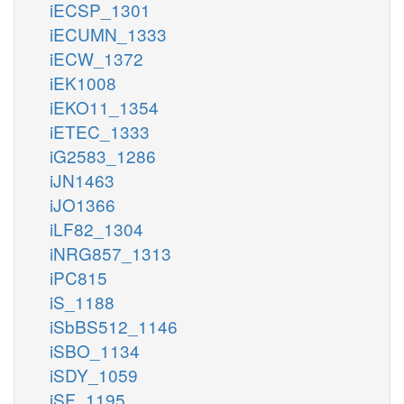
iECSP_1301
iECUMN_1333
iECW_1372
iEK1008
iEKO11_1354
iETEC_1333
iG2583_1286
iJN1463
iJO1366
iLF82_1304
iNRG857_1313
iPC815
iS_1188
iSbBS512_1146
iSBO_1134
iSDY_1059
iSF_1195