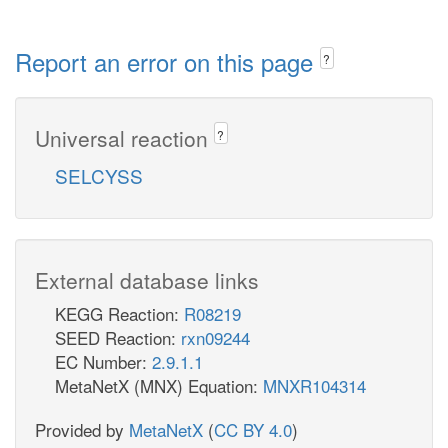
Report an error on this page
?
Universal reaction
?
SELCYSS
External database links
KEGG Reaction:
R08219
SEED Reaction:
rxn09244
EC Number:
2.9.1.1
MetaNetX (MNX) Equation:
MNXR104314
Provided by
MetaNetX
(
CC BY 4.0
)