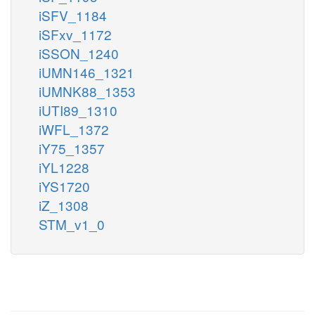
iSFV_1184
iSFxv_1172
iSSON_1240
iUMN146_1321
iUMNK88_1353
iUTI89_1310
iWFL_1372
iY75_1357
iYL1228
iYS1720
iZ_1308
STM_v1_0