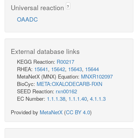
Universal reaction
?
OAADC
External database links
KEGG Reaction:
R00217
RHEA:
15641
,
15642
,
15643
,
15644
MetaNetX (MNX) Equation:
MNXR102097
BioCyc:
META:OXALODECARB-RXN
SEED Reaction:
rxn00162
EC Number:
1.1.1.38
,
1.1.1.40
,
4.1.1.3
Provided by
MetaNetX
(
CC BY 4.0
)