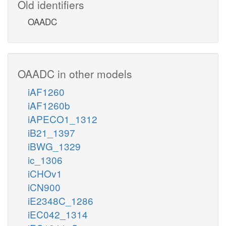
Old identifiers
OAADC
OAADC in other models
iAF1260
iAF1260b
iAPECO1_1312
iB21_1397
iBWG_1329
ic_1306
iCHOv1
iCN900
iE2348C_1286
iEC042_1314