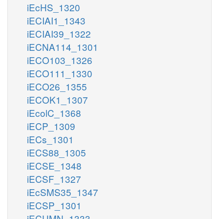
iEcHS_1320
iECIAI1_1343
iECIAI39_1322
iECNA114_1301
iECO103_1326
iECO111_1330
iECO26_1355
iECOK1_1307
iEcolC_1368
iECP_1309
iECs_1301
iECS88_1305
iECSE_1348
iECSF_1327
iEcSMS35_1347
iECSP_1301
iECUMN_1333