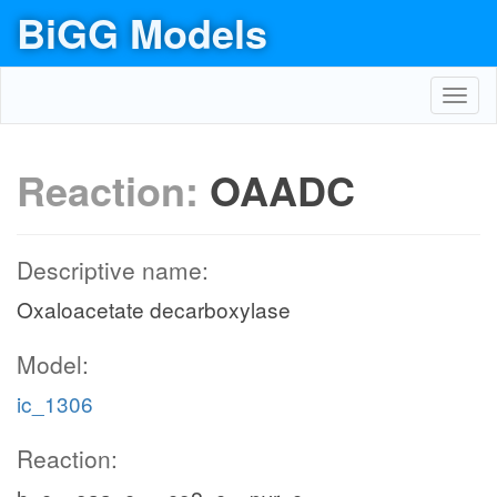
BiGG Models
Toggl
navig
Reaction:
OAADC
Descriptive name:
Oxaloacetate decarboxylase
Model:
ic_1306
Reaction: