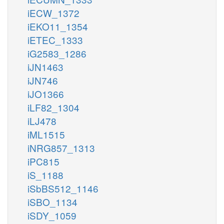
iECW_1372
iEKO11_1354
iETEC_1333
iG2583_1286
iJN1463
iJN746
iJO1366
iLF82_1304
iLJ478
iML1515
iNRG857_1313
iPC815
iS_1188
iSbBS512_1146
iSBO_1134
iSDY_1059