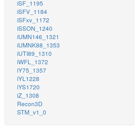
iSF_1195
iSFV_1184
iSFxv_1172
iSSON_1240
iUMN146_1321
iUMNK88_1353
iUTI89_1310
iWFL_1372
iY75_1357
iYL1228
iYS1720
iZ_1308
Recon3D
STM_v1_0