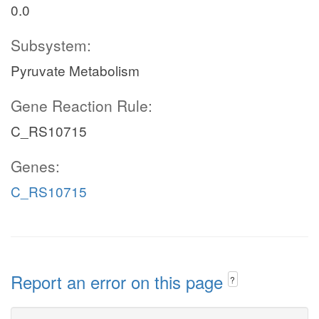
0.0
Subsystem:
Pyruvate Metabolism
Gene Reaction Rule:
C_RS10715
Genes:
C_RS10715
Report an error on this page
?