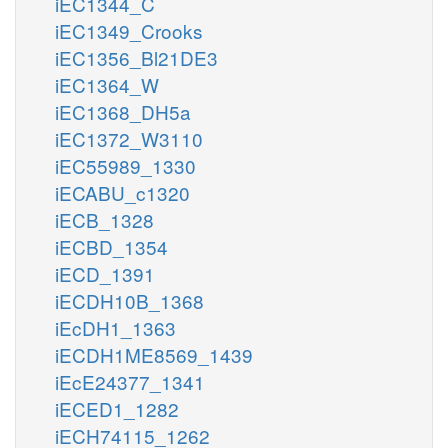
iEC1344_C
iEC1349_Crooks
iEC1356_Bl21DE3
iEC1364_W
iEC1368_DH5a
iEC1372_W3110
iEC55989_1330
iECABU_c1320
iECB_1328
iECBD_1354
iECD_1391
iECDH10B_1368
iEcDH1_1363
iECDH1ME8569_1439
iEcE24377_1341
iECED1_1282
iECH74115_1262