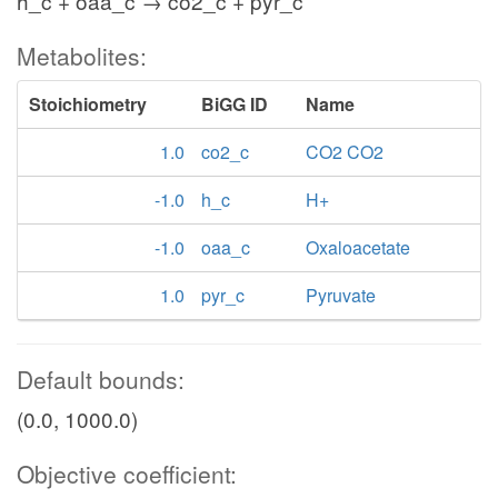
h_c + oaa_c → co2_c + pyr_c
Metabolites:
Stoichiometry
BiGG ID
Name
1.0
co2_c
CO2 CO2
-1.0
h_c
H+
-1.0
oaa_c
Oxaloacetate
1.0
pyr_c
Pyruvate
Default bounds:
(0.0, 1000.0)
Objective coefficient: