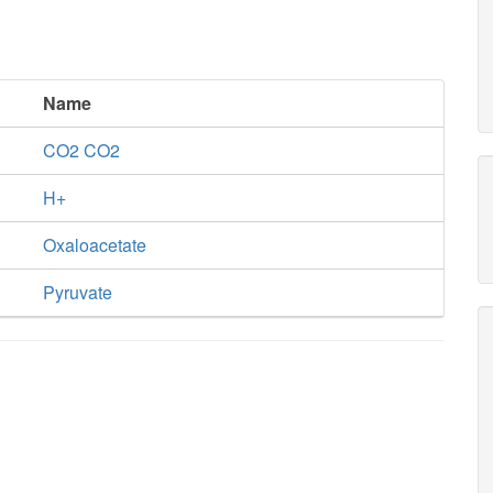
Name
CO2 CO2
H+
Oxaloacetate
Pyruvate