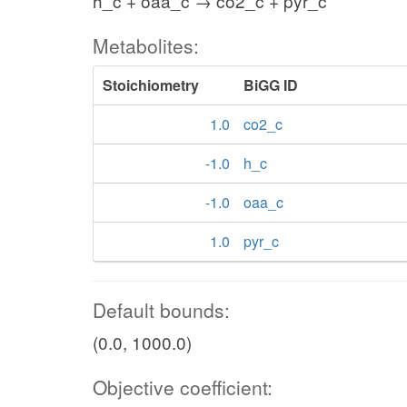
h_c + oaa_c → co2_c + pyr_c
Metabolites:
Stoichiometry
BiGG ID
1.0
co2_c
-1.0
h_c
-1.0
oaa_c
1.0
pyr_c
Default bounds:
(0.0, 1000.0)
Objective coefficient: