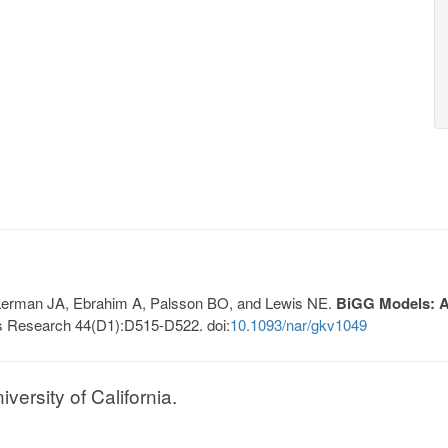
, Lerman JA, Ebrahim A, Palsson BO, and Lewis NE.
BiGG Models: A 
s Research 44(D1):D515-D522. doi:
10.1093/nar/gkv1049
ersity of California.