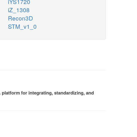
iYS1720
iZ_1308
Recon3D
STM_v1_0
platform for integrating, standardizing, and