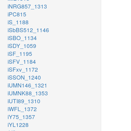
iNRG857_1313
iPC815
iS_1188
iSbBS512_1146
iSBO_1134
iSDY_1059
iSF_1195
iSFV_1184
iSFxv_1172
iSSON_1240
iUMN146_1321
iUMNK88_1353
iUTI89_1310
iWFL_1372
iY75_1357
iYL1228