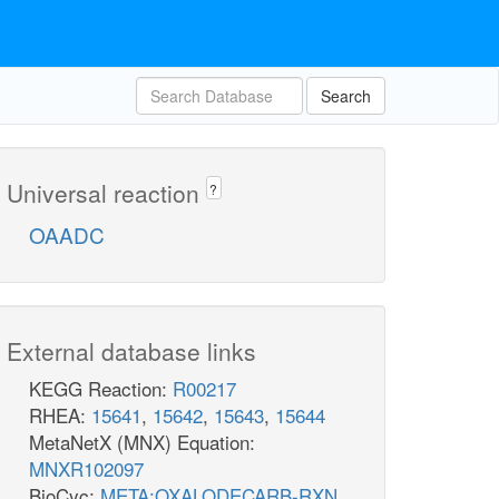
Search
Universal reaction
?
OAADC
External database links
KEGG Reaction:
R00217
RHEA:
15641
,
15642
,
15643
,
15644
MetaNetX (MNX) Equation:
MNXR102097
BioCyc:
META:OXALODECARB-RXN