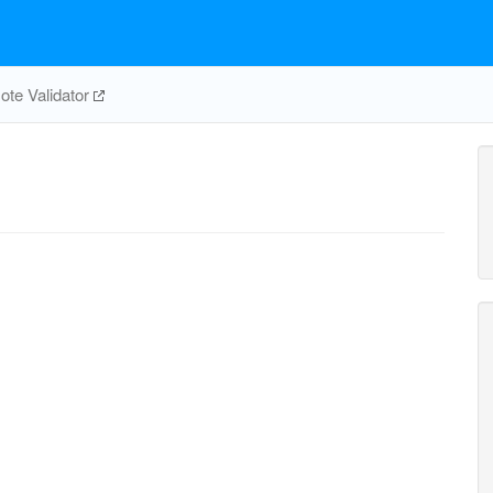
te Validator