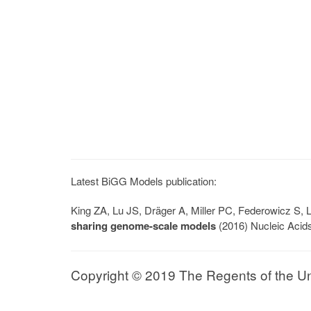
Latest BiGG Models publication:
King ZA, Lu JS, Dräger A, Miller PC, Federowicz S
sharing genome-scale models
(2016) Nucleic Acid
Copyright © 2019 The Regents of the Univ