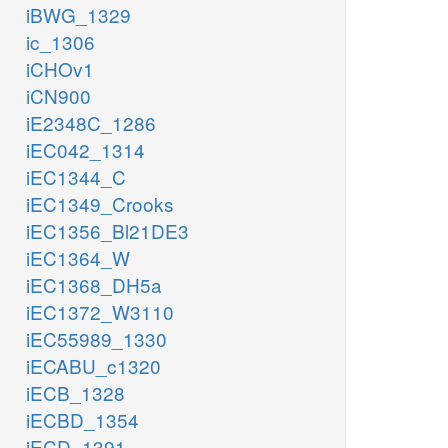
iBWG_1329
ic_1306
iCHOv1
iCN900
iE2348C_1286
iEC042_1314
iEC1344_C
iEC1349_Crooks
iEC1356_Bl21DE3
iEC1364_W
iEC1368_DH5a
iEC1372_W3110
iEC55989_1330
iECABU_c1320
iECB_1328
iECBD_1354
iECD_1391