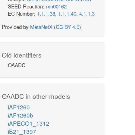
SEED Reaction:
rxn00162
EC Number:
1.1.1.38
,
1.1.1.40
,
4.1.1.3
Provided by
MetaNetX
(
CC BY 4.0
)
Old identifiers
OAADC
OAADC in other models
iAF1260
iAF1260b
iAPECO1_1312
iB21_1397