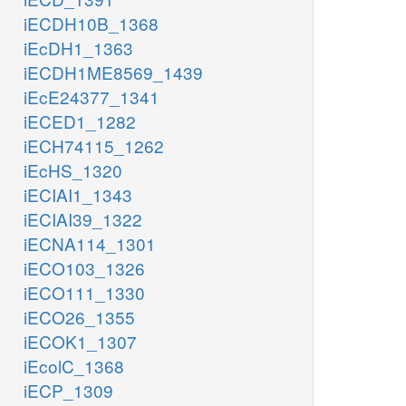
iECDH10B_1368
iEcDH1_1363
iECDH1ME8569_1439
iEcE24377_1341
iECED1_1282
iECH74115_1262
iEcHS_1320
iECIAI1_1343
iECIAI39_1322
iECNA114_1301
iECO103_1326
iECO111_1330
iECO26_1355
iECOK1_1307
iEcolC_1368
iECP_1309