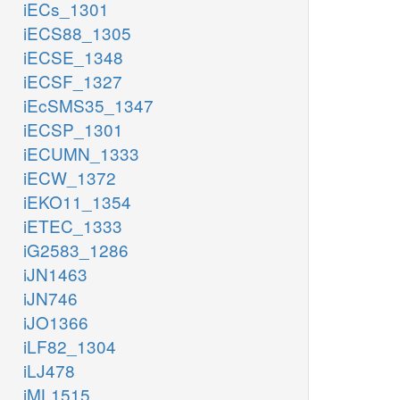
iECs_1301
iECS88_1305
iECSE_1348
iECSF_1327
iEcSMS35_1347
iECSP_1301
iECUMN_1333
iECW_1372
iEKO11_1354
iETEC_1333
iG2583_1286
iJN1463
iJN746
iJO1366
iLF82_1304
iLJ478
iML1515