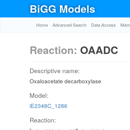
BiGG Models
Home
Advanced Search
Data Access
Memo
Reaction:
OAADC
Descriptive name:
Oxaloacetate decarboxylase
Model:
iE2348C_1286
Reaction: