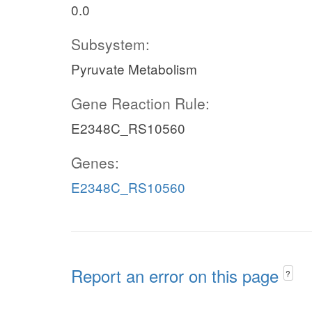
0.0
Subsystem:
Pyruvate Metabolism
Gene Reaction Rule:
E2348C_RS10560
Genes:
E2348C_RS10560
Report an error on this page
?