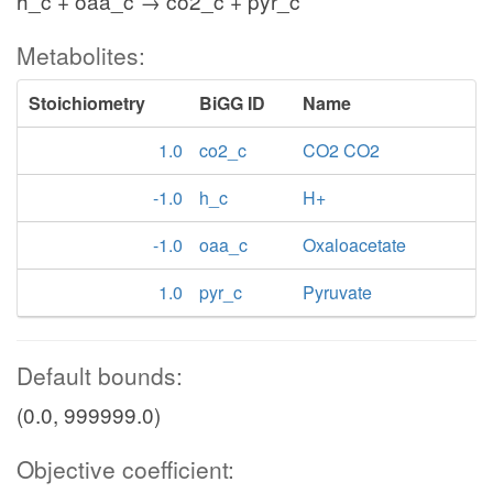
h_c + oaa_c → co2_c + pyr_c
Metabolites:
Stoichiometry
BiGG ID
Name
1.0
co2_c
CO2 CO2
-1.0
h_c
H+
-1.0
oaa_c
Oxaloacetate
1.0
pyr_c
Pyruvate
Default bounds:
(0.0, 999999.0)
Objective coefficient: