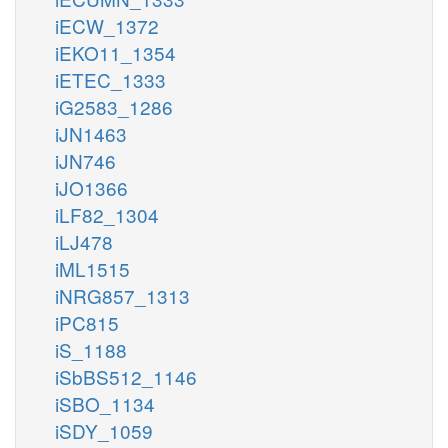
iECW_1372
iEKO11_1354
iETEC_1333
iG2583_1286
iJN1463
iJN746
iJO1366
iLF82_1304
iLJ478
iML1515
iNRG857_1313
iPC815
iS_1188
iSbBS512_1146
iSBO_1134
iSDY_1059