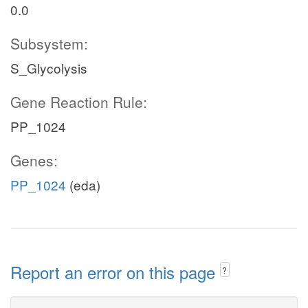
0.0
Subsystem:
S_Glycolysis
Gene Reaction Rule:
PP_1024
Genes:
PP_1024
(eda)
Report an error on this page
?