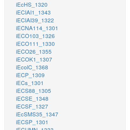
iEcHS_1320
iECIAI1_1343
iECIAI39_1322
iECNA114_1301
iECO103_1326
iECO111_1330
iECO26_1355
iECOK1_1307
iEcolC_1368
iECP_1309
iECs_1301
iECS88_1305
iECSE_1348
iECSF_1327
iEcSMS35_1347
iECSP_1301
iECUMN_1333