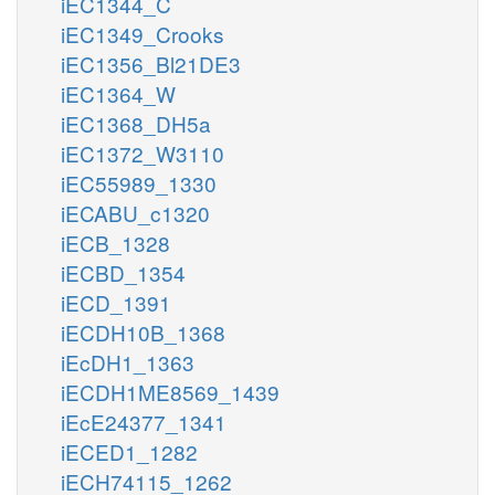
iEC1344_C
iEC1349_Crooks
iEC1356_Bl21DE3
iEC1364_W
iEC1368_DH5a
iEC1372_W3110
iEC55989_1330
iECABU_c1320
iECB_1328
iECBD_1354
iECD_1391
iECDH10B_1368
iEcDH1_1363
iECDH1ME8569_1439
iEcE24377_1341
iECED1_1282
iECH74115_1262