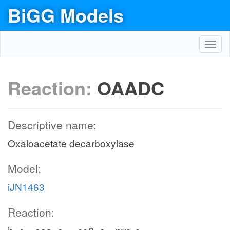
BiGG Models
Toggl
navig
Reaction:
OAADC
Descriptive name:
Oxaloacetate decarboxylase
Model:
iJN1463
Reaction: