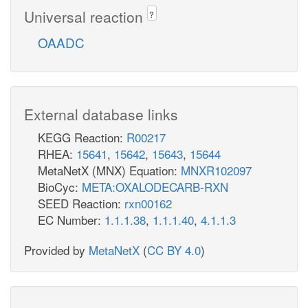
Universal reaction
?
OAADC
External database links
KEGG Reaction:
R00217
RHEA:
15641
,
15642
,
15643
,
15644
MetaNetX (MNX) Equation:
MNXR102097
BioCyc:
META:OXALODECARB-RXN
SEED Reaction:
rxn00162
EC Number:
1.1.1.38
,
1.1.1.40
,
4.1.1.3
Provided by
MetaNetX
(
CC BY 4.0
)