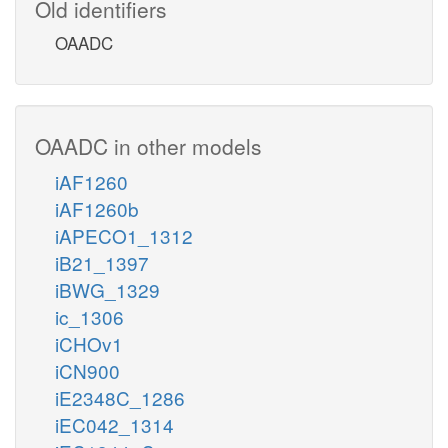
Old identifiers
OAADC
OAADC in other models
iAF1260
iAF1260b
iAPECO1_1312
iB21_1397
iBWG_1329
ic_1306
iCHOv1
iCN900
iE2348C_1286
iEC042_1314