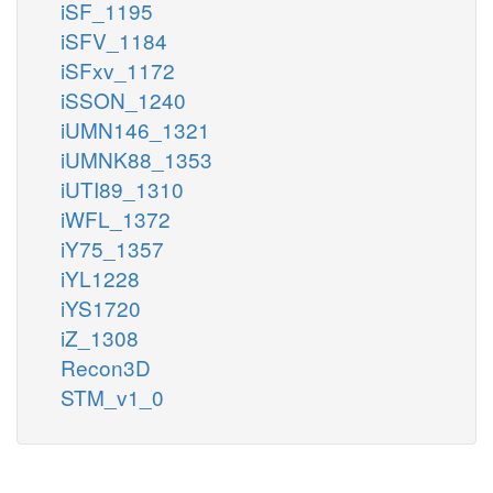
iSF_1195
iSFV_1184
iSFxv_1172
iSSON_1240
iUMN146_1321
iUMNK88_1353
iUTI89_1310
iWFL_1372
iY75_1357
iYL1228
iYS1720
iZ_1308
Recon3D
STM_v1_0