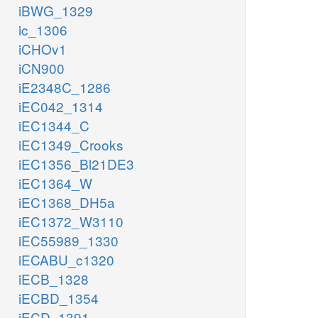
iBWG_1329
ic_1306
iCHOv1
iCN900
iE2348C_1286
iEC042_1314
iEC1344_C
iEC1349_Crooks
iEC1356_Bl21DE3
iEC1364_W
iEC1368_DH5a
iEC1372_W3110
iEC55989_1330
iECABU_c1320
iECB_1328
iECBD_1354
iECD_1391