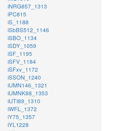
iNRG857_1313
iPC815
iS_1188
iSbBS512_1146
iSBO_1134
iSDY_1059
iSF_1195
iSFV_1184
iSFxv_1172
iSSON_1240
iUMN146_1321
iUMNK88_1353
iUTI89_1310
iWFL_1372
iY75_1357
iYL1228