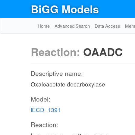
BiGG Models
Home
Advanced Search
Data Access
Memo
Reaction:
OAADC
Descriptive name:
Oxaloacetate decarboxylase
Model:
iECD_1391
Reaction: