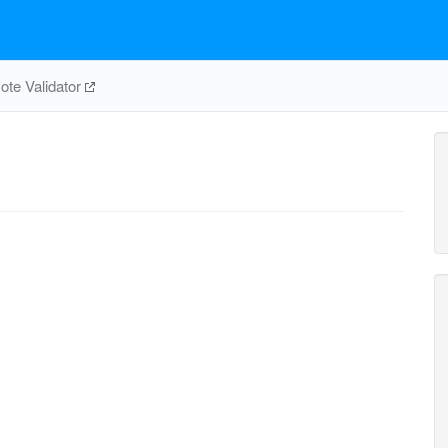
te Validator