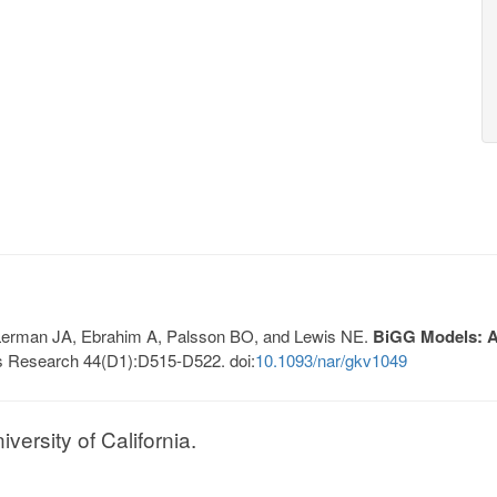
, Lerman JA, Ebrahim A, Palsson BO, and Lewis NE.
BiGG Models: A 
s Research 44(D1):D515-D522. doi:
10.1093/nar/gkv1049
ersity of California.