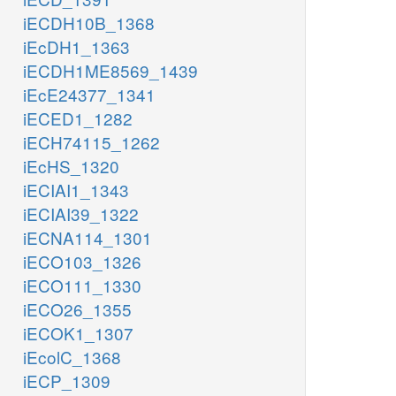
iECDH10B_1368
iEcDH1_1363
iECDH1ME8569_1439
iEcE24377_1341
iECED1_1282
iECH74115_1262
iEcHS_1320
iECIAI1_1343
iECIAI39_1322
iECNA114_1301
iECO103_1326
iECO111_1330
iECO26_1355
iECOK1_1307
iEcolC_1368
iECP_1309