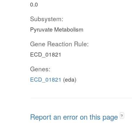
0.0
Subsystem:
Pyruvate Metabolism
Gene Reaction Rule:
ECD_01821
Genes:
ECD_01821
(eda)
Report an error on this page
?