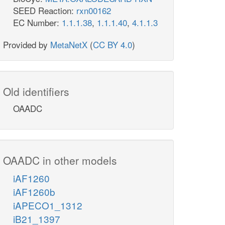
SEED Reaction:
rxn00162
EC Number:
1.1.1.38
,
1.1.1.40
,
4.1.1.3
Provided by
MetaNetX
(
CC BY 4.0
)
Old identifiers
OAADC
OAADC in other models
iAF1260
iAF1260b
iAPECO1_1312
iB21_1397