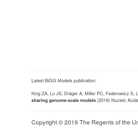
Latest BiGG Models publication:
King ZA, Lu JS, Dräger A, Miller PC, Federowicz S
sharing genome-scale models
(2016) Nucleic Acid
Copyright © 2019 The Regents of the Univ