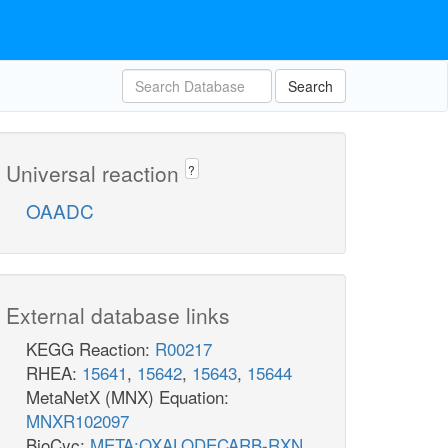
Search
Universal reaction
?
OAADC
External database links
KEGG Reaction:
R00217
RHEA:
15641
,
15642
,
15643
,
15644
MetaNetX (MNX) Equation:
MNXR102097
BioCyc:
META:OXALODECARB-RXN