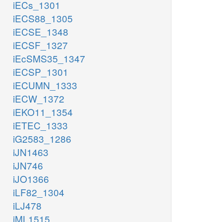
iECs_1301
iECS88_1305
iECSE_1348
iECSF_1327
iEcSMS35_1347
iECSP_1301
iECUMN_1333
iECW_1372
iEKO11_1354
iETEC_1333
iG2583_1286
iJN1463
iJN746
iJO1366
iLF82_1304
iLJ478
iML1515