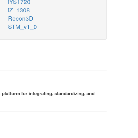
iYS1720
iZ_1308
Recon3D
STM_v1_0
platform for integrating, standardizing, and