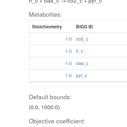
h_c + oaa_c → co2_c + pyr_c
Metabolites:
Stoichiometry
BiGG ID
1.0
co2_c
-1.0
h_c
-1.0
oaa_c
1.0
pyr_c
Default bounds:
(0.0, 1000.0)
Objective coefficient: