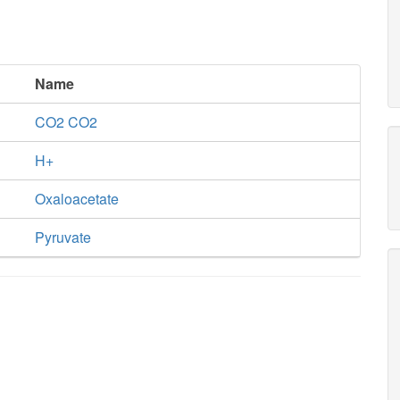
Name
CO2 CO2
H+
Oxaloacetate
Pyruvate