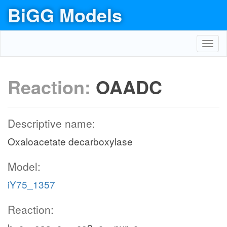
BiGG Models
Toggl
navig
Reaction:
OAADC
Descriptive name:
Oxaloacetate decarboxylase
Model:
iY75_1357
Reaction: