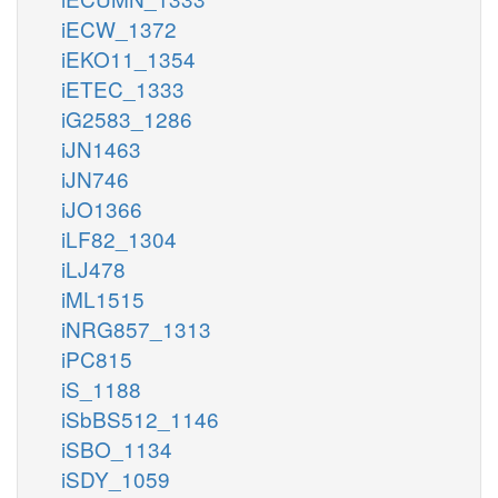
iECW_1372
iEKO11_1354
iETEC_1333
iG2583_1286
iJN1463
iJN746
iJO1366
iLF82_1304
iLJ478
iML1515
iNRG857_1313
iPC815
iS_1188
iSbBS512_1146
iSBO_1134
iSDY_1059