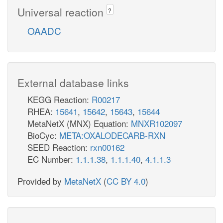
Universal reaction
?
OAADC
External database links
KEGG Reaction:
R00217
RHEA:
15641
,
15642
,
15643
,
15644
MetaNetX (MNX) Equation:
MNXR102097
BioCyc:
META:OXALODECARB-RXN
SEED Reaction:
rxn00162
EC Number:
1.1.1.38
,
1.1.1.40
,
4.1.1.3
Provided by
MetaNetX
(
CC BY 4.0
)