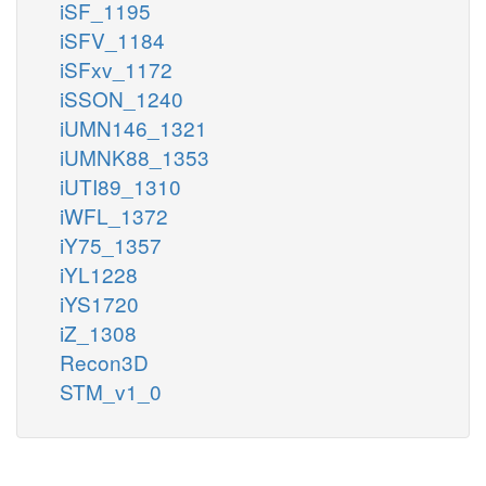
iSF_1195
iSFV_1184
iSFxv_1172
iSSON_1240
iUMN146_1321
iUMNK88_1353
iUTI89_1310
iWFL_1372
iY75_1357
iYL1228
iYS1720
iZ_1308
Recon3D
STM_v1_0