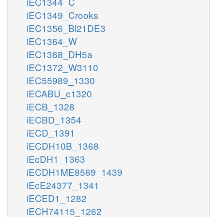
iEC1344_C
iEC1349_Crooks
iEC1356_Bl21DE3
iEC1364_W
iEC1368_DH5a
iEC1372_W3110
iEC55989_1330
iECABU_c1320
iECB_1328
iECBD_1354
iECD_1391
iECDH10B_1368
iEcDH1_1363
iECDH1ME8569_1439
iEcE24377_1341
iECED1_1282
iECH74115_1262