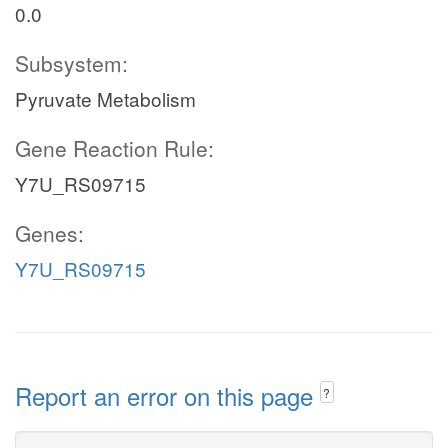
0.0
Subsystem:
Pyruvate Metabolism
Gene Reaction Rule:
Y7U_RS09715
Genes:
Y7U_RS09715
Report an error on this page
?