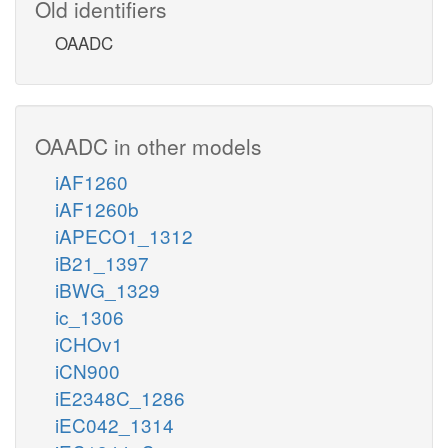
Old identifiers
OAADC
OAADC in other models
iAF1260
iAF1260b
iAPECO1_1312
iB21_1397
iBWG_1329
ic_1306
iCHOv1
iCN900
iE2348C_1286
iEC042_1314