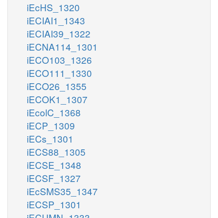
iEcHS_1320
iECIAI1_1343
iECIAI39_1322
iECNA114_1301
iECO103_1326
iECO111_1330
iECO26_1355
iECOK1_1307
iEcolC_1368
iECP_1309
iECs_1301
iECS88_1305
iECSE_1348
iECSF_1327
iEcSMS35_1347
iECSP_1301
iECUMN_1333