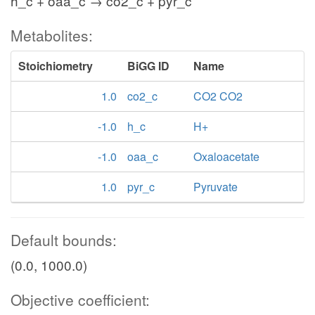
h_c + oaa_c → co2_c + pyr_c
Metabolites:
Stoichiometry
BiGG ID
Name
1.0
co2_c
CO2 CO2
-1.0
h_c
H+
-1.0
oaa_c
Oxaloacetate
1.0
pyr_c
Pyruvate
Default bounds:
(0.0, 1000.0)
Objective coefficient: