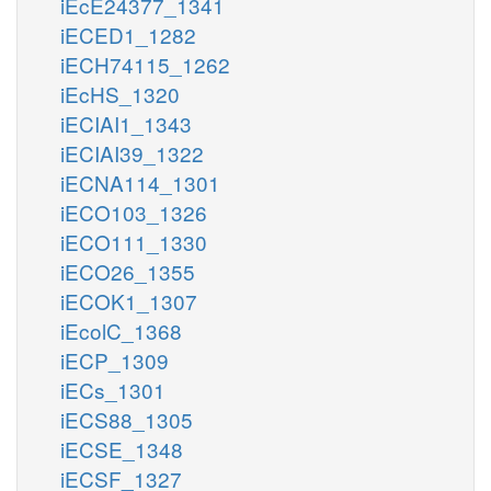
iEcE24377_1341
iECED1_1282
iECH74115_1262
iEcHS_1320
iECIAI1_1343
iECIAI39_1322
iECNA114_1301
iECO103_1326
iECO111_1330
iECO26_1355
iECOK1_1307
iEcolC_1368
iECP_1309
iECs_1301
iECS88_1305
iECSE_1348
iECSF_1327