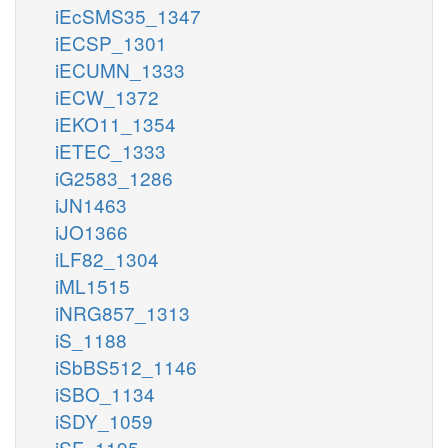
iEcSMS35_1347
iECSP_1301
iECUMN_1333
iECW_1372
iEKO11_1354
iETEC_1333
iG2583_1286
iJN1463
iJO1366
iLF82_1304
iML1515
iNRG857_1313
iS_1188
iSbBS512_1146
iSBO_1134
iSDY_1059
iSF_1195