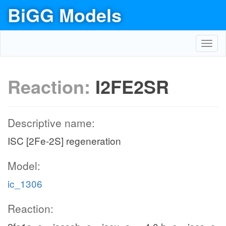
BiGG Models
Toggl
navig
Reaction:
I2FE2SR
Descriptive name:
ISC [2Fe-2S] regeneration
Model:
ic_1306
Reaction: