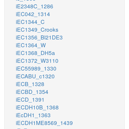
iE2348C_1286
iEC042_1314
iEC1344_C
iEC1349_Crooks
iEC1356_Bl21DE3
iEC1364_W
iEC1368_DH5a
iEC1372_W3110
iEC55989_1330
iECABU_c1320
iECB_1328
iECBD_1354
iECD_1391
iECDH10B_1368
iEcDH1_1363
iECDH1ME8569_1439