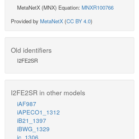
MetaNetX (MNX) Equation:
MNXR100766
Provided by
MetaNetX
(
CC BY 4.0
)
Old identifiers
I2FE2SR
I2FE2SR in other models
iAF987
iAPECO1_1312
iB21_1397
iBWG_1329
ic_1306