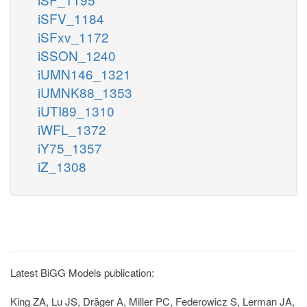
iSFV_1184
iSFxv_1172
iSSON_1240
iUMN146_1321
iUMNK88_1353
iUTI89_1310
iWFL_1372
iY75_1357
iZ_1308
Latest BiGG Models publication:
King ZA, Lu JS, Dräger A, Miller PC, Federowicz S, Lerman JA,