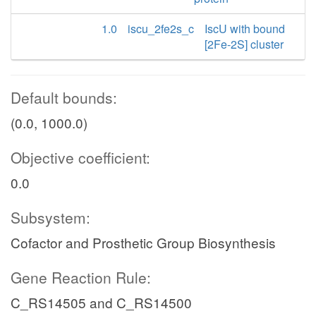
1.0
iscu_2fe2s_c
IscU with bound
[2Fe-2S] cluster
Default bounds:
(0.0, 1000.0)
Objective coefficient:
0.0
Subsystem:
Cofactor and Prosthetic Group Biosynthesis
Gene Reaction Rule:
C_RS14505 and C_RS14500