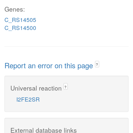
Genes:
C_RS14505
C_RS14500
Report an error on this page
?
Universal reaction
?
I2FE2SR
External database links