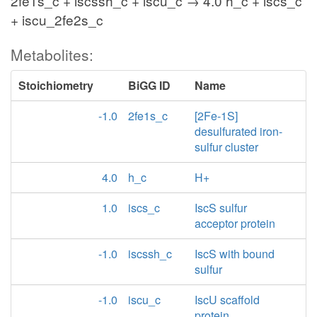
2fe1s_c + iscssh_c + iscu_c → 4.0 h_c + iscs_c
+ iscu_2fe2s_c
Metabolites:
Stoichiometry
BiGG ID
Name
-1.0
2fe1s_c
[2Fe-1S]
desulfurated iron-
sulfur cluster
4.0
h_c
H+
1.0
iscs_c
IscS sulfur
acceptor protein
-1.0
iscssh_c
IscS with bound
sulfur
-1.0
iscu_c
IscU scaffold
protein