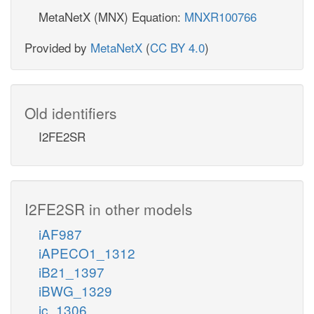
MetaNetX (MNX) Equation:
MNXR100766
Provided by
MetaNetX
(
CC BY 4.0
)
Old identifiers
I2FE2SR
I2FE2SR in other models
iAF987
iAPECO1_1312
iB21_1397
iBWG_1329
ic_1306