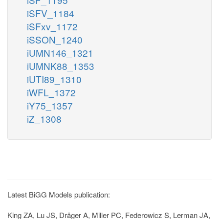
iSFV_1184
iSFxv_1172
iSSON_1240
iUMN146_1321
iUMNK88_1353
iUTI89_1310
iWFL_1372
iY75_1357
iZ_1308
Latest BiGG Models publication:
King ZA, Lu JS, Dräger A, Miller PC, Federowicz S, Lerman JA,