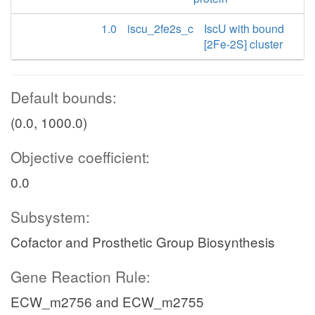
1.0
iscu_2fe2s_c
IscU with bound
[2Fe-2S] cluster
Default bounds:
(0.0, 1000.0)
Objective coefficient:
0.0
Subsystem:
Cofactor and Prosthetic Group Biosynthesis
Gene Reaction Rule:
ECW_m2756 and ECW_m2755