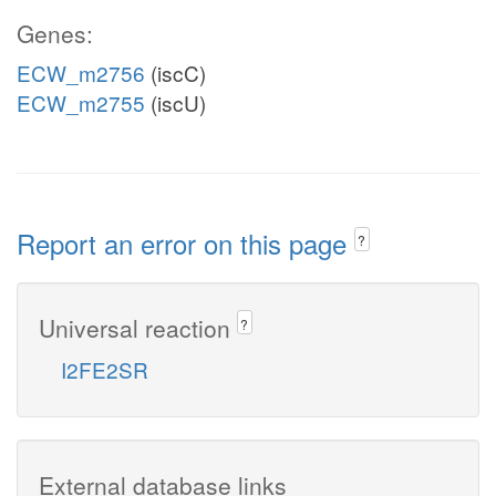
Genes:
ECW_m2756
(iscC)
ECW_m2755
(iscU)
Report an error on this page
?
Universal reaction
?
I2FE2SR
External database links