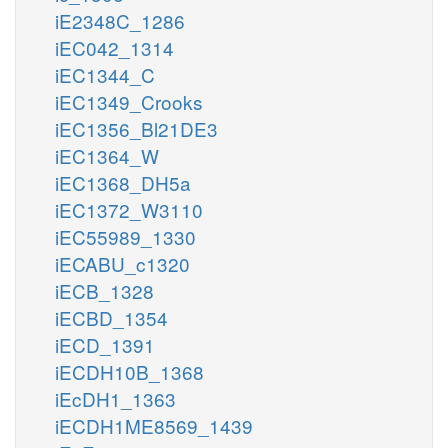
iE2348C_1286
iEC042_1314
iEC1344_C
iEC1349_Crooks
iEC1356_Bl21DE3
iEC1364_W
iEC1368_DH5a
iEC1372_W3110
iEC55989_1330
iECABU_c1320
iECB_1328
iECBD_1354
iECD_1391
iECDH10B_1368
iEcDH1_1363
iECDH1ME8569_1439