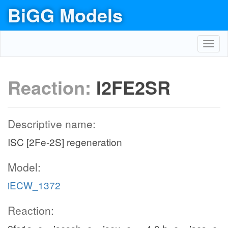
BiGG Models
Toggl
navig
Reaction:
I2FE2SR
Descriptive name:
ISC [2Fe-2S] regeneration
Model:
iECW_1372
Reaction: