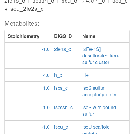
2fe1s_c + iscssh_c + iscu_c → 4.0 h_c + iscs_c
+ iscu_2fe2s_c
Metabolites:
Stoichiometry
BiGG ID
Name
-1.0
2fe1s_c
[2Fe-1S]
desulfurated iron-
sulfur cluster
4.0
h_c
H+
1.0
iscs_c
IscS sulfur
acceptor protein
-1.0
iscssh_c
IscS with bound
sulfur
-1.0
iscu_c
IscU scaffold
protein