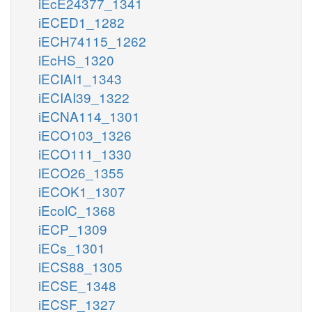
iEcE24377_1341
iECED1_1282
iECH74115_1262
iEcHS_1320
iECIAI1_1343
iECIAI39_1322
iECNA114_1301
iECO103_1326
iECO111_1330
iECO26_1355
iECOK1_1307
iEcolC_1368
iECP_1309
iECs_1301
iECS88_1305
iECSE_1348
iECSF_1327