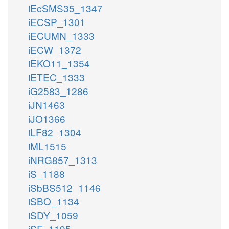
iEcSMS35_1347
iECSP_1301
iECUMN_1333
iECW_1372
iEKO11_1354
iETEC_1333
iG2583_1286
iJN1463
iJO1366
iLF82_1304
iML1515
iNRG857_1313
iS_1188
iSbBS512_1146
iSBO_1134
iSDY_1059
iSF_1195