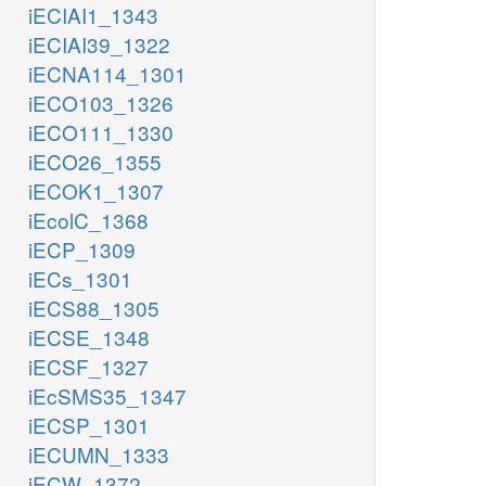
iECIAI1_1343
iECIAI39_1322
iECNA114_1301
iECO103_1326
iECO111_1330
iECO26_1355
iECOK1_1307
iEcolC_1368
iECP_1309
iECs_1301
iECS88_1305
iECSE_1348
iECSF_1327
iEcSMS35_1347
iECSP_1301
iECUMN_1333
iECW_1372