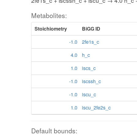
2fe1s_c + iscssh_c + iscu_c → 4.0 h_c 
Metabolites:
Stoichiometry
BiGG ID
-1.0
2fe1s_c
4.0
h_c
1.0
iscs_c
-1.0
iscssh_c
-1.0
iscu_c
1.0
iscu_2fe2s_c
Default bounds: