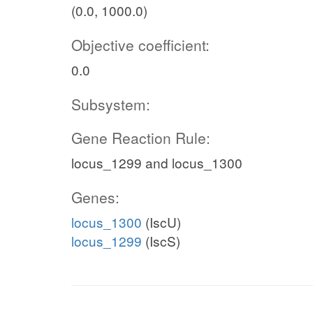
(0.0, 1000.0)
Objective coefficient:
0.0
Subsystem:
Gene Reaction Rule:
locus_1299 and locus_1300
Genes:
locus_1300
(IscU)
locus_1299
(IscS)