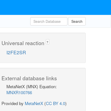
Search
Universal reaction
?
I2FE2SR
External database links
MetaNetX (MNX) Equation:
MNXR100766
Provided by
MetaNetX
(
CC BY 4.0
)