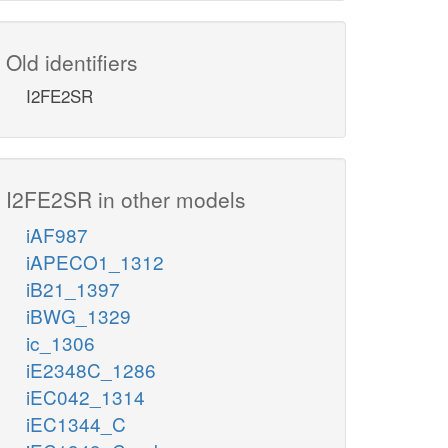
Old identifiers
I2FE2SR
I2FE2SR in other models
iAF987
iAPECO1_1312
iB21_1397
iBWG_1329
ic_1306
iE2348C_1286
iEC042_1314
iEC1344_C