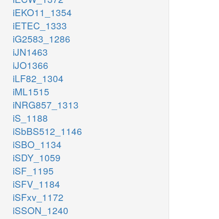
iEKO11_1354
iETEC_1333
iG2583_1286
iJN1463
iJO1366
iLF82_1304
iML1515
iNRG857_1313
iS_1188
iSbBS512_1146
iSBO_1134
iSDY_1059
iSF_1195
iSFV_1184
iSFxv_1172
iSSON_1240