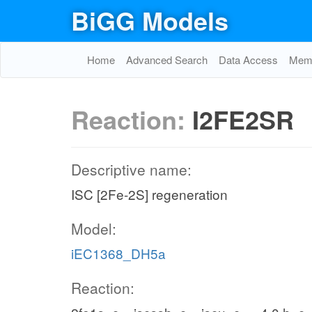
BiGG Models
Home
Advanced Search
Data Access
Memo
Reaction:
I2FE2SR
Descriptive name:
ISC [2Fe-2S] regeneration
Model:
iEC1368_DH5a
Reaction: