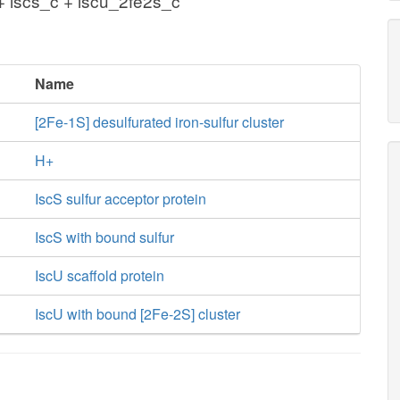
+ iscs_c + iscu_2fe2s_c
Name
[2Fe-1S] desulfurated iron-sulfur cluster
H+
IscS sulfur acceptor protein
IscS with bound sulfur
IscU scaffold protein
IscU with bound [2Fe-2S] cluster