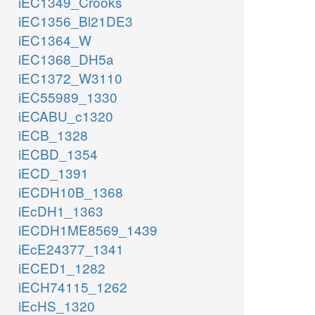
iEC1349_Crooks
iEC1356_Bl21DE3
iEC1364_W
iEC1368_DH5a
iEC1372_W3110
iEC55989_1330
iECABU_c1320
iECB_1328
iECBD_1354
iECD_1391
iECDH10B_1368
iEcDH1_1363
iECDH1ME8569_1439
iEcE24377_1341
iECED1_1282
iECH74115_1262
iEcHS_1320