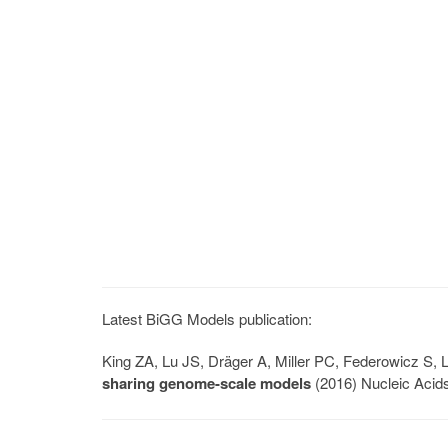
Latest BiGG Models publication:
King ZA, Lu JS, Dräger A, Miller PC, Federowicz S
sharing genome-scale models
(2016) Nucleic Acid