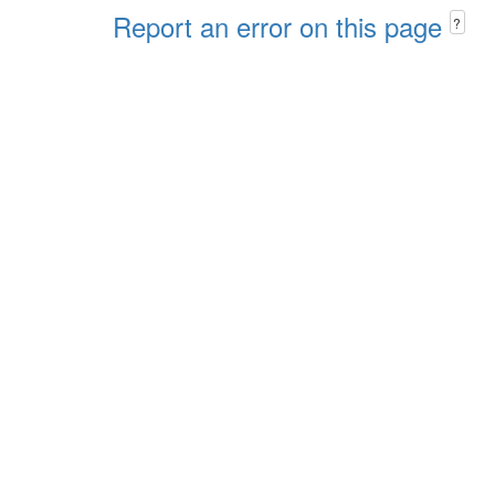
Report an error on this page
?