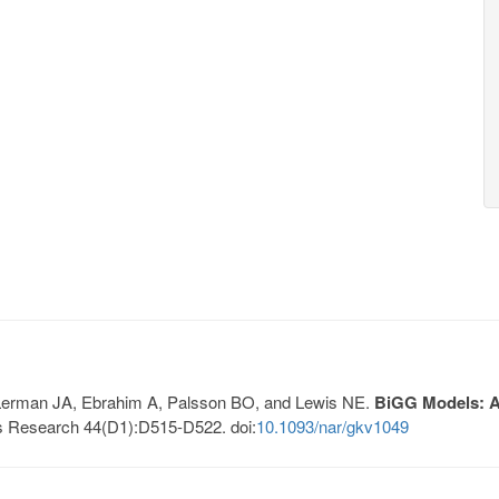
, Lerman JA, Ebrahim A, Palsson BO, and Lewis NE.
BiGG Models: A 
s Research 44(D1):D515-D522. doi:
10.1093/nar/gkv1049