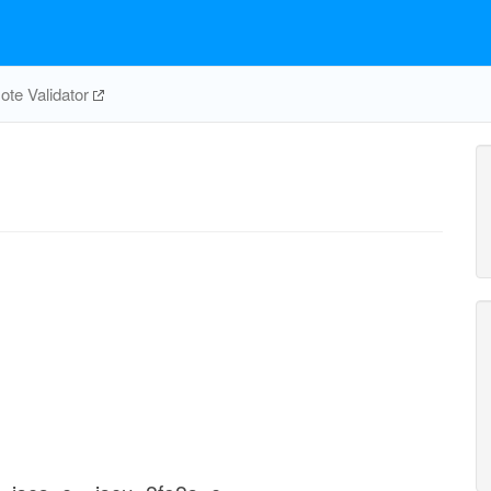
te Validator