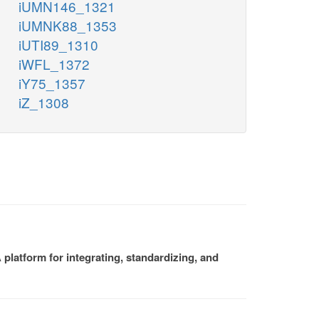
iUMN146_1321
iUMNK88_1353
iUTI89_1310
iWFL_1372
iY75_1357
iZ_1308
platform for integrating, standardizing, and