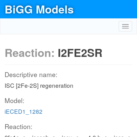
BiGG Models
Toggl
navig
Reaction:
I2FE2SR
Descriptive name:
ISC [2Fe-2S] regeneration
Model:
iECED1_1282
Reaction: