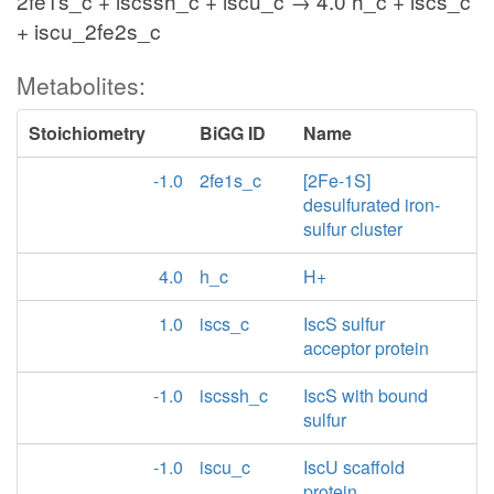
2fe1s_c + iscssh_c + iscu_c → 4.0 h_c + iscs_c
+ iscu_2fe2s_c
Metabolites:
Stoichiometry
BiGG ID
Name
-1.0
2fe1s_c
[2Fe-1S]
desulfurated iron-
sulfur cluster
4.0
h_c
H+
1.0
iscs_c
IscS sulfur
acceptor protein
-1.0
iscssh_c
IscS with bound
sulfur
-1.0
iscu_c
IscU scaffold
protein