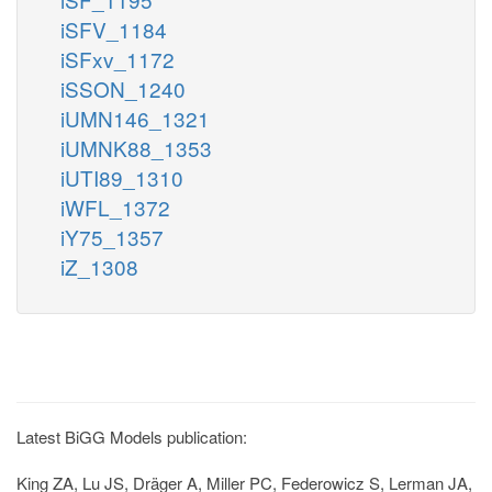
iSFV_1184
iSFxv_1172
iSSON_1240
iUMN146_1321
iUMNK88_1353
iUTI89_1310
iWFL_1372
iY75_1357
iZ_1308
Latest BiGG Models publication:
King ZA, Lu JS, Dräger A, Miller PC, Federowicz S, Lerman JA,