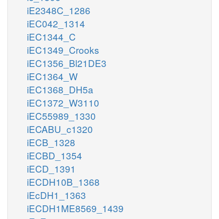
iE2348C_1286
iEC042_1314
iEC1344_C
iEC1349_Crooks
iEC1356_Bl21DE3
iEC1364_W
iEC1368_DH5a
iEC1372_W3110
iEC55989_1330
iECABU_c1320
iECB_1328
iECBD_1354
iECD_1391
iECDH10B_1368
iEcDH1_1363
iECDH1ME8569_1439