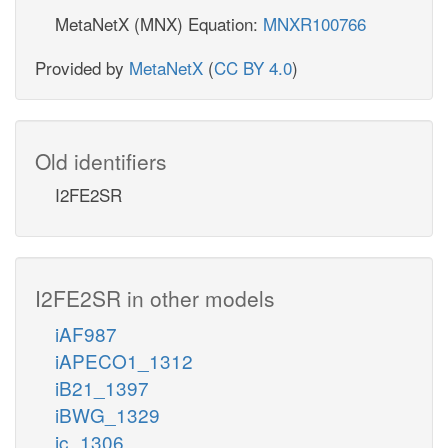
MetaNetX (MNX) Equation:
MNXR100766
Provided by
MetaNetX
(
CC BY 4.0
)
Old identifiers
I2FE2SR
I2FE2SR in other models
iAF987
iAPECO1_1312
iB21_1397
iBWG_1329
ic_1306