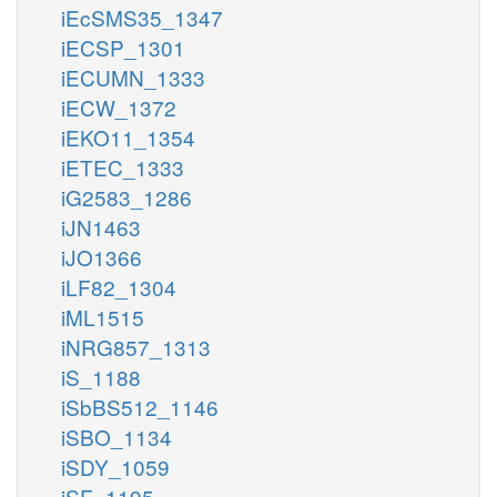
iEcSMS35_1347
iECSP_1301
iECUMN_1333
iECW_1372
iEKO11_1354
iETEC_1333
iG2583_1286
iJN1463
iJO1366
iLF82_1304
iML1515
iNRG857_1313
iS_1188
iSbBS512_1146
iSBO_1134
iSDY_1059
iSF_1195