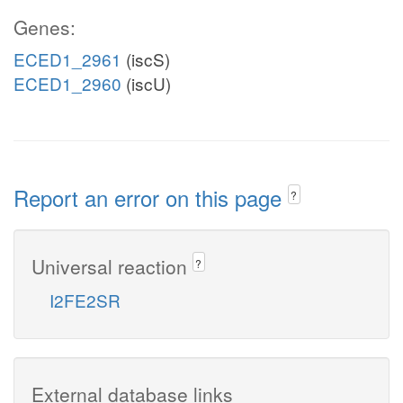
Genes:
ECED1_2961
(iscS)
ECED1_2960
(iscU)
Report an error on this page
?
Universal reaction
?
I2FE2SR
External database links