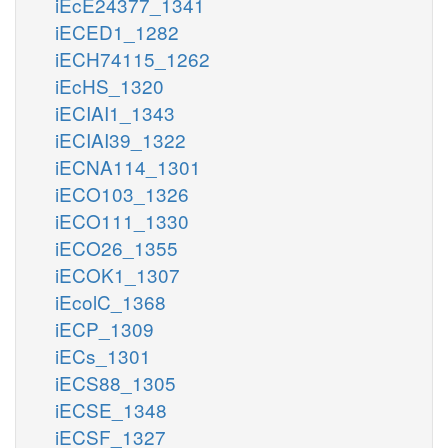
iEcE24377_1341
iECED1_1282
iECH74115_1262
iEcHS_1320
iECIAI1_1343
iECIAI39_1322
iECNA114_1301
iECO103_1326
iECO111_1330
iECO26_1355
iECOK1_1307
iEcolC_1368
iECP_1309
iECs_1301
iECS88_1305
iECSE_1348
iECSF_1327