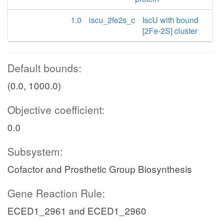
1.0
iscu_2fe2s_c
IscU with bound
[2Fe-2S] cluster
Default bounds:
(0.0, 1000.0)
Objective coefficient:
0.0
Subsystem:
Cofactor and Prosthetic Group Biosynthesis
Gene Reaction Rule:
ECED1_2961 and ECED1_2960