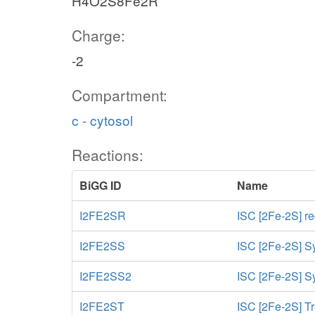
H4O2S8Fe2R
Charge:
-2
Compartment:
c - cytosol
Reactions:
BiGG ID
Name
I2FE2SR
ISC [2Fe-2S] r
I2FE2SS
ISC [2Fe-2S] S
I2FE2SS2
ISC [2Fe-2S] Sy
I2FE2ST
ISC [2Fe-2S] Tr