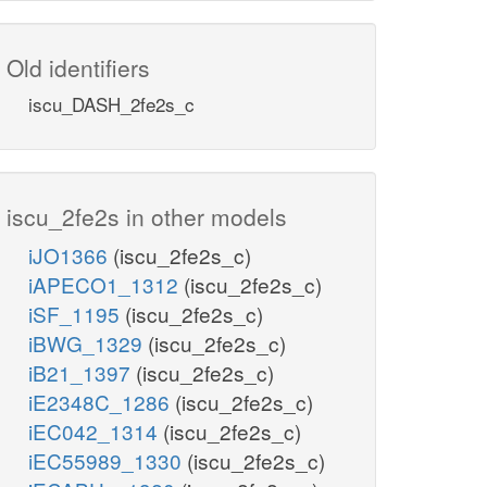
Old identifiers
iscu_DASH_2fe2s_c
iscu_2fe2s in other models
iJO1366
(iscu_2fe2s_c)
iAPECO1_1312
(iscu_2fe2s_c)
iSF_1195
(iscu_2fe2s_c)
iBWG_1329
(iscu_2fe2s_c)
iB21_1397
(iscu_2fe2s_c)
iE2348C_1286
(iscu_2fe2s_c)
iEC042_1314
(iscu_2fe2s_c)
iEC55989_1330
(iscu_2fe2s_c)