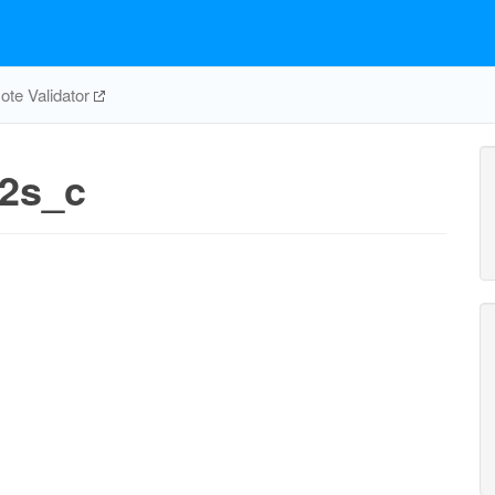
te Validator
e2s_c