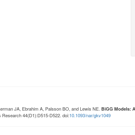
, Lerman JA, Ebrahim A, Palsson BO, and Lewis NE.
BiGG Models: A 
s Research 44(D1):D515-D522. doi:
10.1093/nar/gkv1049