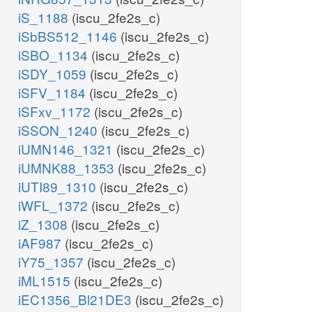
iS_1188
(iscu_2fe2s_c)
iSbBS512_1146
(iscu_2fe2s_c)
iSBO_1134
(iscu_2fe2s_c)
iSDY_1059
(iscu_2fe2s_c)
iSFV_1184
(iscu_2fe2s_c)
iSFxv_1172
(iscu_2fe2s_c)
iSSON_1240
(iscu_2fe2s_c)
iUMN146_1321
(iscu_2fe2s_c)
iUMNK88_1353
(iscu_2fe2s_c)
iUTI89_1310
(iscu_2fe2s_c)
iWFL_1372
(iscu_2fe2s_c)
iZ_1308
(iscu_2fe2s_c)
iAF987
(iscu_2fe2s_c)
iY75_1357
(iscu_2fe2s_c)
iML1515
(iscu_2fe2s_c)
iEC1356_Bl21DE3
(iscu_2fe2s_c)