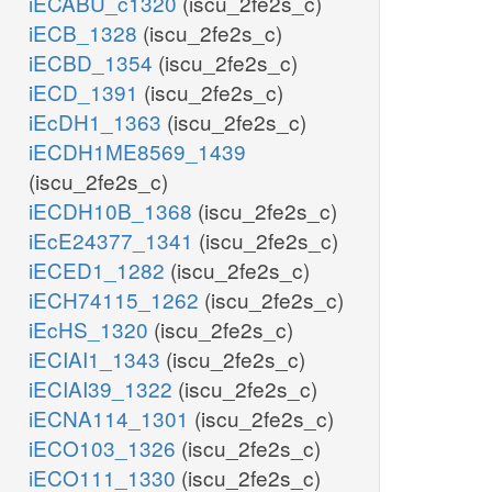
iECABU_c1320
(iscu_2fe2s_c)
iECB_1328
(iscu_2fe2s_c)
iECBD_1354
(iscu_2fe2s_c)
iECD_1391
(iscu_2fe2s_c)
iEcDH1_1363
(iscu_2fe2s_c)
iECDH1ME8569_1439
(iscu_2fe2s_c)
iECDH10B_1368
(iscu_2fe2s_c)
iEcE24377_1341
(iscu_2fe2s_c)
iECED1_1282
(iscu_2fe2s_c)
iECH74115_1262
(iscu_2fe2s_c)
iEcHS_1320
(iscu_2fe2s_c)
iECIAI1_1343
(iscu_2fe2s_c)
iECIAI39_1322
(iscu_2fe2s_c)
iECNA114_1301
(iscu_2fe2s_c)
iECO103_1326
(iscu_2fe2s_c)
iECO111_1330
(iscu_2fe2s_c)