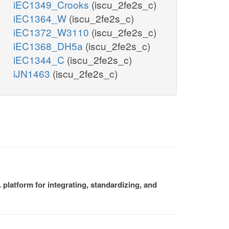
iEC1349_Crooks
(iscu_2fe2s_c)
iEC1364_W
(iscu_2fe2s_c)
iEC1372_W3110
(iscu_2fe2s_c)
iEC1368_DH5a
(iscu_2fe2s_c)
iEC1344_C
(iscu_2fe2s_c)
iJN1463
(iscu_2fe2s_c)
platform for integrating, standardizing, and