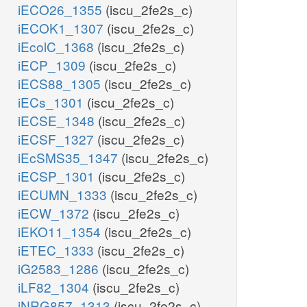
iECO26_1355
(iscu_2fe2s_c)
iECOK1_1307
(iscu_2fe2s_c)
iEcolC_1368
(iscu_2fe2s_c)
iECP_1309
(iscu_2fe2s_c)
iECS88_1305
(iscu_2fe2s_c)
iECs_1301
(iscu_2fe2s_c)
iECSE_1348
(iscu_2fe2s_c)
iECSF_1327
(iscu_2fe2s_c)
iEcSMS35_1347
(iscu_2fe2s_c)
iECSP_1301
(iscu_2fe2s_c)
iECUMN_1333
(iscu_2fe2s_c)
iECW_1372
(iscu_2fe2s_c)
iEKO11_1354
(iscu_2fe2s_c)
iETEC_1333
(iscu_2fe2s_c)
iG2583_1286
(iscu_2fe2s_c)
iLF82_1304
(iscu_2fe2s_c)
iNRG857_1313
(iscu_2fe2s_c)