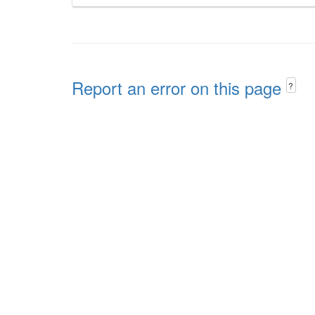
Report an error on this page
?