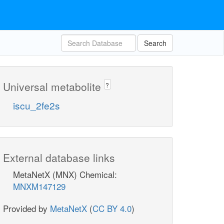
Search
Universal metabolite
?
iscu_2fe2s
External database links
MetaNetX (MNX) Chemical:
MNXM147129
Provided by
MetaNetX
(
CC BY 4.0
)