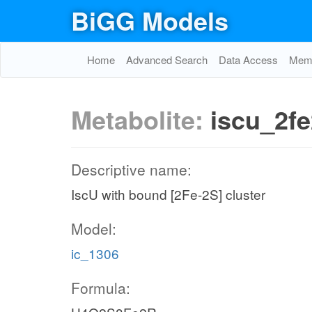
BiGG Models
Home
Advanced Search
Data Access
Memo
Metabolite:
iscu_2f
Descriptive name:
IscU with bound [2Fe-2S] cluster
Model:
ic_1306
Formula: