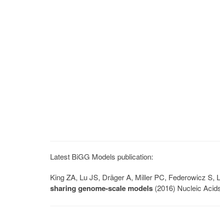
Latest BiGG Models publication:
King ZA, Lu JS, Dräger A, Miller PC, Federowicz S
sharing genome-scale models
(2016) Nucleic Acid