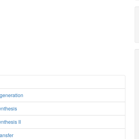
egeneration
ynthesis
nthesis II
ansfer