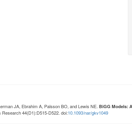
, Lerman JA, Ebrahim A, Palsson BO, and Lewis NE.
BiGG Models: A 
s Research 44(D1):D515-D522. doi:
10.1093/nar/gkv1049