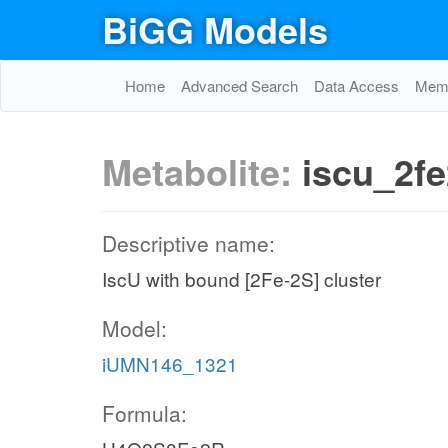
BiGG Models
Home
Advanced Search
Data Access
Memo
Metabolite:
iscu_2f
Descriptive name:
IscU with bound [2Fe-2S] cluster
Model:
iUMN146_1321
Formula: