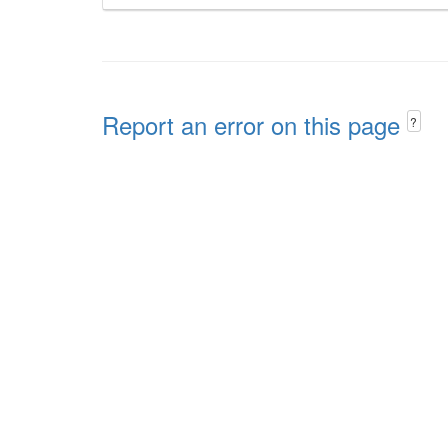
Report an error on this page
?