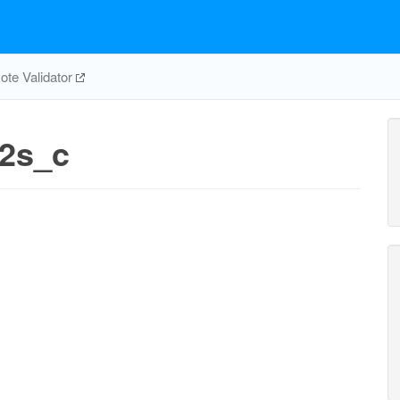
te Validator
e2s_c