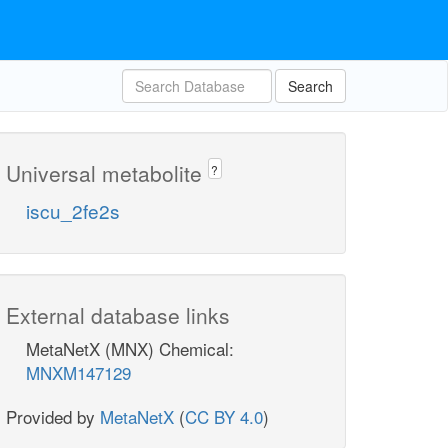
Search
Universal metabolite
?
iscu_2fe2s
External database links
MetaNetX (MNX) Chemical:
MNXM147129
Provided by
MetaNetX
(
CC BY 4.0
)