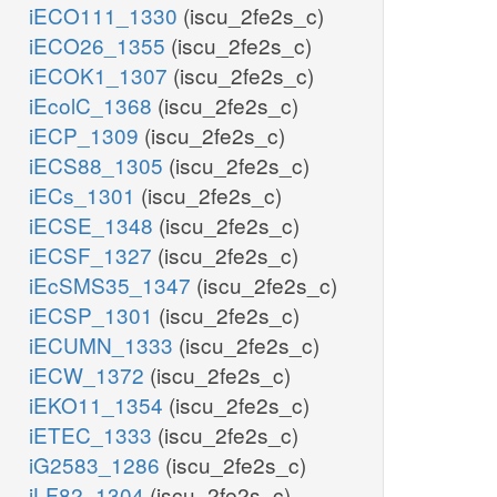
iECO111_1330
(iscu_2fe2s_c)
iECO26_1355
(iscu_2fe2s_c)
iECOK1_1307
(iscu_2fe2s_c)
iEcolC_1368
(iscu_2fe2s_c)
iECP_1309
(iscu_2fe2s_c)
iECS88_1305
(iscu_2fe2s_c)
iECs_1301
(iscu_2fe2s_c)
iECSE_1348
(iscu_2fe2s_c)
iECSF_1327
(iscu_2fe2s_c)
iEcSMS35_1347
(iscu_2fe2s_c)
iECSP_1301
(iscu_2fe2s_c)
iECUMN_1333
(iscu_2fe2s_c)
iECW_1372
(iscu_2fe2s_c)
iEKO11_1354
(iscu_2fe2s_c)
iETEC_1333
(iscu_2fe2s_c)
iG2583_1286
(iscu_2fe2s_c)
iLF82_1304
(iscu_2fe2s_c)