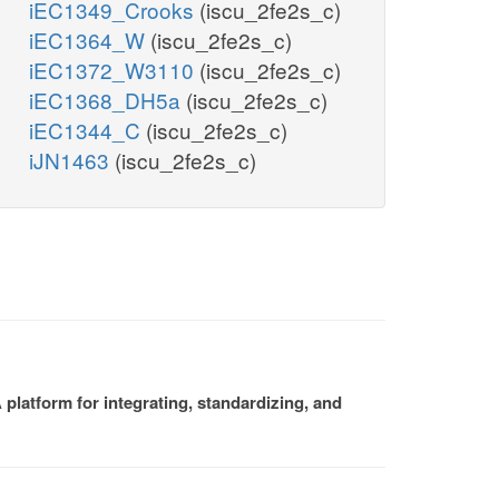
iEC1349_Crooks
(iscu_2fe2s_c)
iEC1364_W
(iscu_2fe2s_c)
iEC1372_W3110
(iscu_2fe2s_c)
iEC1368_DH5a
(iscu_2fe2s_c)
iEC1344_C
(iscu_2fe2s_c)
iJN1463
(iscu_2fe2s_c)
platform for integrating, standardizing, and