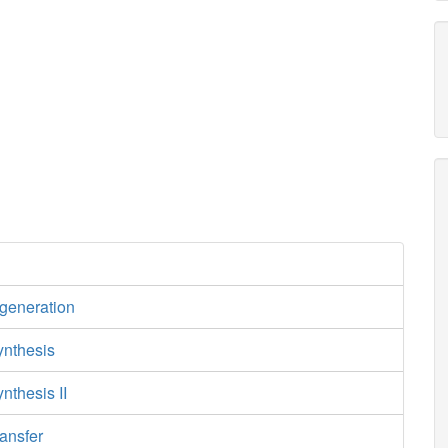
egeneration
ynthesis
nthesis II
ansfer