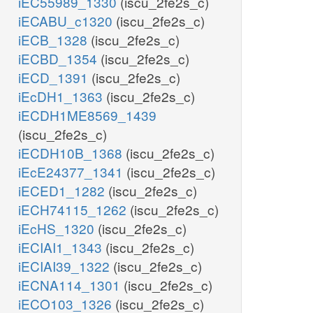
iEC55989_1330
(iscu_2fe2s_c)
iECABU_c1320
(iscu_2fe2s_c)
iECB_1328
(iscu_2fe2s_c)
iECBD_1354
(iscu_2fe2s_c)
iECD_1391
(iscu_2fe2s_c)
iEcDH1_1363
(iscu_2fe2s_c)
iECDH1ME8569_1439
(iscu_2fe2s_c)
iECDH10B_1368
(iscu_2fe2s_c)
iEcE24377_1341
(iscu_2fe2s_c)
iECED1_1282
(iscu_2fe2s_c)
iECH74115_1262
(iscu_2fe2s_c)
iEcHS_1320
(iscu_2fe2s_c)
iECIAI1_1343
(iscu_2fe2s_c)
iECIAI39_1322
(iscu_2fe2s_c)
iECNA114_1301
(iscu_2fe2s_c)
iECO103_1326
(iscu_2fe2s_c)