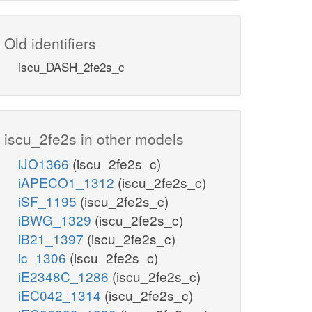
Old identifiers
iscu_DASH_2fe2s_c
iscu_2fe2s in other models
iJO1366
(iscu_2fe2s_c)
iAPECO1_1312
(iscu_2fe2s_c)
iSF_1195
(iscu_2fe2s_c)
iBWG_1329
(iscu_2fe2s_c)
iB21_1397
(iscu_2fe2s_c)
ic_1306
(iscu_2fe2s_c)
iE2348C_1286
(iscu_2fe2s_c)
iEC042_1314
(iscu_2fe2s_c)