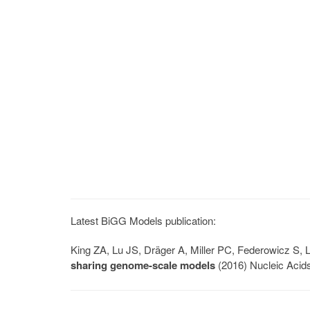
Latest BiGG Models publication:
King ZA, Lu JS, Dräger A, Miller PC, Federowicz S
sharing genome-scale models
(2016) Nucleic Acid