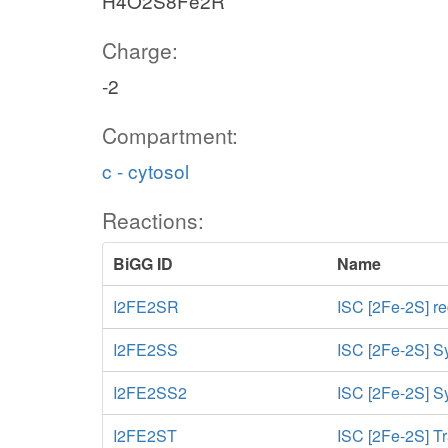
H4O2S8Fe2R
Charge:
-2
Compartment:
c - cytosol
Reactions:
BiGG ID
Name
I2FE2SR
ISC [2Fe-2S] r
I2FE2SS
ISC [2Fe-2S] S
I2FE2SS2
ISC [2Fe-2S] Sy
I2FE2ST
ISC [2Fe-2S] Tr