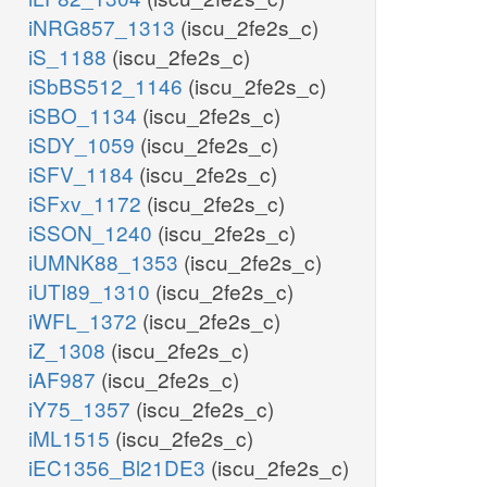
iNRG857_1313
(iscu_2fe2s_c)
iS_1188
(iscu_2fe2s_c)
iSbBS512_1146
(iscu_2fe2s_c)
iSBO_1134
(iscu_2fe2s_c)
iSDY_1059
(iscu_2fe2s_c)
iSFV_1184
(iscu_2fe2s_c)
iSFxv_1172
(iscu_2fe2s_c)
iSSON_1240
(iscu_2fe2s_c)
iUMNK88_1353
(iscu_2fe2s_c)
iUTI89_1310
(iscu_2fe2s_c)
iWFL_1372
(iscu_2fe2s_c)
iZ_1308
(iscu_2fe2s_c)
iAF987
(iscu_2fe2s_c)
iY75_1357
(iscu_2fe2s_c)
iML1515
(iscu_2fe2s_c)
iEC1356_Bl21DE3
(iscu_2fe2s_c)