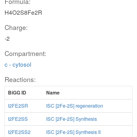
Formula:
H4O2S8Fe2R
Charge:
-2
Compartment:
c - cytosol
Reactions:
BiGG ID
Name
I2FE2SR
ISC [2Fe-2S] regeneration
I2FE2SS
ISC [2Fe-2S] Synthesis
I2FE2SS2
ISC [2Fe-2S] Synthesis II