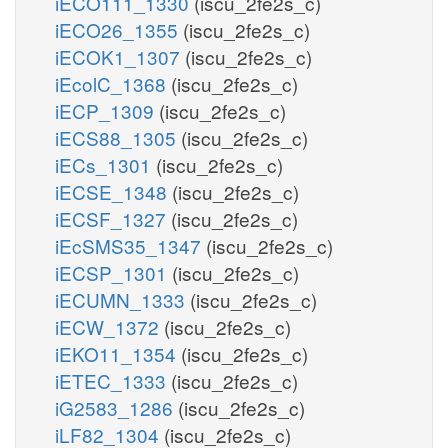
iECO111_1330
(iscu_2fe2s_c)
iECO26_1355
(iscu_2fe2s_c)
iECOK1_1307
(iscu_2fe2s_c)
iEcolC_1368
(iscu_2fe2s_c)
iECP_1309
(iscu_2fe2s_c)
iECS88_1305
(iscu_2fe2s_c)
iECs_1301
(iscu_2fe2s_c)
iECSE_1348
(iscu_2fe2s_c)
iECSF_1327
(iscu_2fe2s_c)
iEcSMS35_1347
(iscu_2fe2s_c)
iECSP_1301
(iscu_2fe2s_c)
iECUMN_1333
(iscu_2fe2s_c)
iECW_1372
(iscu_2fe2s_c)
iEKO11_1354
(iscu_2fe2s_c)
iETEC_1333
(iscu_2fe2s_c)
iG2583_1286
(iscu_2fe2s_c)
iLF82_1304
(iscu_2fe2s_c)