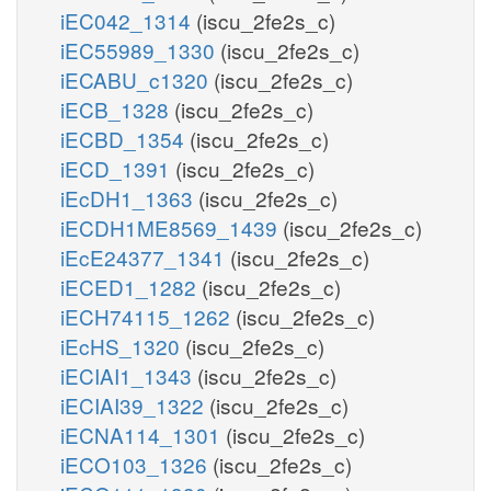
iEC042_1314
(iscu_2fe2s_c)
iEC55989_1330
(iscu_2fe2s_c)
iECABU_c1320
(iscu_2fe2s_c)
iECB_1328
(iscu_2fe2s_c)
iECBD_1354
(iscu_2fe2s_c)
iECD_1391
(iscu_2fe2s_c)
iEcDH1_1363
(iscu_2fe2s_c)
iECDH1ME8569_1439
(iscu_2fe2s_c)
iEcE24377_1341
(iscu_2fe2s_c)
iECED1_1282
(iscu_2fe2s_c)
iECH74115_1262
(iscu_2fe2s_c)
iEcHS_1320
(iscu_2fe2s_c)
iECIAI1_1343
(iscu_2fe2s_c)
iECIAI39_1322
(iscu_2fe2s_c)
iECNA114_1301
(iscu_2fe2s_c)
iECO103_1326
(iscu_2fe2s_c)