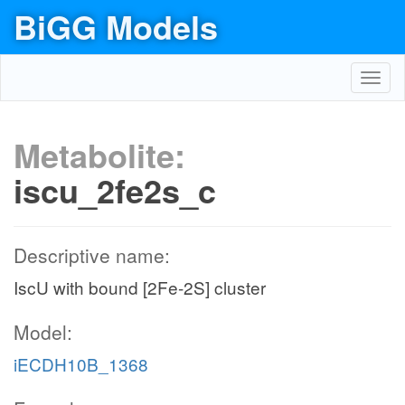
BiGG Models
Toggl
navig
Metabolite:
iscu_2fe2s_c
Descriptive name:
IscU with bound [2Fe-2S] cluster
Model:
iECDH10B_1368