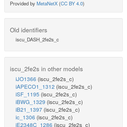
Provided by
MetaNetX
(
CC BY 4.0
)
Old identifiers
iscu_DASH_2fe2s_c
iscu_2fe2s in other models
iJO1366
(iscu_2fe2s_c)
iAPECO1_1312
(iscu_2fe2s_c)
iSF_1195
(iscu_2fe2s_c)
iBWG_1329
(iscu_2fe2s_c)
iB21_1397
(iscu_2fe2s_c)
ic_1306
(iscu_2fe2s_c)
iE2348C_1286
(iscu_2fe2s_c)