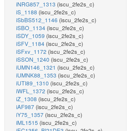
iNRG857_1313
(iscu_2fe2s_c)
iS_1188
(iscu_2fe2s_c)
iSbBS512_1146
(iscu_2fe2s_c)
iSBO_1134
(iscu_2fe2s_c)
iSDY_1059
(iscu_2fe2s_c)
iSFV_1184
(iscu_2fe2s_c)
iSFxv_1172
(iscu_2fe2s_c)
iSSON_1240
(iscu_2fe2s_c)
iUMN146_1321
(iscu_2fe2s_c)
iUMNK88_1353
(iscu_2fe2s_c)
iUTI89_1310
(iscu_2fe2s_c)
iWFL_1372
(iscu_2fe2s_c)
iZ_1308
(iscu_2fe2s_c)
iAF987
(iscu_2fe2s_c)
iY75_1357
(iscu_2fe2s_c)
iML1515
(iscu_2fe2s_c)
iEC1356_Bl21DE3
(iscu_2fe2s_c)