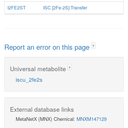
I2FE2ST
ISC [2Fe-2S] Transfer
Report an error on this page
?
Universal metabolite
?
iscu_2fe2s
External database links
MetaNetX (MNX) Chemical:
MNXM147129