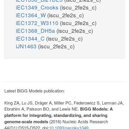
iEC1349_Crooks
(iscu_2fe2s_c)
iEC1364_W
(iscu_2fe2s_c)
iEC1372_W3110
(iscu_2fe2s_c)
iEC1368_DH5a
(iscu_2fe2s_c)
iEC1344_C
(iscu_2fe2s_c)
iJN1463
(iscu_2fe2s_c)
Latest BiGG Models publication:
King ZA, Lu JS, Dräger A, Miller PC, Federowicz S, Lerman JA,
Ebrahim A, Palsson BO, and Lewis NE.
BiGG Models: A
platform for integrating, standardizing, and sharing
genome-scale models
(2016) Nucleic Acids Research
44(D1):D515-D522. doi:
10.1093/nar/gkv1049