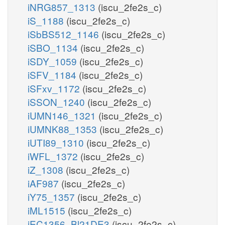
iNRG857_1313
(iscu_2fe2s_c)
iS_1188
(iscu_2fe2s_c)
iSbBS512_1146
(iscu_2fe2s_c)
iSBO_1134
(iscu_2fe2s_c)
iSDY_1059
(iscu_2fe2s_c)
iSFV_1184
(iscu_2fe2s_c)
iSFxv_1172
(iscu_2fe2s_c)
iSSON_1240
(iscu_2fe2s_c)
iUMN146_1321
(iscu_2fe2s_c)
iUMNK88_1353
(iscu_2fe2s_c)
iUTI89_1310
(iscu_2fe2s_c)
iWFL_1372
(iscu_2fe2s_c)
iZ_1308
(iscu_2fe2s_c)
iAF987
(iscu_2fe2s_c)
iY75_1357
(iscu_2fe2s_c)
iML1515
(iscu_2fe2s_c)
iEC1356_Bl21DE3
(iscu_2fe2s_c)