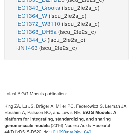
iEC1349_Crooks
(iscu_2fe2s_c)
iEC1364_W
(iscu_2fe2s_c)
iEC1372_W3110
(iscu_2fe2s_c)
iEC1368_DH5a
(iscu_2fe2s_c)
iEC1344_C
(iscu_2fe2s_c)
iJN1463
(iscu_2fe2s_c)
Latest BiGG Models publication:
King ZA, Lu JS, Dräger A, Miller PC, Federowicz S, Lerman JA,
Ebrahim A, Palsson BO, and Lewis NE.
BiGG Models: A
platform for integrating, standardizing, and sharing
genome-scale models
(2016) Nucleic Acids Research
44(D1):D515-D522. doi:
10.1093/nar/gkv1049