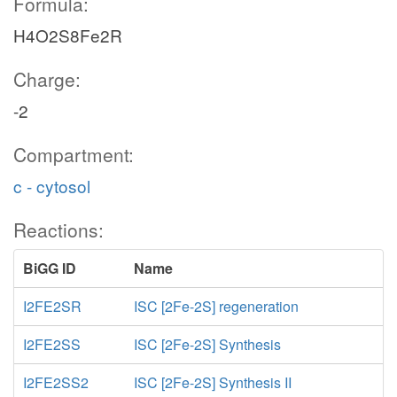
Formula:
H4O2S8Fe2R
Charge:
-2
Compartment:
c - cytosol
Reactions:
BiGG ID
Name
I2FE2SR
ISC [2Fe-2S] regeneration
I2FE2SS
ISC [2Fe-2S] Synthesis
I2FE2SS2
ISC [2Fe-2S] Synthesis II