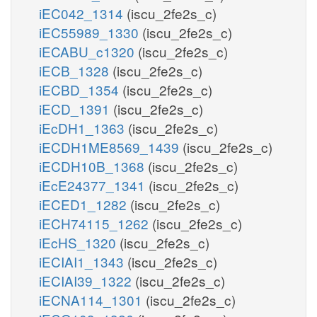
iEC042_1314
(iscu_2fe2s_c)
iEC55989_1330
(iscu_2fe2s_c)
iECABU_c1320
(iscu_2fe2s_c)
iECB_1328
(iscu_2fe2s_c)
iECBD_1354
(iscu_2fe2s_c)
iECD_1391
(iscu_2fe2s_c)
iEcDH1_1363
(iscu_2fe2s_c)
iECDH1ME8569_1439
(iscu_2fe2s_c)
iECDH10B_1368
(iscu_2fe2s_c)
iEcE24377_1341
(iscu_2fe2s_c)
iECED1_1282
(iscu_2fe2s_c)
iECH74115_1262
(iscu_2fe2s_c)
iEcHS_1320
(iscu_2fe2s_c)
iECIAI1_1343
(iscu_2fe2s_c)
iECIAI39_1322
(iscu_2fe2s_c)
iECNA114_1301
(iscu_2fe2s_c)