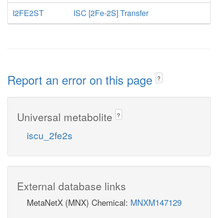
I2FE2ST
ISC [2Fe-2S] Transfer
Report an error on this page
?
Universal metabolite
?
iscu_2fe2s
External database links
MetaNetX (MNX) Chemical:
MNXM147129