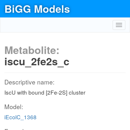
BiGG Models
Toggl
navig
Metabolite:
iscu_2fe2s_c
Descriptive name:
IscU with bound [2Fe-2S] cluster
Model:
iEcolC_1368