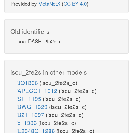
Provided by
MetaNetX
(
CC BY 4.0
)
Old identifiers
iscu_DASH_2fe2s_c
iscu_2fe2s in other models
iJO1366
(iscu_2fe2s_c)
iAPECO1_1312
(iscu_2fe2s_c)
iSF_1195
(iscu_2fe2s_c)
iBWG_1329
(iscu_2fe2s_c)
iB21_1397
(iscu_2fe2s_c)
ic_1306
(iscu_2fe2s_c)
iE2348C_1286
(iscu_2fe2s_c)