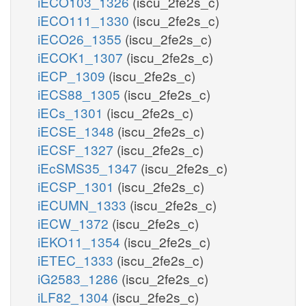
iECO103_1326
(iscu_2fe2s_c)
iECO111_1330
(iscu_2fe2s_c)
iECO26_1355
(iscu_2fe2s_c)
iECOK1_1307
(iscu_2fe2s_c)
iECP_1309
(iscu_2fe2s_c)
iECS88_1305
(iscu_2fe2s_c)
iECs_1301
(iscu_2fe2s_c)
iECSE_1348
(iscu_2fe2s_c)
iECSF_1327
(iscu_2fe2s_c)
iEcSMS35_1347
(iscu_2fe2s_c)
iECSP_1301
(iscu_2fe2s_c)
iECUMN_1333
(iscu_2fe2s_c)
iECW_1372
(iscu_2fe2s_c)
iEKO11_1354
(iscu_2fe2s_c)
iETEC_1333
(iscu_2fe2s_c)
iG2583_1286
(iscu_2fe2s_c)
iLF82_1304
(iscu_2fe2s_c)