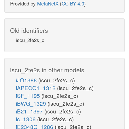
Provided by
MetaNetX
(
CC BY 4.0
)
Old identifiers
iscu_2fe2s_c
iscu_2fe2s in other models
iJO1366
(iscu_2fe2s_c)
iAPECO1_1312
(iscu_2fe2s_c)
iSF_1195
(iscu_2fe2s_c)
iBWG_1329
(iscu_2fe2s_c)
iB21_1397
(iscu_2fe2s_c)
ic_1306
(iscu_2fe2s_c)
iE2348C_1286
(iscu_2fe2s_c)