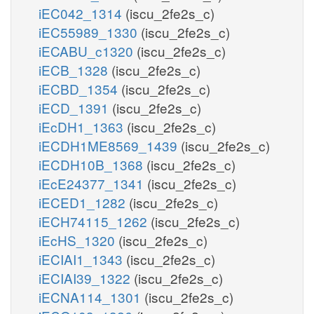
iEC042_1314
(iscu_2fe2s_c)
iEC55989_1330
(iscu_2fe2s_c)
iECABU_c1320
(iscu_2fe2s_c)
iECB_1328
(iscu_2fe2s_c)
iECBD_1354
(iscu_2fe2s_c)
iECD_1391
(iscu_2fe2s_c)
iEcDH1_1363
(iscu_2fe2s_c)
iECDH1ME8569_1439
(iscu_2fe2s_c)
iECDH10B_1368
(iscu_2fe2s_c)
iEcE24377_1341
(iscu_2fe2s_c)
iECED1_1282
(iscu_2fe2s_c)
iECH74115_1262
(iscu_2fe2s_c)
iEcHS_1320
(iscu_2fe2s_c)
iECIAI1_1343
(iscu_2fe2s_c)
iECIAI39_1322
(iscu_2fe2s_c)
iECNA114_1301
(iscu_2fe2s_c)