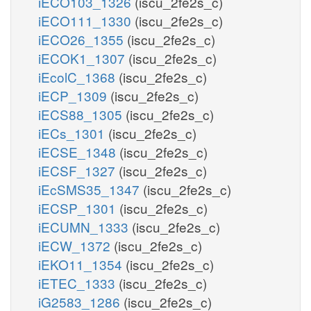
iECO103_1326
(iscu_2fe2s_c)
iECO111_1330
(iscu_2fe2s_c)
iECO26_1355
(iscu_2fe2s_c)
iECOK1_1307
(iscu_2fe2s_c)
iEcolC_1368
(iscu_2fe2s_c)
iECP_1309
(iscu_2fe2s_c)
iECS88_1305
(iscu_2fe2s_c)
iECs_1301
(iscu_2fe2s_c)
iECSE_1348
(iscu_2fe2s_c)
iECSF_1327
(iscu_2fe2s_c)
iEcSMS35_1347
(iscu_2fe2s_c)
iECSP_1301
(iscu_2fe2s_c)
iECUMN_1333
(iscu_2fe2s_c)
iECW_1372
(iscu_2fe2s_c)
iEKO11_1354
(iscu_2fe2s_c)
iETEC_1333
(iscu_2fe2s_c)
iG2583_1286
(iscu_2fe2s_c)