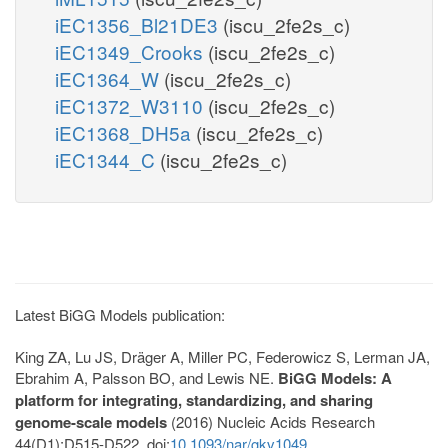
iEC1356_Bl21DE3
(iscu_2fe2s_c)
iEC1349_Crooks
(iscu_2fe2s_c)
iEC1364_W
(iscu_2fe2s_c)
iEC1372_W3110
(iscu_2fe2s_c)
iEC1368_DH5a
(iscu_2fe2s_c)
iEC1344_C
(iscu_2fe2s_c)
Latest BiGG Models publication:
King ZA, Lu JS, Dräger A, Miller PC, Federowicz S, Lerman JA,
Ebrahim A, Palsson BO, and Lewis NE.
BiGG Models: A
platform for integrating, standardizing, and sharing
genome-scale models
(2016) Nucleic Acids Research
44(D1):D515-D522. doi:
10.1093/nar/gkv1049