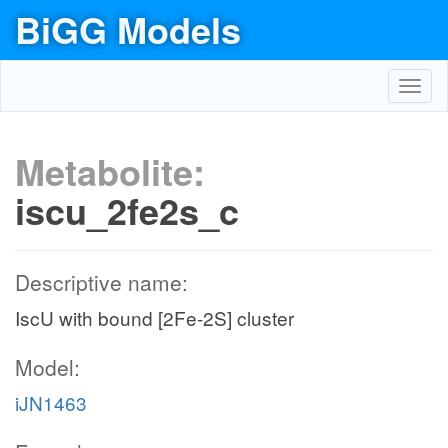
BiGG Models
Toggl
navig
Metabolite:
iscu_2fe2s_c
Descriptive name:
IscU with bound [2Fe-2S] cluster
Model:
iJN1463