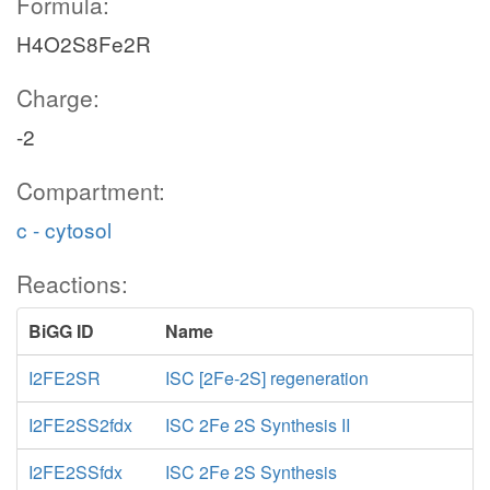
Formula:
H4O2S8Fe2R
Charge:
-2
Compartment:
c - cytosol
Reactions:
BiGG ID
Name
I2FE2SR
ISC [2Fe-2S] regeneration
I2FE2SS2fdx
ISC 2Fe 2S Synthesis II
I2FE2SSfdx
ISC 2Fe 2S Synthesis