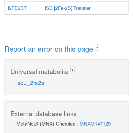
I2FE2ST
ISC [2Fe-2S] Transfer
Report an error on this page
?
Universal metabolite
?
iscu_2fe2s
External database links
MetaNetX (MNX) Chemical:
MNXM147129