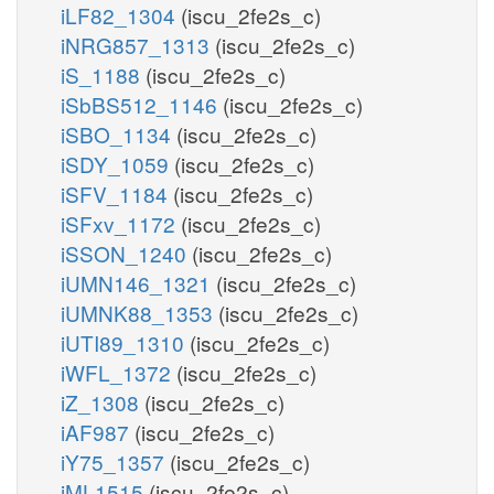
iLF82_1304
(iscu_2fe2s_c)
iNRG857_1313
(iscu_2fe2s_c)
iS_1188
(iscu_2fe2s_c)
iSbBS512_1146
(iscu_2fe2s_c)
iSBO_1134
(iscu_2fe2s_c)
iSDY_1059
(iscu_2fe2s_c)
iSFV_1184
(iscu_2fe2s_c)
iSFxv_1172
(iscu_2fe2s_c)
iSSON_1240
(iscu_2fe2s_c)
iUMN146_1321
(iscu_2fe2s_c)
iUMNK88_1353
(iscu_2fe2s_c)
iUTI89_1310
(iscu_2fe2s_c)
iWFL_1372
(iscu_2fe2s_c)
iZ_1308
(iscu_2fe2s_c)
iAF987
(iscu_2fe2s_c)
iY75_1357
(iscu_2fe2s_c)
iML1515
(iscu_2fe2s_c)