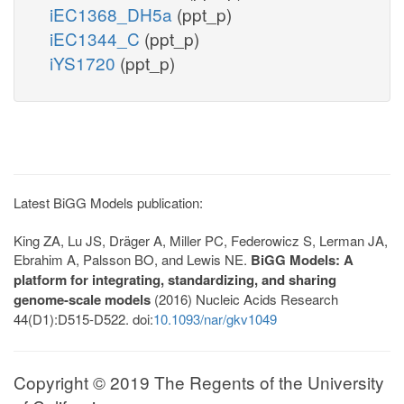
iEC1368_DH5a
(ppt_p)
iEC1344_C
(ppt_p)
iYS1720
(ppt_p)
Latest BiGG Models publication:
King ZA, Lu JS, Dräger A, Miller PC, Federowicz S, Lerman JA,
Ebrahim A, Palsson BO, and Lewis NE.
BiGG Models: A
platform for integrating, standardizing, and sharing
genome-scale models
(2016) Nucleic Acids Research
44(D1):D515-D522. doi:
10.1093/nar/gkv1049
Copyright © 2019 The Regents of the University