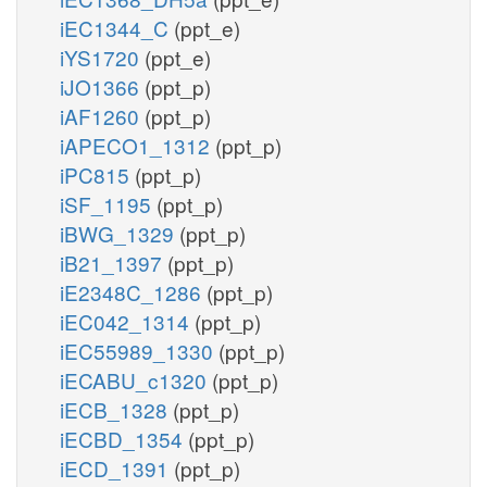
iEC1344_C
(ppt_e)
iYS1720
(ppt_e)
iJO1366
(ppt_p)
iAF1260
(ppt_p)
iAPECO1_1312
(ppt_p)
iPC815
(ppt_p)
iSF_1195
(ppt_p)
iBWG_1329
(ppt_p)
iB21_1397
(ppt_p)
iE2348C_1286
(ppt_p)
iEC042_1314
(ppt_p)
iEC55989_1330
(ppt_p)
iECABU_c1320
(ppt_p)
iECB_1328
(ppt_p)
iECBD_1354
(ppt_p)
iECD_1391
(ppt_p)