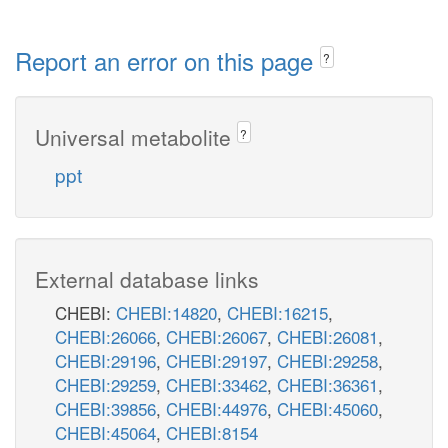
Report an error on this page
?
Universal metabolite
?
ppt
External database links
CHEBI:
CHEBI:14820
,
CHEBI:16215
,
CHEBI:26066
,
CHEBI:26067
,
CHEBI:26081
,
CHEBI:29196
,
CHEBI:29197
,
CHEBI:29258
,
CHEBI:29259
,
CHEBI:33462
,
CHEBI:36361
,
CHEBI:39856
,
CHEBI:44976
,
CHEBI:45060
,
CHEBI:45064
,
CHEBI:8154