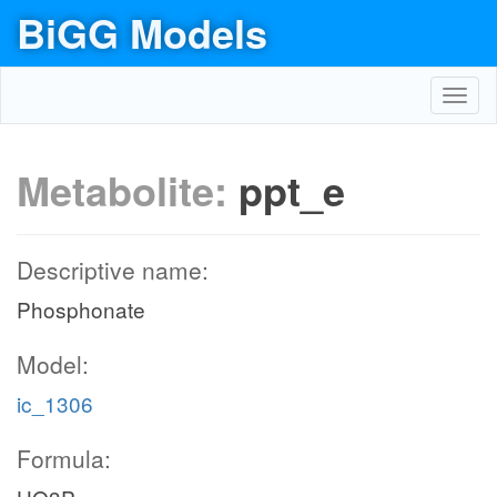
BiGG Models
Toggl
navig
Metabolite:
ppt_e
Descriptive name:
Phosphonate
Model:
ic_1306
Formula: