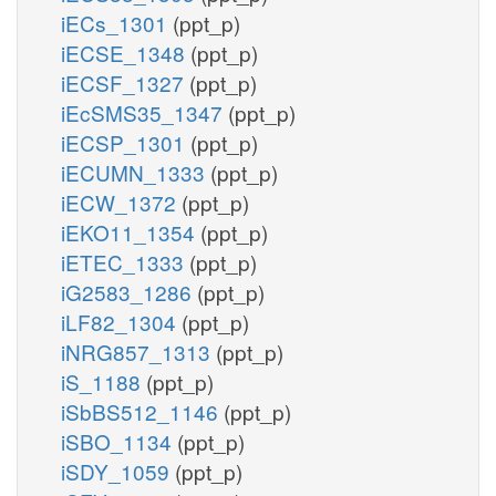
iECs_1301
(ppt_p)
iECSE_1348
(ppt_p)
iECSF_1327
(ppt_p)
iEcSMS35_1347
(ppt_p)
iECSP_1301
(ppt_p)
iECUMN_1333
(ppt_p)
iECW_1372
(ppt_p)
iEKO11_1354
(ppt_p)
iETEC_1333
(ppt_p)
iG2583_1286
(ppt_p)
iLF82_1304
(ppt_p)
iNRG857_1313
(ppt_p)
iS_1188
(ppt_p)
iSbBS512_1146
(ppt_p)
iSBO_1134
(ppt_p)
iSDY_1059
(ppt_p)