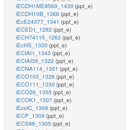
iECDH1ME8569_1439
(ppt_e)
iECDH10B_1368
(ppt_e)
iEcE24377_1341
(ppt_e)
iECED1_1282
(ppt_e)
iECH74115_1262
(ppt_e)
iEcHS_1320
(ppt_e)
iECIAI1_1343
(ppt_e)
iECIAI39_1322
(ppt_e)
iECNA114_1301
(ppt_e)
iECO103_1326
(ppt_e)
iECO111_1330
(ppt_e)
iECO26_1355
(ppt_e)
iECOK1_1307
(ppt_e)
iEcolC_1368
(ppt_e)
iECP_1309
(ppt_e)
iECS88_1305
(ppt_e)