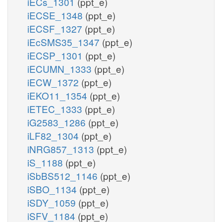
iECs_1301
(ppt_e)
iECSE_1348
(ppt_e)
iECSF_1327
(ppt_e)
iEcSMS35_1347
(ppt_e)
iECSP_1301
(ppt_e)
iECUMN_1333
(ppt_e)
iECW_1372
(ppt_e)
iEKO11_1354
(ppt_e)
iETEC_1333
(ppt_e)
iG2583_1286
(ppt_e)
iLF82_1304
(ppt_e)
iNRG857_1313
(ppt_e)
iS_1188
(ppt_e)
iSbBS512_1146
(ppt_e)
iSBO_1134
(ppt_e)
iSDY_1059
(ppt_e)
iSFV_1184
(ppt_e)