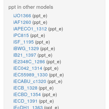
ppt in other models
iJO1366
(ppt_e)
iAF1260
(ppt_e)
iAPECO1_1312
(ppt_e)
iPC815
(ppt_e)
iSF_1195
(ppt_e)
iBWG_1329
(ppt_e)
iB21_1397
(ppt_e)
iE2348C_1286
(ppt_e)
iEC042_1314
(ppt_e)
iEC55989_1330
(ppt_e)
iECABU_c1320
(ppt_e)
iECB_1328
(ppt_e)
iECBD_1354
(ppt_e)
iECD_1391
(ppt_e)
iEcDH1_1363
(ppt_e)