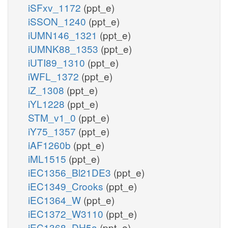
iSFxv_1172
(ppt_e)
iSSON_1240
(ppt_e)
iUMN146_1321
(ppt_e)
iUMNK88_1353
(ppt_e)
iUTI89_1310
(ppt_e)
iWFL_1372
(ppt_e)
iZ_1308
(ppt_e)
iYL1228
(ppt_e)
STM_v1_0
(ppt_e)
iY75_1357
(ppt_e)
iAF1260b
(ppt_e)
iML1515
(ppt_e)
iEC1356_Bl21DE3
(ppt_e)
iEC1349_Crooks
(ppt_e)
iEC1364_W
(ppt_e)
iEC1372_W3110
(ppt_e)
iEC1368_DH5a
(ppt_e)