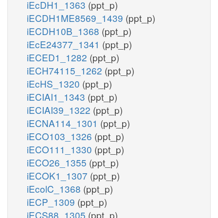
iEcDH1_1363
(ppt_p)
iECDH1ME8569_1439
(ppt_p)
iECDH10B_1368
(ppt_p)
iEcE24377_1341
(ppt_p)
iECED1_1282
(ppt_p)
iECH74115_1262
(ppt_p)
iEcHS_1320
(ppt_p)
iECIAI1_1343
(ppt_p)
iECIAI39_1322
(ppt_p)
iECNA114_1301
(ppt_p)
iECO103_1326
(ppt_p)
iECO111_1330
(ppt_p)
iECO26_1355
(ppt_p)
iECOK1_1307
(ppt_p)
iEcolC_1368
(ppt_p)
iECP_1309
(ppt_p)
iECS88_1305
(ppt_p)