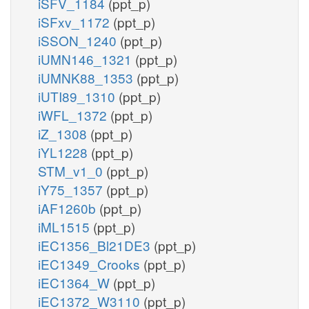
iSFV_1184
(ppt_p)
iSFxv_1172
(ppt_p)
iSSON_1240
(ppt_p)
iUMN146_1321
(ppt_p)
iUMNK88_1353
(ppt_p)
iUTI89_1310
(ppt_p)
iWFL_1372
(ppt_p)
iZ_1308
(ppt_p)
iYL1228
(ppt_p)
STM_v1_0
(ppt_p)
iY75_1357
(ppt_p)
iAF1260b
(ppt_p)
iML1515
(ppt_p)
iEC1356_Bl21DE3
(ppt_p)
iEC1349_Crooks
(ppt_p)
iEC1364_W
(ppt_p)
iEC1372_W3110
(ppt_p)