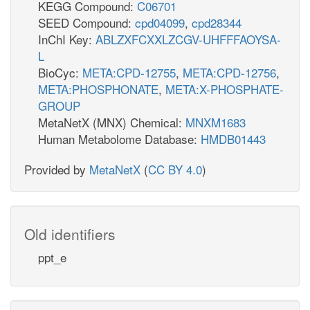
KEGG Compound:
C06701
SEED Compound:
cpd04099
,
cpd28344
InChI Key:
ABLZXFCXXLZCGV-UHFFFAOYSA-
L
BioCyc:
META:CPD-12755
,
META:CPD-12756
,
META:PHOSPHONATE
,
META:X-PHOSPHATE-
GROUP
MetaNetX (MNX) Chemical:
MNXM1683
Human Metabolome Database:
HMDB01443
Provided by
MetaNetX
(
CC BY 4.0
)
Old identifiers
ppt_e