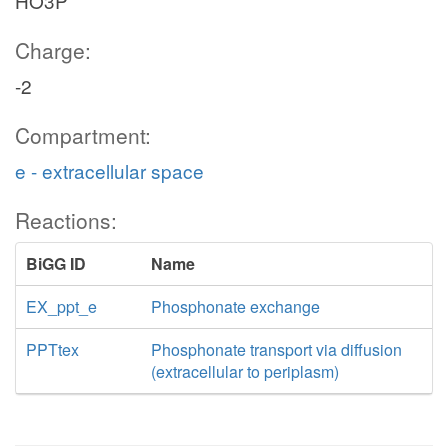
HO3P
Charge:
-2
Compartment:
e - extracellular space
Reactions:
BiGG ID
Name
EX_ppt_e
Phosphonate exchange
PPTtex
Phosphonate transport via diffusion
(extracellular to periplasm)