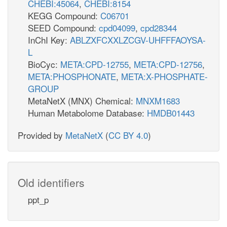
CHEBI:45064
,
CHEBI:8154
KEGG Compound:
C06701
SEED Compound:
cpd04099
,
cpd28344
InChI Key:
ABLZXFCXXLZCGV-UHFFFAOYSA-
L
BioCyc:
META:CPD-12755
,
META:CPD-12756
,
META:PHOSPHONATE
,
META:X-PHOSPHATE-
GROUP
MetaNetX (MNX) Chemical:
MNXM1683
Human Metabolome Database:
HMDB01443
Provided by
MetaNetX
(
CC BY 4.0
)
Old identifiers
ppt_p