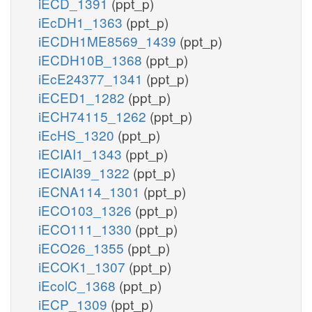
iECD_1391
(ppt_p)
iEcDH1_1363
(ppt_p)
iECDH1ME8569_1439
(ppt_p)
iECDH10B_1368
(ppt_p)
iEcE24377_1341
(ppt_p)
iECED1_1282
(ppt_p)
iECH74115_1262
(ppt_p)
iEcHS_1320
(ppt_p)
iECIAI1_1343
(ppt_p)
iECIAI39_1322
(ppt_p)
iECNA114_1301
(ppt_p)
iECO103_1326
(ppt_p)
iECO111_1330
(ppt_p)
iECO26_1355
(ppt_p)
iECOK1_1307
(ppt_p)
iEcolC_1368
(ppt_p)
iECP_1309
(ppt_p)