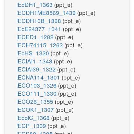
iEcDH1_1363
(ppt_e)
iECDH1ME8569_1439
(ppt_e)
iECDH10B_1368
(ppt_e)
iEcE24377_1341
(ppt_e)
iECED1_1282
(ppt_e)
iECH74115_1262
(ppt_e)
iEcHS_1320
(ppt_e)
iECIAI1_1343
(ppt_e)
iECIAI39_1322
(ppt_e)
iECNA114_1301
(ppt_e)
iECO103_1326
(ppt_e)
iECO111_1330
(ppt_e)
iECO26_1355
(ppt_e)
iECOK1_1307
(ppt_e)
iEcolC_1368
(ppt_e)
iECP_1309
(ppt_e)
iECS88_1305
(ppt_e)