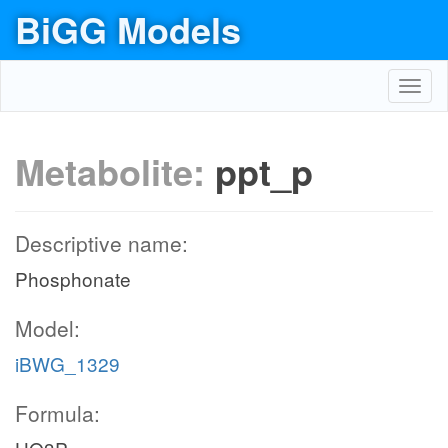
BiGG Models
Toggl
navig
Metabolite:
ppt_p
Descriptive name:
Phosphonate
Model:
iBWG_1329
Formula: