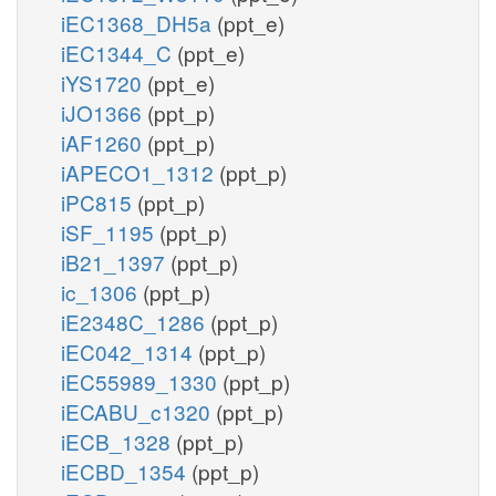
iEC1368_DH5a
(ppt_e)
iEC1344_C
(ppt_e)
iYS1720
(ppt_e)
iJO1366
(ppt_p)
iAF1260
(ppt_p)
iAPECO1_1312
(ppt_p)
iPC815
(ppt_p)
iSF_1195
(ppt_p)
iB21_1397
(ppt_p)
ic_1306
(ppt_p)
iE2348C_1286
(ppt_p)
iEC042_1314
(ppt_p)
iEC55989_1330
(ppt_p)
iECABU_c1320
(ppt_p)
iECB_1328
(ppt_p)
iECBD_1354
(ppt_p)