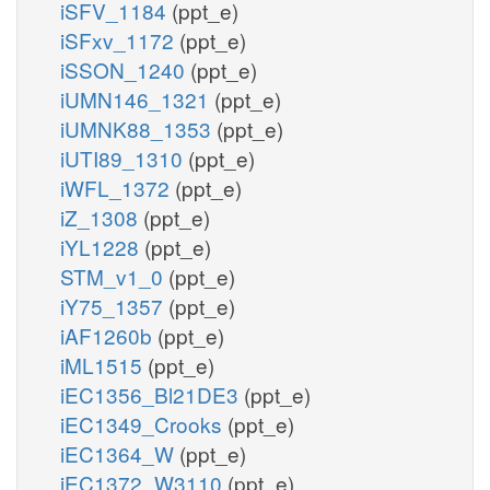
iSFV_1184
(ppt_e)
iSFxv_1172
(ppt_e)
iSSON_1240
(ppt_e)
iUMN146_1321
(ppt_e)
iUMNK88_1353
(ppt_e)
iUTI89_1310
(ppt_e)
iWFL_1372
(ppt_e)
iZ_1308
(ppt_e)
iYL1228
(ppt_e)
STM_v1_0
(ppt_e)
iY75_1357
(ppt_e)
iAF1260b
(ppt_e)
iML1515
(ppt_e)
iEC1356_Bl21DE3
(ppt_e)
iEC1349_Crooks
(ppt_e)
iEC1364_W
(ppt_e)
iEC1372_W3110
(ppt_e)