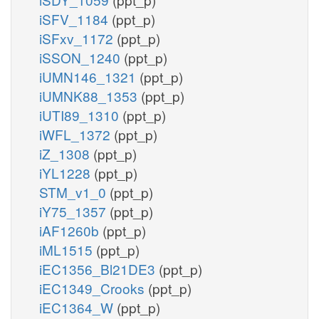
iSFV_1184
(ppt_p)
iSFxv_1172
(ppt_p)
iSSON_1240
(ppt_p)
iUMN146_1321
(ppt_p)
iUMNK88_1353
(ppt_p)
iUTI89_1310
(ppt_p)
iWFL_1372
(ppt_p)
iZ_1308
(ppt_p)
iYL1228
(ppt_p)
STM_v1_0
(ppt_p)
iY75_1357
(ppt_p)
iAF1260b
(ppt_p)
iML1515
(ppt_p)
iEC1356_Bl21DE3
(ppt_p)
iEC1349_Crooks
(ppt_p)
iEC1364_W
(ppt_p)