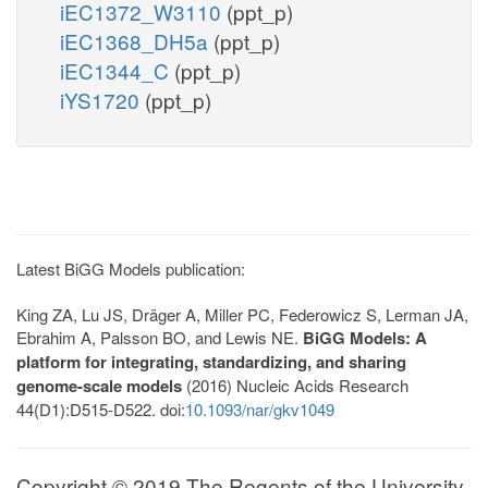
iEC1372_W3110
(ppt_p)
iEC1368_DH5a
(ppt_p)
iEC1344_C
(ppt_p)
iYS1720
(ppt_p)
Latest BiGG Models publication:
King ZA, Lu JS, Dräger A, Miller PC, Federowicz S, Lerman JA,
Ebrahim A, Palsson BO, and Lewis NE.
BiGG Models: A
platform for integrating, standardizing, and sharing
genome-scale models
(2016) Nucleic Acids Research
44(D1):D515-D522. doi:
10.1093/nar/gkv1049
Copyright © 2019 The Regents of the University