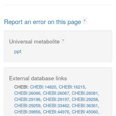
Report an error on this page
?
Universal metabolite
?
ppt
External database links
CHEBI:
CHEBI:14820
,
CHEBI:16215
,
CHEBI:26066
,
CHEBI:26067
,
CHEBI:26081
,
CHEBI:29196
,
CHEBI:29197
,
CHEBI:29258
,
CHEBI:29259
,
CHEBI:33462
,
CHEBI:36361
,
CHEBI:39856
,
CHEBI:44976
,
CHEBI:45060
,