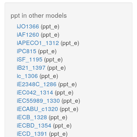
ppt in other models
iJO1366
(ppt_e)
iAF1260
(ppt_e)
iAPECO1_1312
(ppt_e)
iPC815
(ppt_e)
iSF_1195
(ppt_e)
iB21_1397
(ppt_e)
ic_1306
(ppt_e)
iE2348C_1286
(ppt_e)
iEC042_1314
(ppt_e)
iEC55989_1330
(ppt_e)
iECABU_c1320
(ppt_e)
iECB_1328
(ppt_e)
iECBD_1354
(ppt_e)
iECD_1391
(ppt_e)