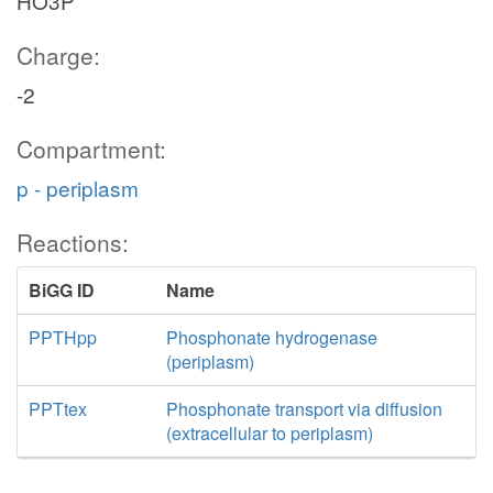
HO3P
Charge:
-2
Compartment:
p - periplasm
Reactions:
BiGG ID
Name
PPTHpp
Phosphonate hydrogenase
(periplasm)
PPTtex
Phosphonate transport via diffusion
(extracellular to periplasm)