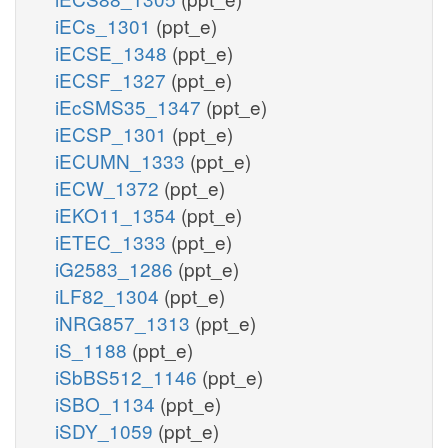
iECs_1301
(ppt_e)
iECSE_1348
(ppt_e)
iECSF_1327
(ppt_e)
iEcSMS35_1347
(ppt_e)
iECSP_1301
(ppt_e)
iECUMN_1333
(ppt_e)
iECW_1372
(ppt_e)
iEKO11_1354
(ppt_e)
iETEC_1333
(ppt_e)
iG2583_1286
(ppt_e)
iLF82_1304
(ppt_e)
iNRG857_1313
(ppt_e)
iS_1188
(ppt_e)
iSbBS512_1146
(ppt_e)
iSBO_1134
(ppt_e)
iSDY_1059
(ppt_e)