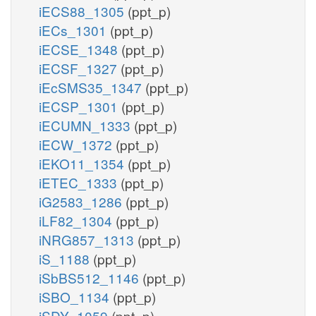
iECS88_1305
(ppt_p)
iECs_1301
(ppt_p)
iECSE_1348
(ppt_p)
iECSF_1327
(ppt_p)
iEcSMS35_1347
(ppt_p)
iECSP_1301
(ppt_p)
iECUMN_1333
(ppt_p)
iECW_1372
(ppt_p)
iEKO11_1354
(ppt_p)
iETEC_1333
(ppt_p)
iG2583_1286
(ppt_p)
iLF82_1304
(ppt_p)
iNRG857_1313
(ppt_p)
iS_1188
(ppt_p)
iSbBS512_1146
(ppt_p)
iSBO_1134
(ppt_p)
iSDY_1059
(ppt_p)