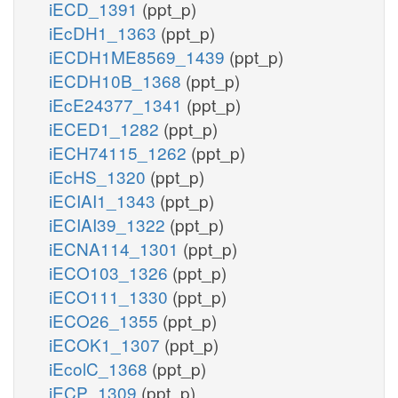
iECD_1391
(ppt_p)
iEcDH1_1363
(ppt_p)
iECDH1ME8569_1439
(ppt_p)
iECDH10B_1368
(ppt_p)
iEcE24377_1341
(ppt_p)
iECED1_1282
(ppt_p)
iECH74115_1262
(ppt_p)
iEcHS_1320
(ppt_p)
iECIAI1_1343
(ppt_p)
iECIAI39_1322
(ppt_p)
iECNA114_1301
(ppt_p)
iECO103_1326
(ppt_p)
iECO111_1330
(ppt_p)
iECO26_1355
(ppt_p)
iECOK1_1307
(ppt_p)
iEcolC_1368
(ppt_p)
iECP_1309
(ppt_p)