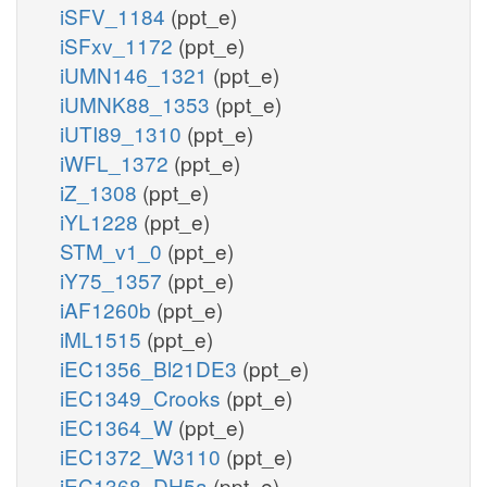
iSFV_1184
(ppt_e)
iSFxv_1172
(ppt_e)
iUMN146_1321
(ppt_e)
iUMNK88_1353
(ppt_e)
iUTI89_1310
(ppt_e)
iWFL_1372
(ppt_e)
iZ_1308
(ppt_e)
iYL1228
(ppt_e)
STM_v1_0
(ppt_e)
iY75_1357
(ppt_e)
iAF1260b
(ppt_e)
iML1515
(ppt_e)
iEC1356_Bl21DE3
(ppt_e)
iEC1349_Crooks
(ppt_e)
iEC1364_W
(ppt_e)
iEC1372_W3110
(ppt_e)
iEC1368_DH5a
(ppt_e)