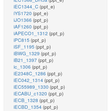
iEC1344_C
(ppt_e)
iYS1720
(ppt_e)
iJO1366
(ppt_p)
iAF1260
(ppt_p)
iAPECO1_1312
(ppt_p)
iPC815
(ppt_p)
iSF_1195
(ppt_p)
iBWG_1329
(ppt_p)
iB21_1397
(ppt_p)
ic_1306
(ppt_p)
iE2348C_1286
(ppt_p)
iEC042_1314
(ppt_p)
iEC55989_1330
(ppt_p)
iECABU_c1320
(ppt_p)
iECB_1328
(ppt_p)
iECBD_1354
(ppt_p)