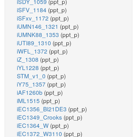
iSDY_1059
(ppt_p)
iSFV_1184
(ppt_p)
iSFxv_1172
(ppt_p)
iUMN146_1321
(ppt_p)
iUMNK88_1353
(ppt_p)
iUTI89_1310
(ppt_p)
iWFL_1372
(ppt_p)
iZ_1308
(ppt_p)
iYL1228
(ppt_p)
STM_v1_0
(ppt_p)
iY75_1357
(ppt_p)
iAF1260b
(ppt_p)
iML1515
(ppt_p)
iEC1356_Bl21DE3
(ppt_p)
iEC1349_Crooks
(ppt_p)
iEC1364_W
(ppt_p)
iEC1372_W3110
(ppt_p)