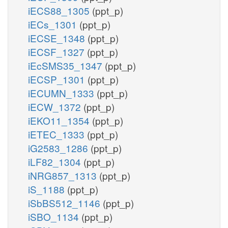
iECS88_1305
(ppt_p)
iECs_1301
(ppt_p)
iECSE_1348
(ppt_p)
iECSF_1327
(ppt_p)
iEcSMS35_1347
(ppt_p)
iECSP_1301
(ppt_p)
iECUMN_1333
(ppt_p)
iECW_1372
(ppt_p)
iEKO11_1354
(ppt_p)
iETEC_1333
(ppt_p)
iG2583_1286
(ppt_p)
iLF82_1304
(ppt_p)
iNRG857_1313
(ppt_p)
iS_1188
(ppt_p)
iSbBS512_1146
(ppt_p)
iSBO_1134
(ppt_p)