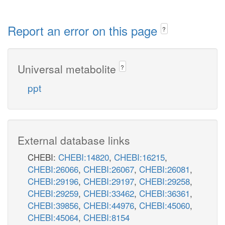
Report an error on this page
?
Universal metabolite
?
ppt
External database links
CHEBI:
CHEBI:14820
,
CHEBI:16215
,
CHEBI:26066
,
CHEBI:26067
,
CHEBI:26081
,
CHEBI:29196
,
CHEBI:29197
,
CHEBI:29258
,
CHEBI:29259
,
CHEBI:33462
,
CHEBI:36361
,
CHEBI:39856
,
CHEBI:44976
,
CHEBI:45060
,
CHEBI:45064
,
CHEBI:8154