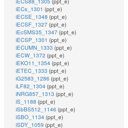
iECS88_1305
(ppt_e)
iECs_1301
(ppt_e)
iECSE_1348
(ppt_e)
iECSF_1327
(ppt_e)
iEcSMS35_1347
(ppt_e)
iECSP_1301
(ppt_e)
iECUMN_1333
(ppt_e)
iECW_1372
(ppt_e)
iEKO11_1354
(ppt_e)
iETEC_1333
(ppt_e)
iG2583_1286
(ppt_e)
iLF82_1304
(ppt_e)
iNRG857_1313
(ppt_e)
iS_1188
(ppt_e)
iSbBS512_1146
(ppt_e)
iSBO_1134
(ppt_e)
iSDY_1059
(ppt_e)