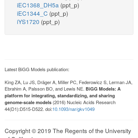
iEC1368_DH5a
(ppt_p)
iEC1344_C
(ppt_p)
iYS1720
(ppt_p)
Latest BiGG Models publication:
King ZA, Lu JS, Dräger A, Miller PC, Federowicz S, Lerman JA,
Ebrahim A, Palsson BO, and Lewis NE.
BiGG Models: A
platform for integrating, standardizing, and sharing
genome-scale models
(2016) Nucleic Acids Research
44(D1):D515-D522. doi:
10.1093/nar/gkv1049
Copyright © 2019 The Regents of the University