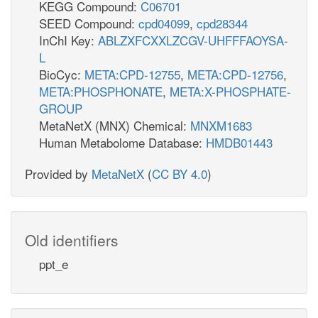
KEGG Compound:
C06701
SEED Compound:
cpd04099
,
cpd28344
InChI Key:
ABLZXFCXXLZCGV-UHFFFAOYSA-
L
BioCyc:
META:CPD-12755
,
META:CPD-12756
,
META:PHOSPHONATE
,
META:X-PHOSPHATE-
GROUP
MetaNetX (MNX) Chemical:
MNXM1683
Human Metabolome Database:
HMDB01443
Provided by
MetaNetX
(
CC BY 4.0
)
Old identifiers
ppt_e