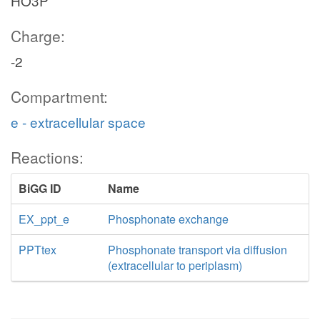
HO3P
Charge:
-2
Compartment:
e - extracellular space
Reactions:
BiGG ID
Name
EX_ppt_e
Phosphonate exchange
PPTtex
Phosphonate transport via diffusion
(extracellular to periplasm)