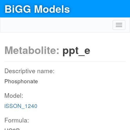
BiGG Models
Toggl
navig
Metabolite:
ppt_e
Descriptive name:
Phosphonate
Model:
iSSON_1240
Formula: