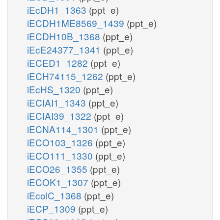
iEcDH1_1363
(ppt_e)
iECDH1ME8569_1439
(ppt_e)
iECDH10B_1368
(ppt_e)
iEcE24377_1341
(ppt_e)
iECED1_1282
(ppt_e)
iECH74115_1262
(ppt_e)
iEcHS_1320
(ppt_e)
iECIAI1_1343
(ppt_e)
iECIAI39_1322
(ppt_e)
iECNA114_1301
(ppt_e)
iECO103_1326
(ppt_e)
iECO111_1330
(ppt_e)
iECO26_1355
(ppt_e)
iECOK1_1307
(ppt_e)
iEcolC_1368
(ppt_e)
iECP_1309
(ppt_e)