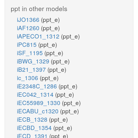
ppt in other models
iJO1366
(ppt_e)
iAF1260
(ppt_e)
iAPECO1_1312
(ppt_e)
iPC815
(ppt_e)
iSF_1195
(ppt_e)
iBWG_1329
(ppt_e)
iB21_1397
(ppt_e)
ic_1306
(ppt_e)
iE2348C_1286
(ppt_e)
iEC042_1314
(ppt_e)
iEC55989_1330
(ppt_e)
iECABU_c1320
(ppt_e)
iECB_1328
(ppt_e)
iECBD_1354
(ppt_e)
iECD_1391
(ppt_e)