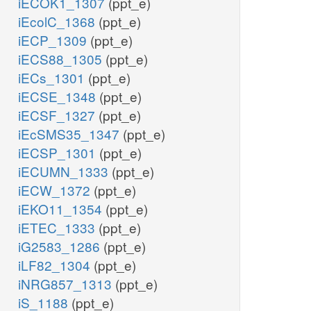
iECOK1_1307
(ppt_e)
iEcolC_1368
(ppt_e)
iECP_1309
(ppt_e)
iECS88_1305
(ppt_e)
iECs_1301
(ppt_e)
iECSE_1348
(ppt_e)
iECSF_1327
(ppt_e)
iEcSMS35_1347
(ppt_e)
iECSP_1301
(ppt_e)
iECUMN_1333
(ppt_e)
iECW_1372
(ppt_e)
iEKO11_1354
(ppt_e)
iETEC_1333
(ppt_e)
iG2583_1286
(ppt_e)
iLF82_1304
(ppt_e)
iNRG857_1313
(ppt_e)
iS_1188
(ppt_e)