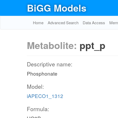
BiGG Models
Home
Advanced Search
Data Access
Memo
Metabolite:
ppt_p
Descriptive name:
Phosphonate
Model:
iAPECO1_1312
Formula: