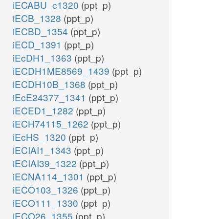
iECABU_c1320
(ppt_p)
iECB_1328
(ppt_p)
iECBD_1354
(ppt_p)
iECD_1391
(ppt_p)
iEcDH1_1363
(ppt_p)
iECDH1ME8569_1439
(ppt_p)
iECDH10B_1368
(ppt_p)
iEcE24377_1341
(ppt_p)
iECED1_1282
(ppt_p)
iECH74115_1262
(ppt_p)
iEcHS_1320
(ppt_p)
iECIAI1_1343
(ppt_p)
iECIAI39_1322
(ppt_p)
iECNA114_1301
(ppt_p)
iECO103_1326
(ppt_p)
iECO111_1330
(ppt_p)
iECO26_1355
(ppt_p)