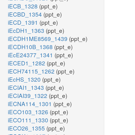
iECB_1328
(ppt_e)
iECBD_1354
(ppt_e)
iECD_1391
(ppt_e)
iEcDH1_1363
(ppt_e)
iECDH1ME8569_1439
(ppt_e)
iECDH10B_1368
(ppt_e)
iEcE24377_1341
(ppt_e)
iECED1_1282
(ppt_e)
iECH74115_1262
(ppt_e)
iEcHS_1320
(ppt_e)
iECIAI1_1343
(ppt_e)
iECIAI39_1322
(ppt_e)
iECNA114_1301
(ppt_e)
iECO103_1326
(ppt_e)
iECO111_1330
(ppt_e)
iECO26_1355
(ppt_e)