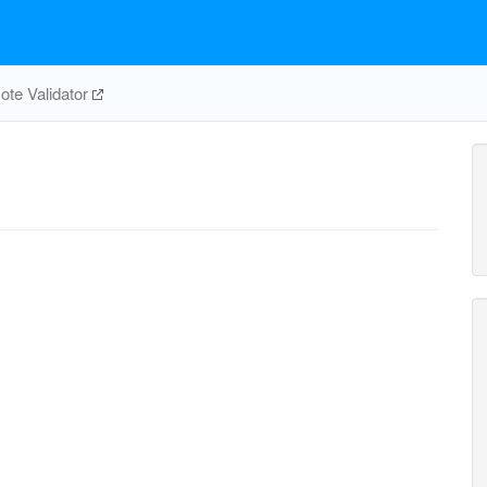
te Validator