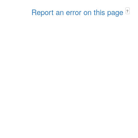
Report an error on this page
?