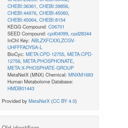
CHEBI:36361
,
CHEBI:39856
,
CHEBI:44976
,
CHEBI:45060
,
CHEBI:45064
,
CHEBI:8154
KEGG Compound:
C06701
SEED Compound:
cpd04099
,
cpd28344
InChI Key:
ABLZXFCXXLZCGV-
UHFFFAOYSA-L
BioCyc:
META:CPD-12755
,
META:CPD-
12756
,
META:PHOSPHONATE
,
META:X-PHOSPHATE-GROUP
MetaNetX (MNX) Chemical:
MNXM1683
Human Metabolome Database:
HMDB01443
Provided by
MetaNetX
(
CC BY 4.0
)
Old identifiers