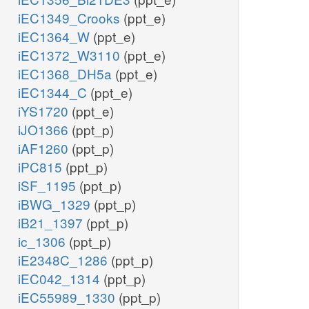
iEC1349_Crooks
(ppt_e)
iEC1364_W
(ppt_e)
iEC1372_W3110
(ppt_e)
iEC1368_DH5a
(ppt_e)
iEC1344_C
(ppt_e)
iYS1720
(ppt_e)
iJO1366
(ppt_p)
iAF1260
(ppt_p)
iPC815
(ppt_p)
iSF_1195
(ppt_p)
iBWG_1329
(ppt_p)
iB21_1397
(ppt_p)
ic_1306
(ppt_p)
iE2348C_1286
(ppt_p)
iEC042_1314
(ppt_p)
iEC55989_1330
(ppt_p)