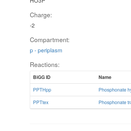
HO3P
Charge:
-2
Compartment:
p - periplasm
Reactions:
BiGG ID
Name
PPTHpp
Phosphonate hy
PPTtex
Phosphonate tra