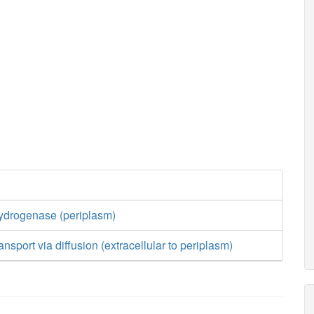
drogenase (periplasm)
nsport via diffusion (extracellular to periplasm)