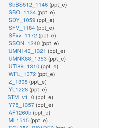
iSbBS512_1146
(ppt_e)
iSBO_1134
(ppt_e)
iSDY_1059
(ppt_e)
iSFV_1184
(ppt_e)
iSFxv_1172
(ppt_e)
iSSON_1240
(ppt_e)
iUMN146_1321
(ppt_e)
iUMNK88_1353
(ppt_e)
iUTI89_1310
(ppt_e)
iWFL_1372
(ppt_e)
iZ_1308
(ppt_e)
iYL1228
(ppt_e)
STM_v1_0
(ppt_e)
iY75_1357
(ppt_e)
iAF1260b
(ppt_e)
iML1515
(ppt_e)
iEC1356_Bl21DE3
(ppt_e)