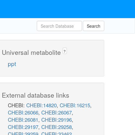
Search
Universal metabolite
?
ppt
External database links
CHEBI:
CHEBI:14820
,
CHEBI:16215
,
CHEBI:26066
,
CHEBI:26067
,
CHEBI:26081
,
CHEBI:29196
,
CHEBI:29197
,
CHEBI:29258
,
CHEBI:29259
,
CHEBI:33462
,