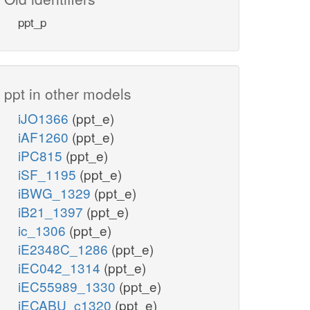
ppt_p
ppt in other models
iJO1366
(ppt_e)
iAF1260
(ppt_e)
iPC815
(ppt_e)
iSF_1195
(ppt_e)
iBWG_1329
(ppt_e)
iB21_1397
(ppt_e)
ic_1306
(ppt_e)
iE2348C_1286
(ppt_e)
iEC042_1314
(ppt_e)
iEC55989_1330
(ppt_e)
iECABU_c1320
(ppt_e)