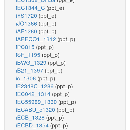
iEC1344_C
(ppt_e)
iYS1720
(ppt_e)
iJO1366
(ppt_p)
iAF1260
(ppt_p)
iAPECO1_1312
(ppt_p)
iPC815
(ppt_p)
iSF_1195
(ppt_p)
iBWG_1329
(ppt_p)
iB21_1397
(ppt_p)
ic_1306
(ppt_p)
iE2348C_1286
(ppt_p)
iEC042_1314
(ppt_p)
iEC55989_1330
(ppt_p)
iECABU_c1320
(ppt_p)
iECB_1328
(ppt_p)
iECBD_1354
(ppt_p)