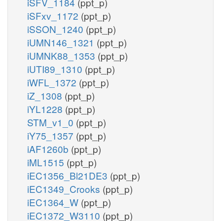
iSFV_1184
(ppt_p)
iSFxv_1172
(ppt_p)
iSSON_1240
(ppt_p)
iUMN146_1321
(ppt_p)
iUMNK88_1353
(ppt_p)
iUTI89_1310
(ppt_p)
iWFL_1372
(ppt_p)
iZ_1308
(ppt_p)
iYL1228
(ppt_p)
STM_v1_0
(ppt_p)
iY75_1357
(ppt_p)
iAF1260b
(ppt_p)
iML1515
(ppt_p)
iEC1356_Bl21DE3
(ppt_p)
iEC1349_Crooks
(ppt_p)
iEC1364_W
(ppt_p)
iEC1372_W3110
(ppt_p)