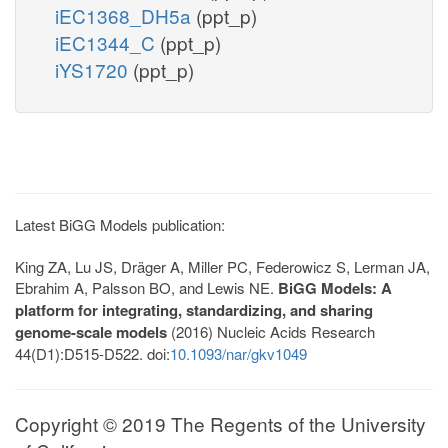
iEC1368_DH5a
(ppt_p)
iEC1344_C
(ppt_p)
iYS1720
(ppt_p)
Latest BiGG Models publication:
King ZA, Lu JS, Dräger A, Miller PC, Federowicz S, Lerman JA,
Ebrahim A, Palsson BO, and Lewis NE.
BiGG Models: A
platform for integrating, standardizing, and sharing
genome-scale models
(2016) Nucleic Acids Research
44(D1):D515-D522. doi:
10.1093/nar/gkv1049
Copyright © 2019 The Regents of the University