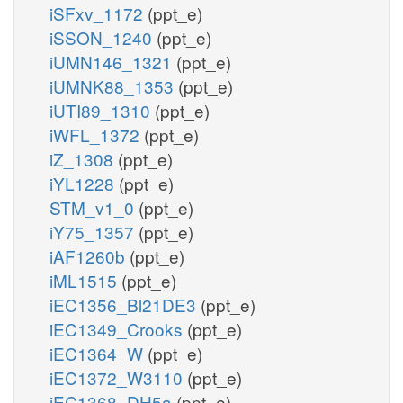
iSFxv_1172
(ppt_e)
iSSON_1240
(ppt_e)
iUMN146_1321
(ppt_e)
iUMNK88_1353
(ppt_e)
iUTI89_1310
(ppt_e)
iWFL_1372
(ppt_e)
iZ_1308
(ppt_e)
iYL1228
(ppt_e)
STM_v1_0
(ppt_e)
iY75_1357
(ppt_e)
iAF1260b
(ppt_e)
iML1515
(ppt_e)
iEC1356_Bl21DE3
(ppt_e)
iEC1349_Crooks
(ppt_e)
iEC1364_W
(ppt_e)
iEC1372_W3110
(ppt_e)
iEC1368_DH5a
(ppt_e)