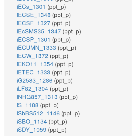
iECs_1301
(ppt_p)
iECSE_1348
(ppt_p)
iECSF_1327
(ppt_p)
iEcSMS35_1347
(ppt_p)
iECSP_1301
(ppt_p)
iECUMN_1333
(ppt_p)
iECW_1372
(ppt_p)
iEKO11_1354
(ppt_p)
iETEC_1333
(ppt_p)
iG2583_1286
(ppt_p)
iLF82_1304
(ppt_p)
iNRG857_1313
(ppt_p)
iS_1188
(ppt_p)
iSbBS512_1146
(ppt_p)
iSBO_1134
(ppt_p)
iSDY_1059
(ppt_p)