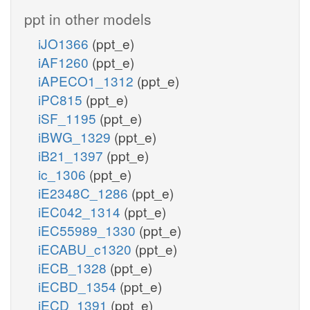
ppt in other models
iJO1366
(ppt_e)
iAF1260
(ppt_e)
iAPECO1_1312
(ppt_e)
iPC815
(ppt_e)
iSF_1195
(ppt_e)
iBWG_1329
(ppt_e)
iB21_1397
(ppt_e)
ic_1306
(ppt_e)
iE2348C_1286
(ppt_e)
iEC042_1314
(ppt_e)
iEC55989_1330
(ppt_e)
iECABU_c1320
(ppt_e)
iECB_1328
(ppt_e)
iECBD_1354
(ppt_e)
iECD_1391
(ppt_e)