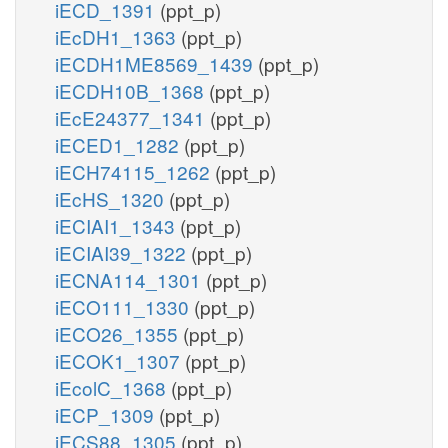
iECD_1391
(ppt_p)
iEcDH1_1363
(ppt_p)
iECDH1ME8569_1439
(ppt_p)
iECDH10B_1368
(ppt_p)
iEcE24377_1341
(ppt_p)
iECED1_1282
(ppt_p)
iECH74115_1262
(ppt_p)
iEcHS_1320
(ppt_p)
iECIAI1_1343
(ppt_p)
iECIAI39_1322
(ppt_p)
iECNA114_1301
(ppt_p)
iECO111_1330
(ppt_p)
iECO26_1355
(ppt_p)
iECOK1_1307
(ppt_p)
iEcolC_1368
(ppt_p)
iECP_1309
(ppt_p)
iECS88_1305
(ppt_p)