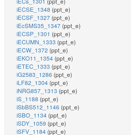
iECs_1301
(ppt_e)
iECSE_1348
(ppt_e)
iECSF_1327
(ppt_e)
iEcSMS35_1347
(ppt_e)
iECSP_1301
(ppt_e)
iECUMN_1333
(ppt_e)
iECW_1372
(ppt_e)
iEKO11_1354
(ppt_e)
iETEC_1333
(ppt_e)
iG2583_1286
(ppt_e)
iLF82_1304
(ppt_e)
iNRG857_1313
(ppt_e)
iS_1188
(ppt_e)
iSbBS512_1146
(ppt_e)
iSBO_1134
(ppt_e)
iSDY_1059
(ppt_e)
iSFV_1184
(ppt_e)