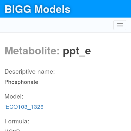
BiGG Models
Toggl
navig
Metabolite:
ppt_e
Descriptive name:
Phosphonate
Model:
iECO103_1326
Formula: