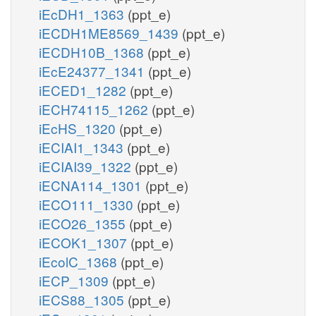
iEcDH1_1363
(ppt_e)
iECDH1ME8569_1439
(ppt_e)
iECDH10B_1368
(ppt_e)
iEcE24377_1341
(ppt_e)
iECED1_1282
(ppt_e)
iECH74115_1262
(ppt_e)
iEcHS_1320
(ppt_e)
iECIAI1_1343
(ppt_e)
iECIAI39_1322
(ppt_e)
iECNA114_1301
(ppt_e)
iECO111_1330
(ppt_e)
iECO26_1355
(ppt_e)
iECOK1_1307
(ppt_e)
iEcolC_1368
(ppt_e)
iECP_1309
(ppt_e)
iECS88_1305
(ppt_e)