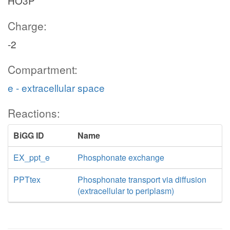
HO3P
Charge:
-2
Compartment:
e - extracellular space
Reactions:
BiGG ID
Name
EX_ppt_e
Phosphonate exchange
PPTtex
Phosphonate transport via diffusion
(extracellular to periplasm)