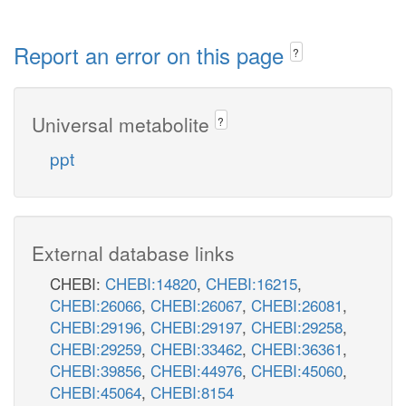
Report an error on this page
?
Universal metabolite
?
ppt
External database links
CHEBI:
CHEBI:14820
,
CHEBI:16215
,
CHEBI:26066
,
CHEBI:26067
,
CHEBI:26081
,
CHEBI:29196
,
CHEBI:29197
,
CHEBI:29258
,
CHEBI:29259
,
CHEBI:33462
,
CHEBI:36361
,
CHEBI:39856
,
CHEBI:44976
,
CHEBI:45060
,
CHEBI:45064
,
CHEBI:8154