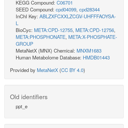
KEGG Compound:
C06701
SEED Compound:
cpd04099
,
cpd28344
InChI Key:
ABLZXFCXXLZCGV-UHFFFAOYSA-
L
BioCyc:
META:CPD-12755
,
META:CPD-12756
,
META:PHOSPHONATE
,
META:X-PHOSPHATE-
GROUP
MetaNetX (MNX) Chemical:
MNXM1683
Human Metabolome Database:
HMDB01443
Provided by
MetaNetX
(
CC BY 4.0
)
Old identifiers
ppt_e