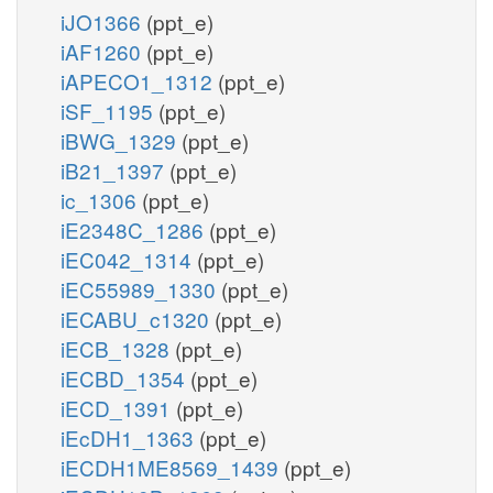
iJO1366
(ppt_e)
iAF1260
(ppt_e)
iAPECO1_1312
(ppt_e)
iSF_1195
(ppt_e)
iBWG_1329
(ppt_e)
iB21_1397
(ppt_e)
ic_1306
(ppt_e)
iE2348C_1286
(ppt_e)
iEC042_1314
(ppt_e)
iEC55989_1330
(ppt_e)
iECABU_c1320
(ppt_e)
iECB_1328
(ppt_e)
iECBD_1354
(ppt_e)
iECD_1391
(ppt_e)
iEcDH1_1363
(ppt_e)
iECDH1ME8569_1439
(ppt_e)