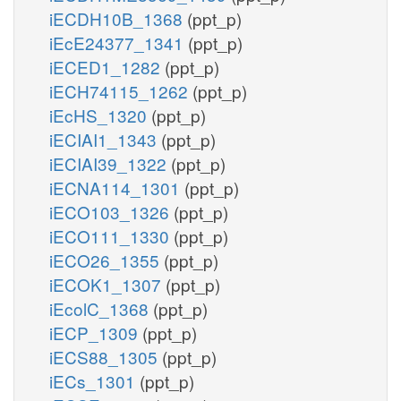
iECDH10B_1368
(ppt_p)
iEcE24377_1341
(ppt_p)
iECED1_1282
(ppt_p)
iECH74115_1262
(ppt_p)
iEcHS_1320
(ppt_p)
iECIAI1_1343
(ppt_p)
iECIAI39_1322
(ppt_p)
iECNA114_1301
(ppt_p)
iECO103_1326
(ppt_p)
iECO111_1330
(ppt_p)
iECO26_1355
(ppt_p)
iECOK1_1307
(ppt_p)
iEcolC_1368
(ppt_p)
iECP_1309
(ppt_p)
iECS88_1305
(ppt_p)
iECs_1301
(ppt_p)