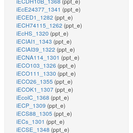
iECDH10B_1368
(ppt_e)
iEcE24377_1341
(ppt_e)
iECED1_1282
(ppt_e)
iECH74115_1262
(ppt_e)
iEcHS_1320
(ppt_e)
iECIAI1_1343
(ppt_e)
iECIAI39_1322
(ppt_e)
iECNA114_1301
(ppt_e)
iECO103_1326
(ppt_e)
iECO111_1330
(ppt_e)
iECO26_1355
(ppt_e)
iECOK1_1307
(ppt_e)
iEcolC_1368
(ppt_e)
iECP_1309
(ppt_e)
iECS88_1305
(ppt_e)
iECs_1301
(ppt_e)
iECSE_1348
(ppt_e)