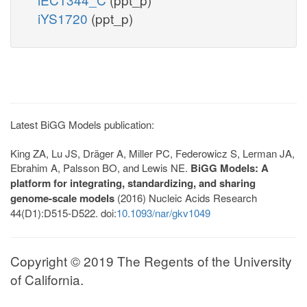
iYS1720
(ppt_p)
Latest BiGG Models publication:
King ZA, Lu JS, Dräger A, Miller PC, Federowicz S, Lerman JA,
Ebrahim A, Palsson BO, and Lewis NE.
BiGG Models: A
platform for integrating, standardizing, and sharing
genome-scale models
(2016) Nucleic Acids Research
44(D1):D515-D522. doi:
10.1093/nar/gkv1049
Copyright © 2019 The Regents of the University
of California.