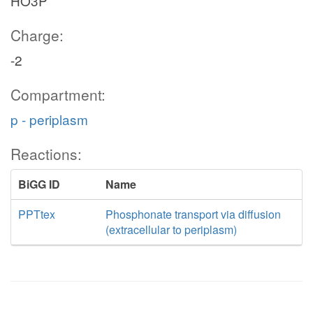
HO3P
Charge:
-2
Compartment:
p - periplasm
Reactions:
BiGG ID
Name
PPTtex
Phosphonate transport via diffusion
(extracellular to periplasm)