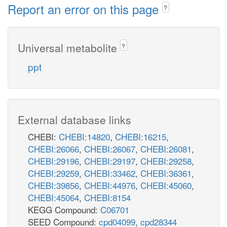
Report an error on this page
?
Universal metabolite
?
ppt
External database links
CHEBI:
CHEBI:14820
,
CHEBI:16215
,
CHEBI:26066
,
CHEBI:26067
,
CHEBI:26081
,
CHEBI:29196
,
CHEBI:29197
,
CHEBI:29258
,
CHEBI:29259
,
CHEBI:33462
,
CHEBI:36361
,
CHEBI:39856
,
CHEBI:44976
,
CHEBI:45060
,
CHEBI:45064
,
CHEBI:8154
KEGG Compound:
C06701
SEED Compound:
cpd04099
,
cpd28344