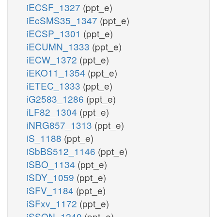
iECSF_1327
(ppt_e)
iEcSMS35_1347
(ppt_e)
iECSP_1301
(ppt_e)
iECUMN_1333
(ppt_e)
iECW_1372
(ppt_e)
iEKO11_1354
(ppt_e)
iETEC_1333
(ppt_e)
iG2583_1286
(ppt_e)
iLF82_1304
(ppt_e)
iNRG857_1313
(ppt_e)
iS_1188
(ppt_e)
iSbBS512_1146
(ppt_e)
iSBO_1134
(ppt_e)
iSDY_1059
(ppt_e)
iSFV_1184
(ppt_e)
iSFxv_1172
(ppt_e)
iSSON_1240
(ppt_e)