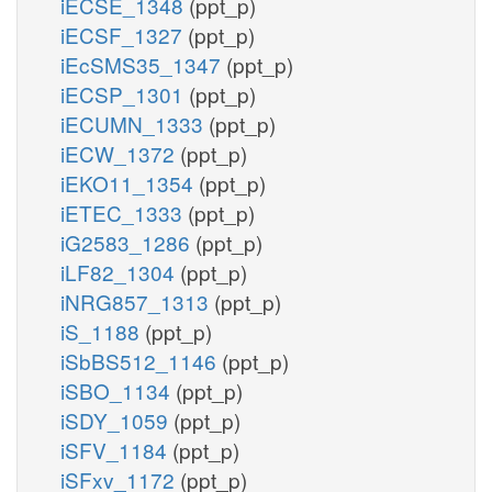
iECSE_1348
(ppt_p)
iECSF_1327
(ppt_p)
iEcSMS35_1347
(ppt_p)
iECSP_1301
(ppt_p)
iECUMN_1333
(ppt_p)
iECW_1372
(ppt_p)
iEKO11_1354
(ppt_p)
iETEC_1333
(ppt_p)
iG2583_1286
(ppt_p)
iLF82_1304
(ppt_p)
iNRG857_1313
(ppt_p)
iS_1188
(ppt_p)
iSbBS512_1146
(ppt_p)
iSBO_1134
(ppt_p)
iSDY_1059
(ppt_p)
iSFV_1184
(ppt_p)
iSFxv_1172
(ppt_p)