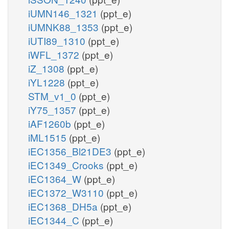
iUMN146_1321
(ppt_e)
iUMNK88_1353
(ppt_e)
iUTI89_1310
(ppt_e)
iWFL_1372
(ppt_e)
iZ_1308
(ppt_e)
iYL1228
(ppt_e)
STM_v1_0
(ppt_e)
iY75_1357
(ppt_e)
iAF1260b
(ppt_e)
iML1515
(ppt_e)
iEC1356_Bl21DE3
(ppt_e)
iEC1349_Crooks
(ppt_e)
iEC1364_W
(ppt_e)
iEC1372_W3110
(ppt_e)
iEC1368_DH5a
(ppt_e)
iEC1344_C
(ppt_e)