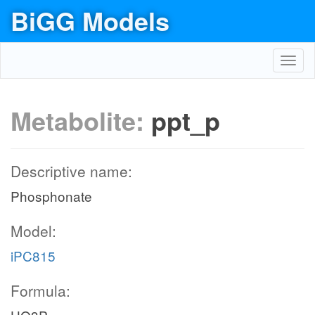
BiGG Models
Toggl
navig
Metabolite:
ppt_p
Descriptive name:
Phosphonate
Model:
iPC815
Formula: