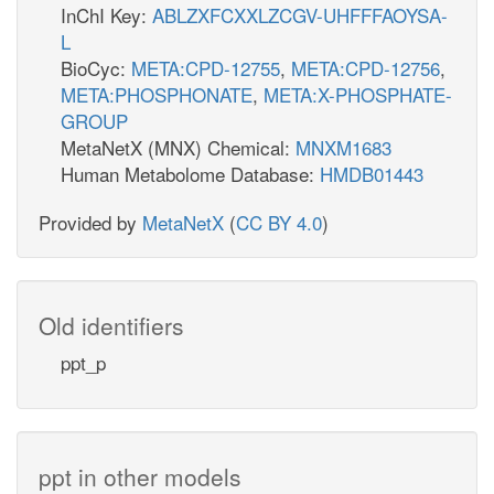
InChI Key:
ABLZXFCXXLZCGV-UHFFFAOYSA-
L
BioCyc:
META:CPD-12755
,
META:CPD-12756
,
META:PHOSPHONATE
,
META:X-PHOSPHATE-
GROUP
MetaNetX (MNX) Chemical:
MNXM1683
Human Metabolome Database:
HMDB01443
Provided by
MetaNetX
(
CC BY 4.0
)
Old identifiers
ppt_p
ppt in other models