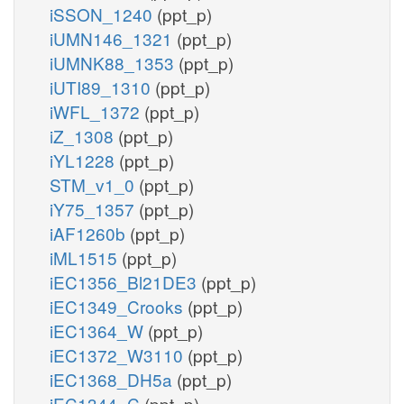
iSSON_1240
(ppt_p)
iUMN146_1321
(ppt_p)
iUMNK88_1353
(ppt_p)
iUTI89_1310
(ppt_p)
iWFL_1372
(ppt_p)
iZ_1308
(ppt_p)
iYL1228
(ppt_p)
STM_v1_0
(ppt_p)
iY75_1357
(ppt_p)
iAF1260b
(ppt_p)
iML1515
(ppt_p)
iEC1356_Bl21DE3
(ppt_p)
iEC1349_Crooks
(ppt_p)
iEC1364_W
(ppt_p)
iEC1372_W3110
(ppt_p)
iEC1368_DH5a
(ppt_p)
iEC1344_C
(ppt_p)