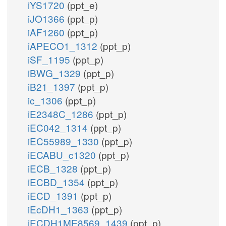
iYS1720
(ppt_e)
iJO1366
(ppt_p)
iAF1260
(ppt_p)
iAPECO1_1312
(ppt_p)
iSF_1195
(ppt_p)
iBWG_1329
(ppt_p)
iB21_1397
(ppt_p)
ic_1306
(ppt_p)
iE2348C_1286
(ppt_p)
iEC042_1314
(ppt_p)
iEC55989_1330
(ppt_p)
iECABU_c1320
(ppt_p)
iECB_1328
(ppt_p)
iECBD_1354
(ppt_p)
iECD_1391
(ppt_p)
iEcDH1_1363
(ppt_p)
iECDH1ME8569_1439
(ppt_p)