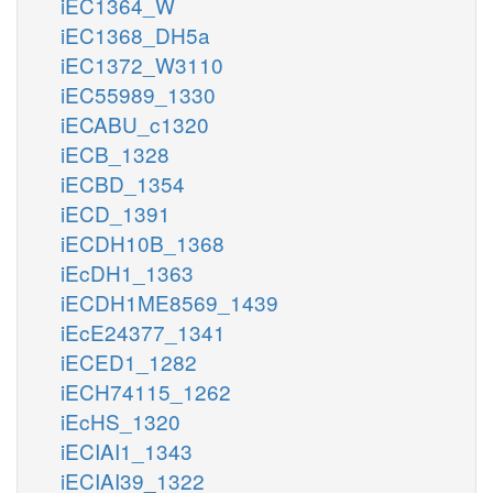
iEC1364_W
iEC1368_DH5a
iEC1372_W3110
iEC55989_1330
iECABU_c1320
iECB_1328
iECBD_1354
iECD_1391
iECDH10B_1368
iEcDH1_1363
iECDH1ME8569_1439
iEcE24377_1341
iECED1_1282
iECH74115_1262
iEcHS_1320
iECIAI1_1343
iECIAI39_1322