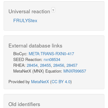
Universal reaction
?
FRULYStex
External database links
BioCyc:
META:TRANS-RXN0-417
SEED Reaction:
rxn08534
RHEA:
28454
,
28455
,
28456
,
28457
MetaNetX (MNX) Equation:
MNXR99657
Provided by
MetaNetX
(
CC BY 4.0
)
Old identifiers