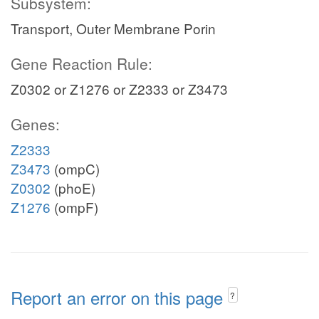
Subsystem:
Transport, Outer Membrane Porin
Gene Reaction Rule:
Z0302 or Z1276 or Z2333 or Z3473
Genes:
Z2333
Z3473
(ompC)
Z0302
(phoE)
Z1276
(ompF)
Report an error on this page
?