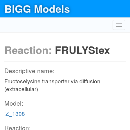
BiGG Models
Toggl
navig
Reaction:
FRULYStex
Descriptive name:
Fructoselysine transporter via diffusion
(extracellular)
Model:
iZ_1308
Reaction: