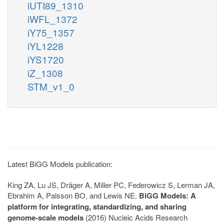
iUTI89_1310
iWFL_1372
iY75_1357
iYL1228
iYS1720
iZ_1308
STM_v1_0
Latest BiGG Models publication:
King ZA, Lu JS, Dräger A, Miller PC, Federowicz S, Lerman JA,
Ebrahim A, Palsson BO, and Lewis NE.
BiGG Models: A
platform for integrating, standardizing, and sharing
genome-scale models
(2016) Nucleic Acids Research