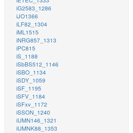
iG2583_1286
iJO1366
iLF82_1304
iML1515
iNRG857_1313
iPC815
iS_1188
iSbBS512_1146
iSBO_1134
iSDY_1059
iSF_1195
iSFV_1184
iSFxv_1172
iSSON_1240
iUMN146_1321
iUMNK88_1353