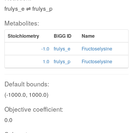
frulys_e ⇌ frulys_p
Metabolites:
Stoichiometry
BiGG ID
Name
-1.0
frulys_e
Fructoselysine
1.0
frulys_p
Fructoselysine
Default bounds:
(-1000.0, 1000.0)
Objective coefficient:
0.0