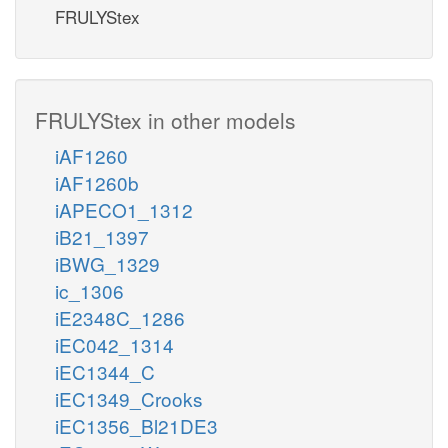
FRULYStex
FRULYStex in other models
iAF1260
iAF1260b
iAPECO1_1312
iB21_1397
iBWG_1329
ic_1306
iE2348C_1286
iEC042_1314
iEC1344_C
iEC1349_Crooks
iEC1356_Bl21DE3