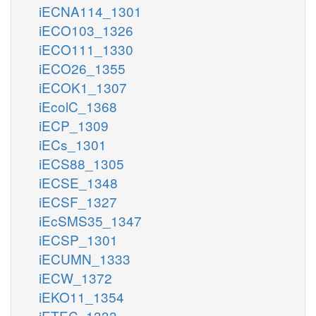
iECNA114_1301
iECO103_1326
iECO111_1330
iECO26_1355
iECOK1_1307
iEcolC_1368
iECP_1309
iECs_1301
iECS88_1305
iECSE_1348
iECSF_1327
iEcSMS35_1347
iECSP_1301
iECUMN_1333
iECW_1372
iEKO11_1354
iETEC_1333