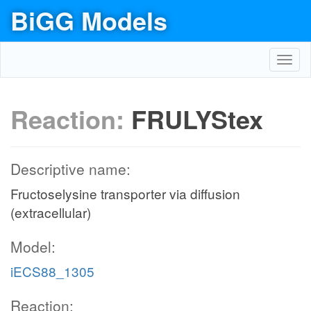
BiGG Models
Toggl
navig
Reaction:
FRULYStex
Descriptive name:
Fructoselysine transporter via diffusion
(extracellular)
Model:
iECS88_1305
Reaction: