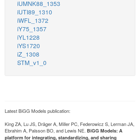
iUMNK88_1353
iUTI89_1310
iWFL_1372
iY75_1357
iYL1228
iYS1720
iZ_1308
STM_v1_0
Latest BiGG Models publication:
King ZA, Lu JS, Dräger A, Miller PC, Federowicz S, Lerman JA,
Ebrahim A, Palsson BO, and Lewis NE.
BiGG Models: A
platform for integrating, standardizing, and sharing