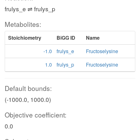
frulys_e ⇌ frulys_p
Metabolites:
Stoichiometry
BiGG ID
Name
-1.0
frulys_e
Fructoselysine
1.0
frulys_p
Fructoselysine
Default bounds:
(-1000.0, 1000.0)
Objective coefficient:
0.0