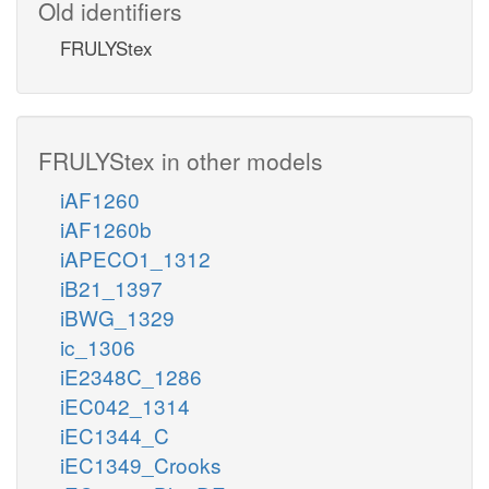
Old identifiers
FRULYStex
FRULYStex in other models
iAF1260
iAF1260b
iAPECO1_1312
iB21_1397
iBWG_1329
ic_1306
iE2348C_1286
iEC042_1314
iEC1344_C
iEC1349_Crooks