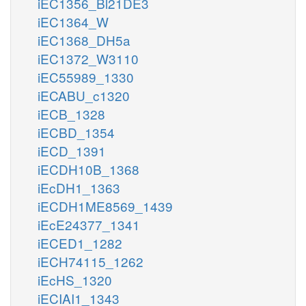
iEC1356_Bl21DE3
iEC1364_W
iEC1368_DH5a
iEC1372_W3110
iEC55989_1330
iECABU_c1320
iECB_1328
iECBD_1354
iECD_1391
iECDH10B_1368
iEcDH1_1363
iECDH1ME8569_1439
iEcE24377_1341
iECED1_1282
iECH74115_1262
iEcHS_1320
iECIAI1_1343