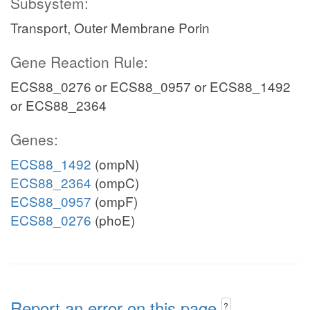
Subsystem:
Transport, Outer Membrane Porin
Gene Reaction Rule:
ECS88_0276 or ECS88_0957 or ECS88_1492
or ECS88_2364
Genes:
ECS88_1492
(ompN)
ECS88_2364
(ompC)
ECS88_0957
(ompF)
ECS88_0276
(phoE)
Report an error on this page
?