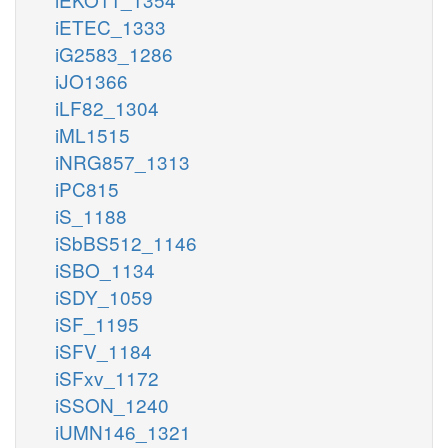
iETEC_1333
iG2583_1286
iJO1366
iLF82_1304
iML1515
iNRG857_1313
iPC815
iS_1188
iSbBS512_1146
iSBO_1134
iSDY_1059
iSF_1195
iSFV_1184
iSFxv_1172
iSSON_1240
iUMN146_1321