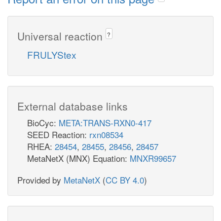
Universal reaction
?
FRULYStex
External database links
BioCyc:
META:TRANS-RXN0-417
SEED Reaction:
rxn08534
RHEA:
28454
,
28455
,
28456
,
28457
MetaNetX (MNX) Equation:
MNXR99657
Provided by
MetaNetX
(
CC BY 4.0
)