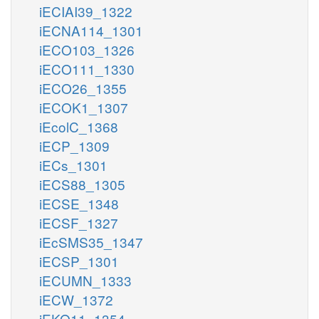
iECIAI39_1322
iECNA114_1301
iECO103_1326
iECO111_1330
iECO26_1355
iECOK1_1307
iEcolC_1368
iECP_1309
iECs_1301
iECS88_1305
iECSE_1348
iECSF_1327
iEcSMS35_1347
iECSP_1301
iECUMN_1333
iECW_1372
iEKO11_1354