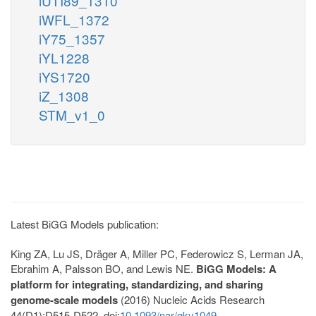
iUTI89_1310
iWFL_1372
iY75_1357
iYL1228
iYS1720
iZ_1308
STM_v1_0
Latest BiGG Models publication:
King ZA, Lu JS, Dräger A, Miller PC, Federowicz S, Lerman JA,
Ebrahim A, Palsson BO, and Lewis NE.
BiGG Models: A
platform for integrating, standardizing, and sharing
genome-scale models
(2016) Nucleic Acids Research
44(D1):D515-D522. doi:
10.1093/nar/gkv1049