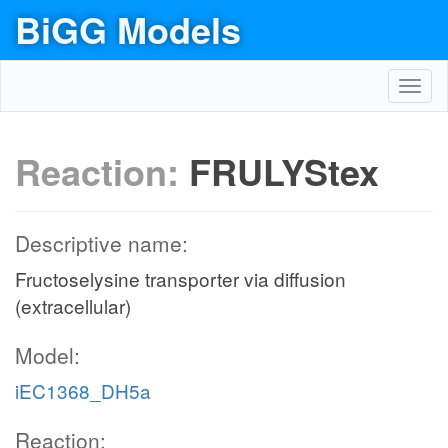
BiGG Models
Toggl
navig
Reaction:
FRULYStex
Descriptive name:
Fructoselysine transporter via diffusion
(extracellular)
Model:
iEC1368_DH5a
Reaction: