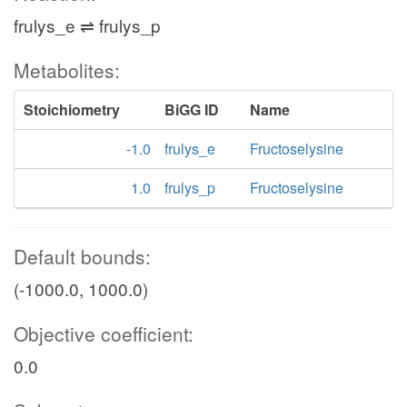
frulys_e ⇌ frulys_p
Metabolites:
Stoichiometry
BiGG ID
Name
-1.0
frulys_e
Fructoselysine
1.0
frulys_p
Fructoselysine
Default bounds:
(-1000.0, 1000.0)
Objective coefficient:
0.0