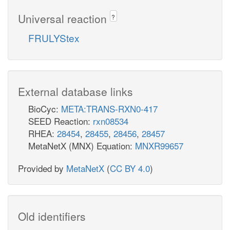
Universal reaction
?
FRULYStex
External database links
BioCyc:
META:TRANS-RXN0-417
SEED Reaction:
rxn08534
RHEA:
28454
,
28455
,
28456
,
28457
MetaNetX (MNX) Equation:
MNXR99657
Provided by
MetaNetX
(
CC BY 4.0
)
Old identifiers