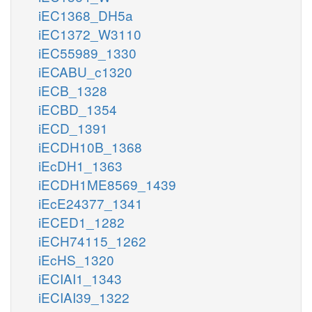
iEC1368_DH5a
iEC1372_W3110
iEC55989_1330
iECABU_c1320
iECB_1328
iECBD_1354
iECD_1391
iECDH10B_1368
iEcDH1_1363
iECDH1ME8569_1439
iEcE24377_1341
iECED1_1282
iECH74115_1262
iEcHS_1320
iECIAI1_1343
iECIAI39_1322