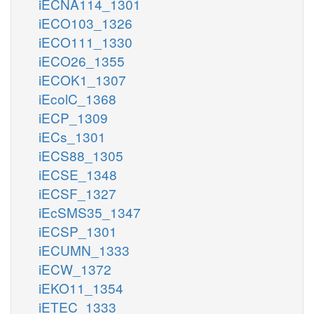
iECNA114_1301
iECO103_1326
iECO111_1330
iECO26_1355
iECOK1_1307
iEcolC_1368
iECP_1309
iECs_1301
iECS88_1305
iECSE_1348
iECSF_1327
iEcSMS35_1347
iECSP_1301
iECUMN_1333
iECW_1372
iEKO11_1354
iETEC_1333