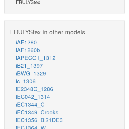
FRULYStex
FRULYStex in other models
iAF1260
iAF1260b
iAPECO1_1312
iB21_1397
iBWG_1329
ic_1306
iE2348C_1286
iEC042_1314
iEC1344_C
iEC1349_Crooks
iEC1356_Bl21DE3
iEC1364_W