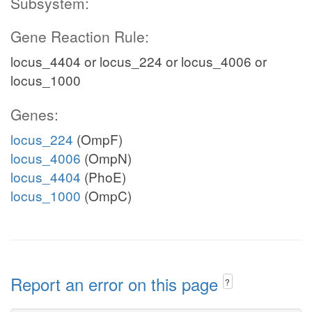
Subsystem:
Gene Reaction Rule:
locus_4404 or locus_224 or locus_4006 or
locus_1000
Genes:
locus_224
(OmpF)
locus_4006
(OmpN)
locus_4404
(PhoE)
locus_1000
(OmpC)
Report an error on this page
?