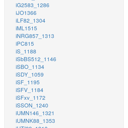
iG2583_1286
iJO1366
iLF82_1304
iML1515
iNRG857_1313
iPC815
iS_1188
iSbBS512_1146
iSBO_1134
iSDY_1059
iSF_1195
iSFV_1184
iSFxv_1172
iSSON_1240
iUMN146_1321
iUMNK88_1353