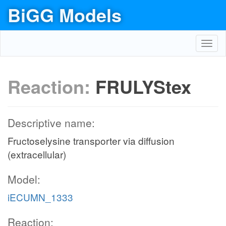
BiGG Models
Toggl
navig
Reaction:
FRULYStex
Descriptive name:
Fructoselysine transporter via diffusion
(extracellular)
Model:
iECUMN_1333
Reaction: