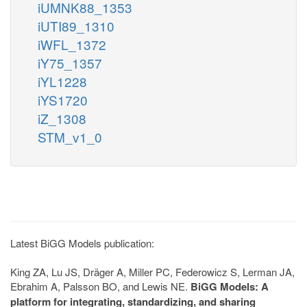
iUMNK88_1353
iUTI89_1310
iWFL_1372
iY75_1357
iYL1228
iYS1720
iZ_1308
STM_v1_0
Latest BiGG Models publication:
King ZA, Lu JS, Dräger A, Miller PC, Federowicz S, Lerman JA,
Ebrahim A, Palsson BO, and Lewis NE.
BiGG Models: A
platform for integrating, standardizing, and sharing