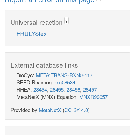
Universal reaction
?
FRULYStex
External database links
BioCyc:
META:TRANS-RXN0-417
SEED Reaction:
rxn08534
RHEA:
28454
,
28455
,
28456
,
28457
MetaNetX (MNX) Equation:
MNXR99657
Provided by
MetaNetX
(
CC BY 4.0
)