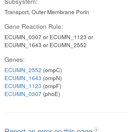
Subsystem:
Transport, Outer Membrane Porin
Gene Reaction Rule:
ECUMN_0307 or ECUMN_1123 or
ECUMN_1643 or ECUMN_2552
Genes:
ECUMN_2552
(ompC)
ECUMN_1643
(ompN)
ECUMN_1123
(ompF)
ECUMN_0307
(phoE)
Report an error on this page
?