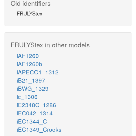
Old identifiers
FRULYStex
FRULYStex in other models
iAF1260
iAF1260b
iAPECO1_1312
iB21_1397
iBWG_1329
ic_1306
iE2348C_1286
iEC042_1314
iEC1344_C
iEC1349_Crooks