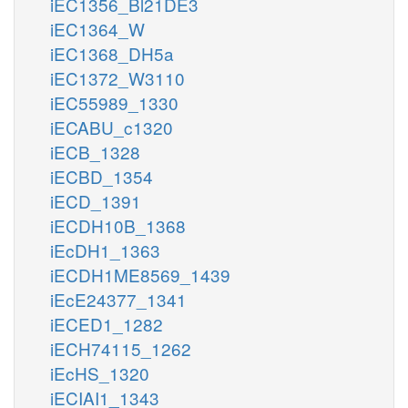
iEC1356_Bl21DE3
iEC1364_W
iEC1368_DH5a
iEC1372_W3110
iEC55989_1330
iECABU_c1320
iECB_1328
iECBD_1354
iECD_1391
iECDH10B_1368
iEcDH1_1363
iECDH1ME8569_1439
iEcE24377_1341
iECED1_1282
iECH74115_1262
iEcHS_1320
iECIAI1_1343