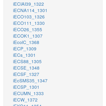
iECIAI39_1322
iECNA114_1301
iECO103_1326
iECO111_1330
iECO26_1355
iECOK1_1307
iEcolC_1368
iECP_1309
iECs_1301
iECS88_1305
iECSE_1348
iECSF_1327
iEcSMS35_1347
iECSP_1301
iECUMN_1333
iECW_1372
iEKO11_1354