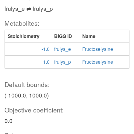
frulys_e ⇌ frulys_p
Metabolites:
Stoichiometry
BiGG ID
Name
-1.0
frulys_e
Fructoselysine
1.0
frulys_p
Fructoselysine
Default bounds:
(-1000.0, 1000.0)
Objective coefficient:
0.0