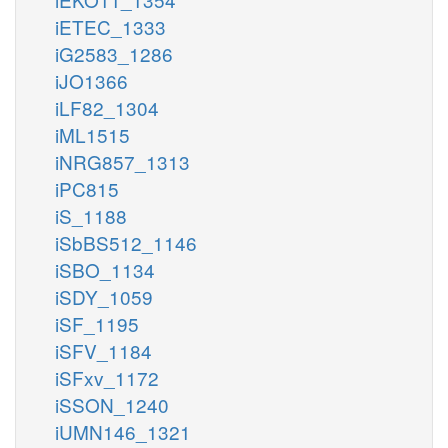
iETEC_1333
iG2583_1286
iJO1366
iLF82_1304
iML1515
iNRG857_1313
iPC815
iS_1188
iSbBS512_1146
iSBO_1134
iSDY_1059
iSF_1195
iSFV_1184
iSFxv_1172
iSSON_1240
iUMN146_1321