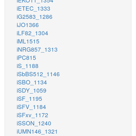
iETEC_1333
iG2583_1286
iJO1366
iLF82_1304
iML1515
iNRG857_1313
iPC815
iS_1188
iSbBS512_1146
iSBO_1134
iSDY_1059
iSF_1195
iSFV_1184
iSFxv_1172
iSSON_1240
iUMN146_1321