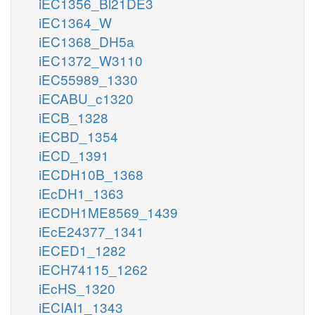
iEC1356_Bl21DE3
iEC1364_W
iEC1368_DH5a
iEC1372_W3110
iEC55989_1330
iECABU_c1320
iECB_1328
iECBD_1354
iECD_1391
iECDH10B_1368
iEcDH1_1363
iECDH1ME8569_1439
iEcE24377_1341
iECED1_1282
iECH74115_1262
iEcHS_1320
iECIAI1_1343