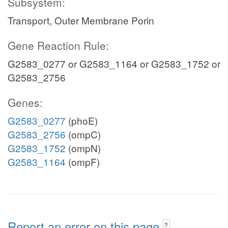
Subsystem:
Transport, Outer Membrane Porin
Gene Reaction Rule:
G2583_0277 or G2583_1164 or G2583_1752 or
G2583_2756
Genes:
G2583_0277
(phoE)
G2583_2756
(ompC)
G2583_1752
(ompN)
G2583_1164
(ompF)
Report an error on this page
?