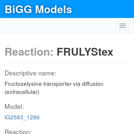
BiGG Models
Toggl
navig
Reaction:
FRULYStex
Descriptive name:
Fructoselysine transporter via diffusion
(extracellular)
Model:
iG2583_1286
Reaction: