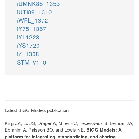
iUMNK88_1353
iUTI89_1310
iWFL_1372
iY75_1357
iYL1228
iYS1720
iZ_1308
STM_v1_0
Latest BiGG Models publication:
King ZA, Lu JS, Dräger A, Miller PC, Federowicz S, Lerman JA,
Ebrahim A, Palsson BO, and Lewis NE.
BiGG Models: A
platform for integrating, standardizing, and sharing