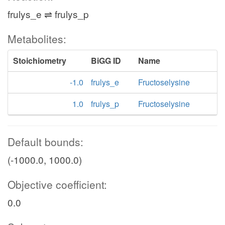
frulys_e ⇌ frulys_p
Metabolites:
Stoichiometry
BiGG ID
Name
-1.0
frulys_e
Fructoselysine
1.0
frulys_p
Fructoselysine
Default bounds:
(-1000.0, 1000.0)
Objective coefficient:
0.0