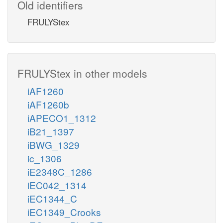
Old identifiers
FRULYStex
FRULYStex in other models
iAF1260
iAF1260b
iAPECO1_1312
iB21_1397
iBWG_1329
ic_1306
iE2348C_1286
iEC042_1314
iEC1344_C
iEC1349_Crooks