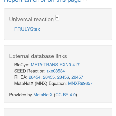
Universal reaction
?
FRULYStex
External database links
BioCyc:
META:TRANS-RXN0-417
SEED Reaction:
rxn08534
RHEA:
28454
,
28455
,
28456
,
28457
MetaNetX (MNX) Equation:
MNXR99657
Provided by
MetaNetX
(
CC BY 4.0
)