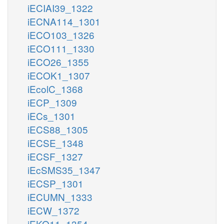
iECIAI39_1322
iECNA114_1301
iECO103_1326
iECO111_1330
iECO26_1355
iECOK1_1307
iEcolC_1368
iECP_1309
iECs_1301
iECS88_1305
iECSE_1348
iECSF_1327
iEcSMS35_1347
iECSP_1301
iECUMN_1333
iECW_1372
iEKO11_1354