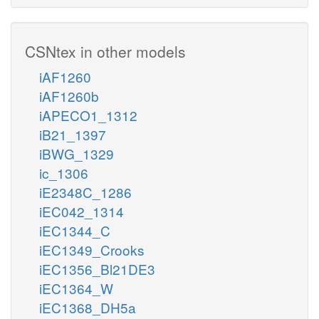
CSNtex in other models
iAF1260
iAF1260b
iAPECO1_1312
iB21_1397
iBWG_1329
ic_1306
iE2348C_1286
iEC042_1314
iEC1344_C
iEC1349_Crooks
iEC1356_Bl21DE3
iEC1364_W
iEC1368_DH5a