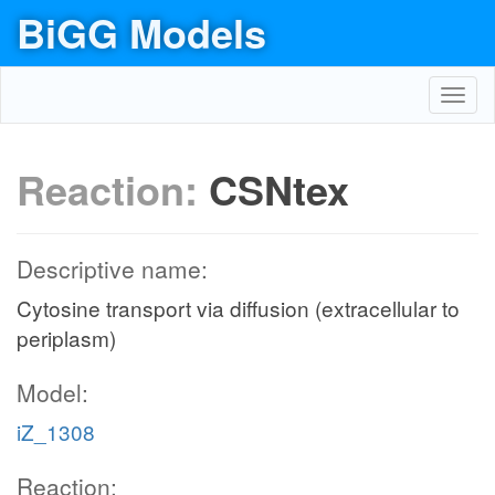
BiGG Models
Toggl
navig
Reaction:
CSNtex
Descriptive name:
Cytosine transport via diffusion (extracellular to
periplasm)
Model:
iZ_1308
Reaction: