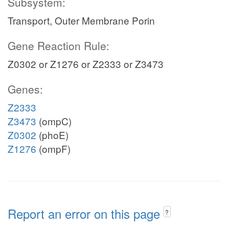
Subsystem:
Transport, Outer Membrane Porin
Gene Reaction Rule:
Z0302 or Z1276 or Z2333 or Z3473
Genes:
Z2333
Z3473
(ompC)
Z0302
(phoE)
Z1276
(ompF)
Report an error on this page
?