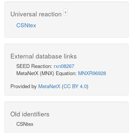
Universal reaction
?
CSNtex
External database links
SEED Reaction:
rxn08267
MetaNetX (MNX) Equation:
MNXR96928
Provided by
MetaNetX
(
CC BY 4.0
)
Old identifiers
CSNtex