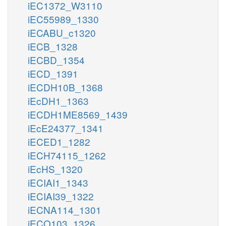
iEC1372_W3110
iEC55989_1330
iECABU_c1320
iECB_1328
iECBD_1354
iECD_1391
iECDH10B_1368
iEcDH1_1363
iECDH1ME8569_1439
iEcE24377_1341
iECED1_1282
iECH74115_1262
iEcHS_1320
iECIAI1_1343
iECIAI39_1322
iECNA114_1301
iECO103_1326