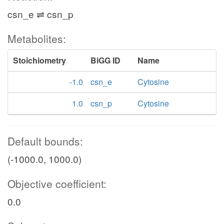
csn_e ⇌ csn_p
Metabolites:
Stoichiometry
BiGG ID
Name
-1.0
csn_e
Cytosine
1.0
csn_p
Cytosine
Default bounds:
(-1000.0, 1000.0)
Objective coefficient:
0.0