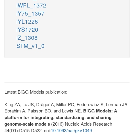
iWFL_1372
iY75_1357
iYL1228
iYS1720
iZ_1308
STM_v1_0
Latest BiGG Models publication:
King ZA, Lu JS, Dräger A, Miller PC, Federowicz S, Lerman JA,
Ebrahim A, Palsson BO, and Lewis NE.
BiGG Models: A
platform for integrating, standardizing, and sharing
genome-scale models
(2016) Nucleic Acids Research
44(D1):D515-D522. doi:
10.1093/nar/gkv1049