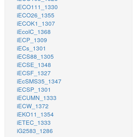
iECO111_1330
iECO26_1355
iECOK1_1307
iEcolC_1368
iECP_1309
iECs_1301
iECS88_1305
iECSE_1348
iECSF_1327
iEcSMS35_1347
iECSP_1301
iECUMN_1333
iECW_1372
iEKO11_1354
iETEC_1333
iG2583_1286