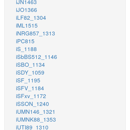
iJN1463
iJO1366
iLF82_1304
iML1515
iNRG857_1313
iPC815
iS_1188
iSbBS512_1146
iSBO_1134
iSDY_1059
iSF_1195
iSFV_1184
iSFxv_1172
iSSON_1240
iUMN146_1321
iUMNK88_1353
iUTI89_1310