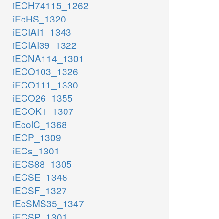
iECH74115_1262
iEcHS_1320
iECIAI1_1343
iECIAI39_1322
iECNA114_1301
iECO103_1326
iECO111_1330
iECO26_1355
iECOK1_1307
iEcolC_1368
iECP_1309
iECs_1301
iECS88_1305
iECSE_1348
iECSF_1327
iEcSMS35_1347
iECSP_1301