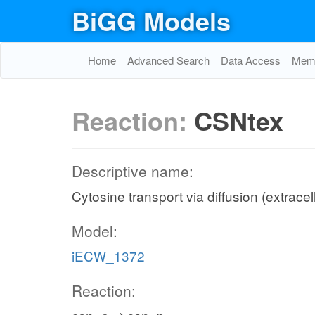
BiGG Models
Home
Advanced Search
Data Access
Memo
Reaction:
CSNtex
Descriptive name:
Cytosine transport via diffusion (extracel
Model:
iECW_1372
Reaction: