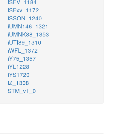
iSFV_1184
iSFxv_1172
iSSON_1240
iUMN146_1321
iUMNK88_1353
iUTI89_1310
iWFL_1372
iY75_1357
iYL1228
iYS1720
iZ_1308
STM_v1_0