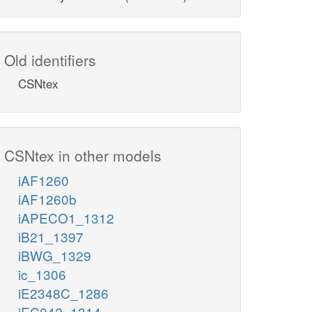
Old identifiers
CSNtex
CSNtex in other models
iAF1260
iAF1260b
iAPECO1_1312
iB21_1397
iBWG_1329
ic_1306
iE2348C_1286
iEC042_1314