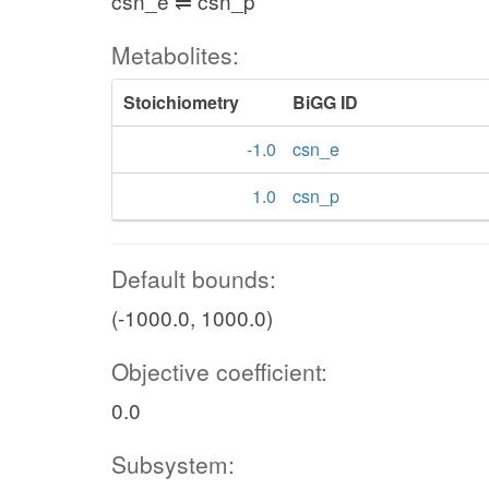
csn_e ⇌ csn_p
Metabolites:
Stoichiometry
BiGG ID
-1.0
csn_e
1.0
csn_p
Default bounds:
(-1000.0, 1000.0)
Objective coefficient:
0.0
Subsystem: