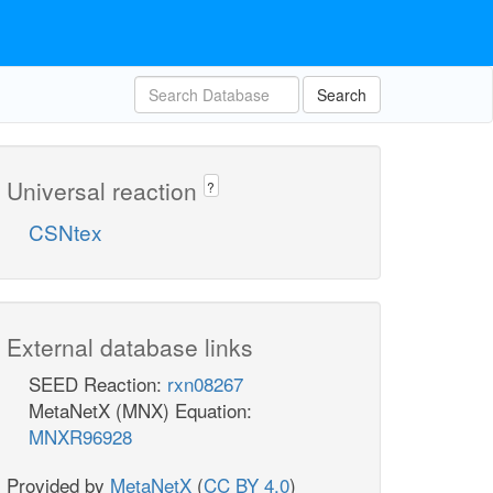
Search
Universal reaction
?
CSNtex
External database links
SEED Reaction:
rxn08267
MetaNetX (MNX) Equation:
MNXR96928
Provided by
MetaNetX
(
CC BY 4.0
)