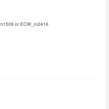
m1509 or ECW_m2416