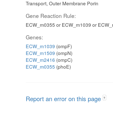
Transport, Outer Membrane Porin
Gene Reaction Rule:
ECW_m0355 or ECW_m1039 or ECW_
Genes:
ECW_m1039
(ompF)
ECW_m1509
(ompN)
ECW_m2416
(ompC)
ECW_m0355
(phoE)
Report an error on this page
?