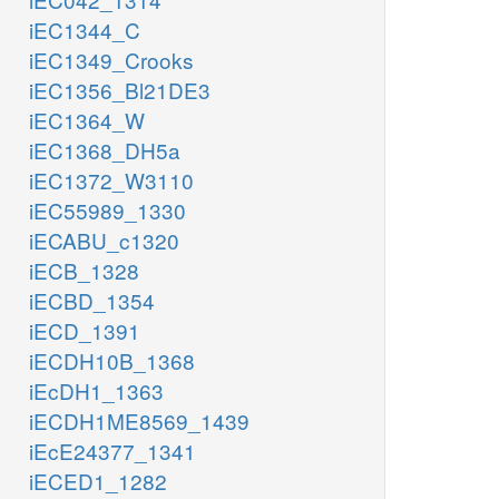
iEC1344_C
iEC1349_Crooks
iEC1356_Bl21DE3
iEC1364_W
iEC1368_DH5a
iEC1372_W3110
iEC55989_1330
iECABU_c1320
iECB_1328
iECBD_1354
iECD_1391
iECDH10B_1368
iEcDH1_1363
iECDH1ME8569_1439
iEcE24377_1341
iECED1_1282