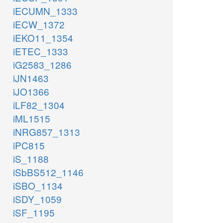
iECUMN_1333
iECW_1372
iEKO11_1354
iETEC_1333
iG2583_1286
iJN1463
iJO1366
iLF82_1304
iML1515
iNRG857_1313
iPC815
iS_1188
iSbBS512_1146
iSBO_1134
iSDY_1059
iSF_1195