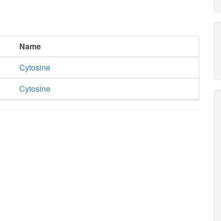
Name
Cytosine
Cytosine