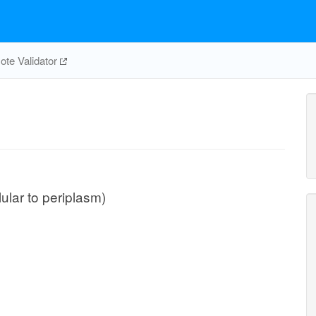
te Validator
lular to periplasm)