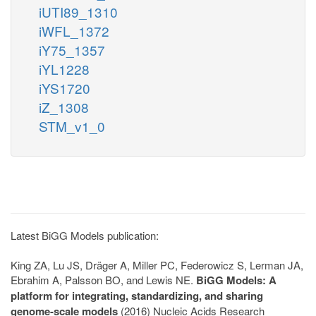
iUTI89_1310
iWFL_1372
iY75_1357
iYL1228
iYS1720
iZ_1308
STM_v1_0
Latest BiGG Models publication:
King ZA, Lu JS, Dräger A, Miller PC, Federowicz S, Lerman JA,
Ebrahim A, Palsson BO, and Lewis NE.
BiGG Models: A
platform for integrating, standardizing, and sharing
genome-scale models
(2016) Nucleic Acids Research