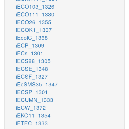
iECO103_1326
iECO111_1330
iECO26_1355
iECOK1_1307
iEcolC_1368
iECP_1309
iECs_1301
iECS88_1305
iECSE_1348
iECSF_1327
iEcSMS35_1347
iECSP_1301
iECUMN_1333
iECW_1372
iEKO11_1354
iETEC_1333