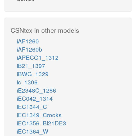
CSNtex in other models
iAF1260
iAF1260b
iAPECO1_1312
iB21_1397
iBWG_1329
ic_1306
iE2348C_1286
iEC042_1314
iEC1344_C
iEC1349_Crooks
iEC1356_Bl21DE3
iEC1364_W