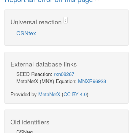
Universal reaction
?
CSNtex
External database links
SEED Reaction:
rxn08267
MetaNetX (MNX) Equation:
MNXR96928
Provided by
MetaNetX
(
CC BY 4.0
)
Old identifiers
CSNtex