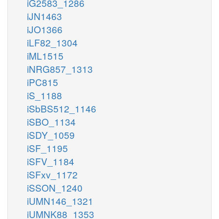
iG2583_1286
iJN1463
iJO1366
iLF82_1304
iML1515
iNRG857_1313
iPC815
iS_1188
iSbBS512_1146
iSBO_1134
iSDY_1059
iSF_1195
iSFV_1184
iSFxv_1172
iSSON_1240
iUMN146_1321
iUMNK88_1353