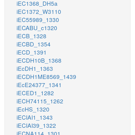
iEC1368_DH5a
iEC1372_W3110
iEC55989_1330
iECABU_c1320
iECB_1328
iECBD_1354
iECD_1391
iECDH10B_1368
iEcDH1_1363
iECDH1ME8569_1439
iEcE24377_1341
iECED1_1282
iECH74115_1262
iEcHS_1320
iECIAI1_1343
iECIAI39_1322
iECNA114_1301