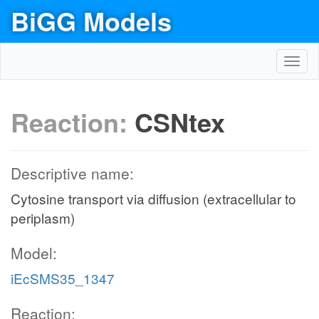
BiGG Models
Toggl
navig
Reaction:
CSNtex
Descriptive name:
Cytosine transport via diffusion (extracellular to
periplasm)
Model:
iEcSMS35_1347
Reaction: