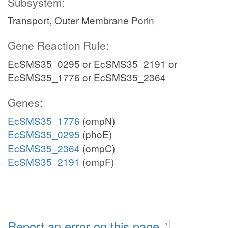
Subsystem:
Transport, Outer Membrane Porin
Gene Reaction Rule:
EcSMS35_0295 or EcSMS35_2191 or
EcSMS35_1776 or EcSMS35_2364
Genes:
EcSMS35_1776
(ompN)
EcSMS35_0295
(phoE)
EcSMS35_2364
(ompC)
EcSMS35_2191
(ompF)
Report an error on this page
?