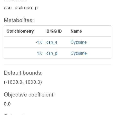
csn_e ⇌ csn_p
Metabolites:
Stoichiometry
BiGG ID
Name
-1.0
csn_e
Cytosine
1.0
csn_p
Cytosine
Default bounds:
(-1000.0, 1000.0)
Objective coefficient:
0.0