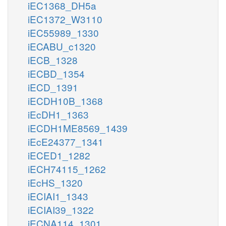
iEC1368_DH5a
iEC1372_W3110
iEC55989_1330
iECABU_c1320
iECB_1328
iECBD_1354
iECD_1391
iECDH10B_1368
iEcDH1_1363
iECDH1ME8569_1439
iEcE24377_1341
iECED1_1282
iECH74115_1262
iEcHS_1320
iECIAI1_1343
iECIAI39_1322
iECNA114_1301