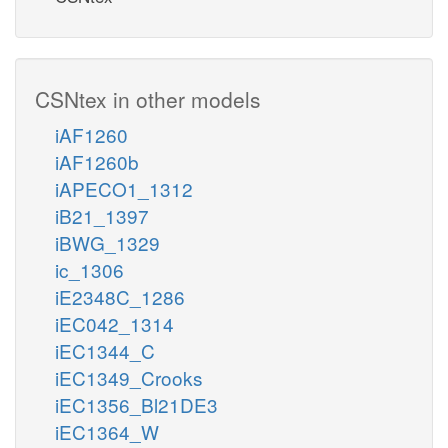
CSNtex in other models
iAF1260
iAF1260b
iAPECO1_1312
iB21_1397
iBWG_1329
ic_1306
iE2348C_1286
iEC042_1314
iEC1344_C
iEC1349_Crooks
iEC1356_Bl21DE3
iEC1364_W