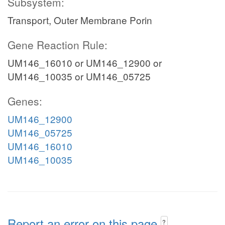
Subsystem:
Transport, Outer Membrane Porin
Gene Reaction Rule:
UM146_16010 or UM146_12900 or
UM146_10035 or UM146_05725
Genes:
UM146_12900
UM146_05725
UM146_16010
UM146_10035
Report an error on this page
?