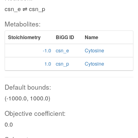
csn_e ⇌ csn_p
Metabolites:
Stoichiometry
BiGG ID
Name
-1.0
csn_e
Cytosine
1.0
csn_p
Cytosine
Default bounds:
(-1000.0, 1000.0)
Objective coefficient:
0.0