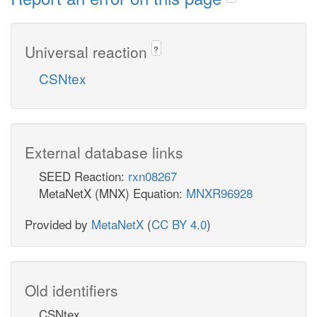
Universal reaction
?
CSNtex
External database links
SEED Reaction:
rxn08267
MetaNetX (MNX) Equation:
MNXR96928
Provided by
MetaNetX
(
CC BY 4.0
)
Old identifiers
CSNtex