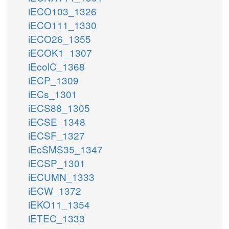
iECO103_1326
iECO111_1330
iECO26_1355
iECOK1_1307
iEcolC_1368
iECP_1309
iECs_1301
iECS88_1305
iECSE_1348
iECSF_1327
iEcSMS35_1347
iECSP_1301
iECUMN_1333
iECW_1372
iEKO11_1354
iETEC_1333