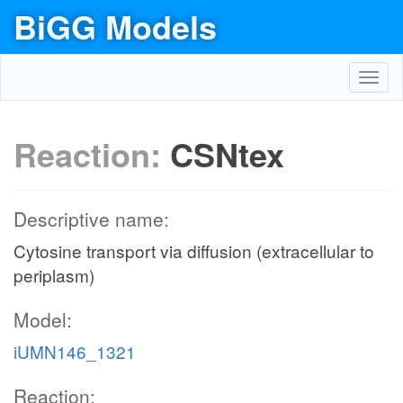
BiGG Models
Toggl
navig
Reaction:
CSNtex
Descriptive name:
Cytosine transport via diffusion (extracellular to
periplasm)
Model:
iUMN146_1321
Reaction: