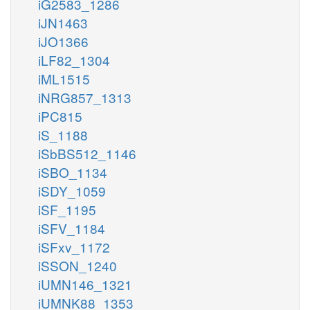
iG2583_1286
iJN1463
iJO1366
iLF82_1304
iML1515
iNRG857_1313
iPC815
iS_1188
iSbBS512_1146
iSBO_1134
iSDY_1059
iSF_1195
iSFV_1184
iSFxv_1172
iSSON_1240
iUMN146_1321
iUMNK88_1353