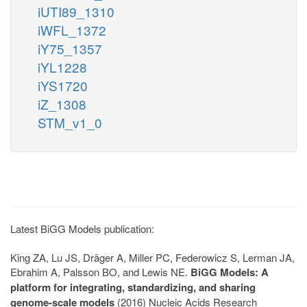
iUTI89_1310
iWFL_1372
iY75_1357
iYL1228
iYS1720
iZ_1308
STM_v1_0
Latest BiGG Models publication:
King ZA, Lu JS, Dräger A, Miller PC, Federowicz S, Lerman JA,
Ebrahim A, Palsson BO, and Lewis NE.
BiGG Models: A
platform for integrating, standardizing, and sharing
genome-scale models
(2016) Nucleic Acids Research