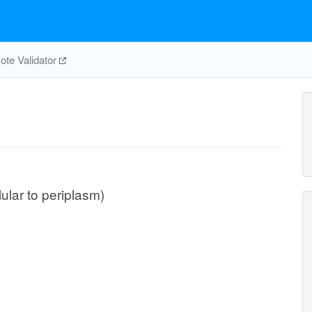
te Validator
lular to periplasm)