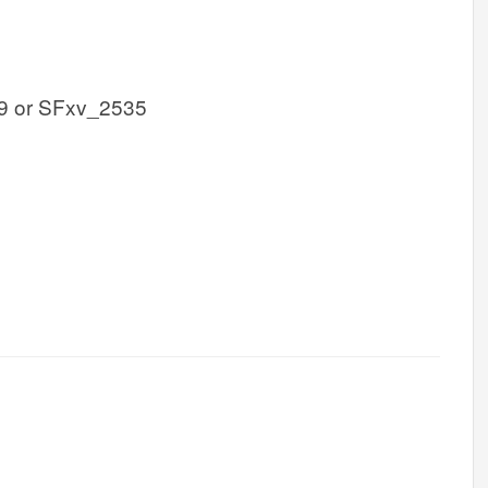
9 or SFxv_2535