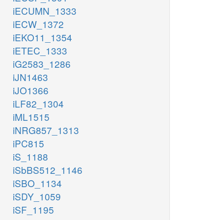
iECUMN_1333
iECW_1372
iEKO11_1354
iETEC_1333
iG2583_1286
iJN1463
iJO1366
iLF82_1304
iML1515
iNRG857_1313
iPC815
iS_1188
iSbBS512_1146
iSBO_1134
iSDY_1059
iSF_1195