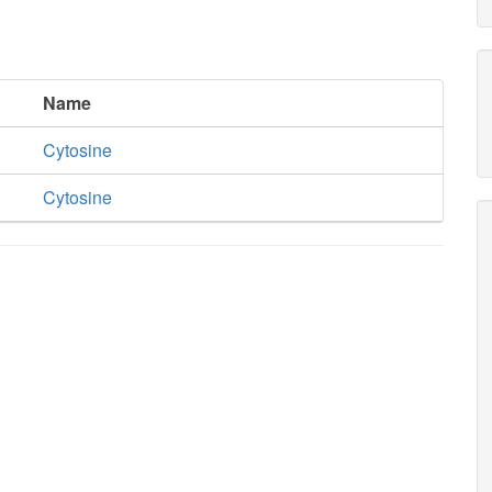
Name
Cytosine
Cytosine