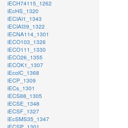
iECH74115_1262
iEcHS_1320
iECIAI1_1343
iECIAI39_1322
iECNA114_1301
iECO103_1326
iECO111_1330
iECO26_1355
iECOK1_1307
iEcolC_1368
iECP_1309
iECs_1301
iECS88_1305
iECSE_1348
iECSF_1327
iEcSMS35_1347
iECSP_1301