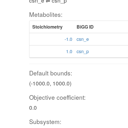
csn_e ⇌ csn_p
Metabolites:
Stoichiometry
BiGG ID
-1.0
csn_e
1.0
csn_p
Default bounds:
(-1000.0, 1000.0)
Objective coefficient:
0.0
Subsystem: