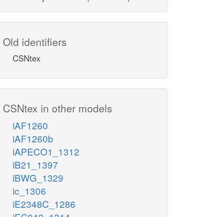
Old identifiers
CSNtex
CSNtex in other models
iAF1260
iAF1260b
iAPECO1_1312
iB21_1397
iBWG_1329
ic_1306
iE2348C_1286
iEC042_1314