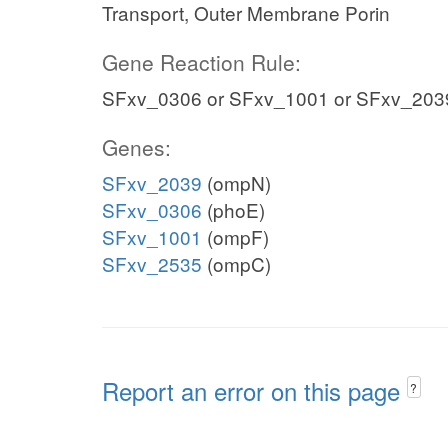
Transport, Outer Membrane Porin
Gene Reaction Rule:
SFxv_0306 or SFxv_1001 or SFxv_203
Genes:
SFxv_2039
(ompN)
SFxv_0306
(phoE)
SFxv_1001
(ompF)
SFxv_2535
(ompC)
Report an error on this page
?