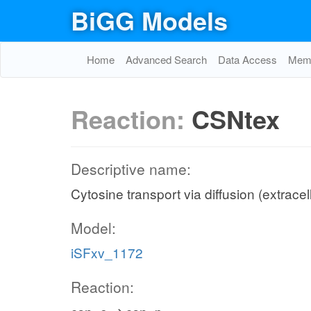
BiGG Models
Home
Advanced Search
Data Access
Memo
Reaction:
CSNtex
Descriptive name:
Cytosine transport via diffusion (extracel
Model:
iSFxv_1172
Reaction: