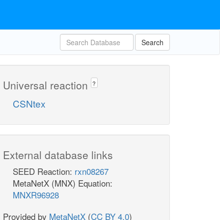
Search
Universal reaction
?
CSNtex
External database links
SEED Reaction:
rxn08267
MetaNetX (MNX) Equation:
MNXR96928
Provided by
MetaNetX
(
CC BY 4.0
)