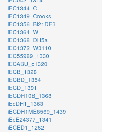
iEC1344_C
iEC1349_Crooks
iEC1356_Bl21DE3
iEC1364_W
iEC1368_DH5a
iEC1372_W3110
iEC55989_1330
iECABU_c1320
iECB_1328
iECBD_1354
iECD_1391
iECDH10B_1368
iEcDH1_1363
iECDH1ME8569_1439
iEcE24377_1341
iECED1_1282