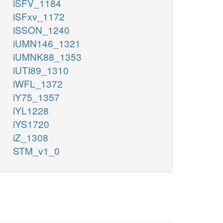
iSFV_1184
iSFxv_1172
iSSON_1240
iUMN146_1321
iUMNK88_1353
iUTI89_1310
iWFL_1372
iY75_1357
iYL1228
iYS1720
iZ_1308
STM_v1_0