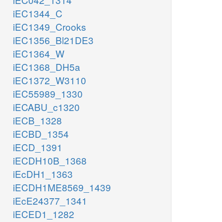
iEC1344_C
iEC1349_Crooks
iEC1356_Bl21DE3
iEC1364_W
iEC1368_DH5a
iEC1372_W3110
iEC55989_1330
iECABU_c1320
iECB_1328
iECBD_1354
iECD_1391
iECDH10B_1368
iEcDH1_1363
iECDH1ME8569_1439
iEcE24377_1341
iECED1_1282