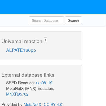
Search
Universal reaction
?
ALPATE160pp
External database links
SEED Reaction:
rxn08119
MetaNetX (MNX) Equation:
MNXR95782
Provided by
MetaNetX
(
CC BY 4.0
)