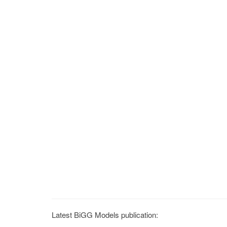
Latest BiGG Models publication: