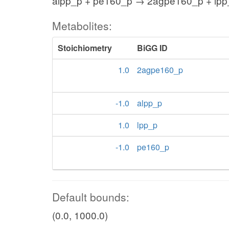
alpp_p + pe160_p → 2agpe160_p + lpp
Metabolites:
Stoichiometry
BiGG ID
1.0
2agpe160_p
-1.0
alpp_p
1.0
lpp_p
-1.0
pe160_p
Default bounds:
(0.0, 1000.0)