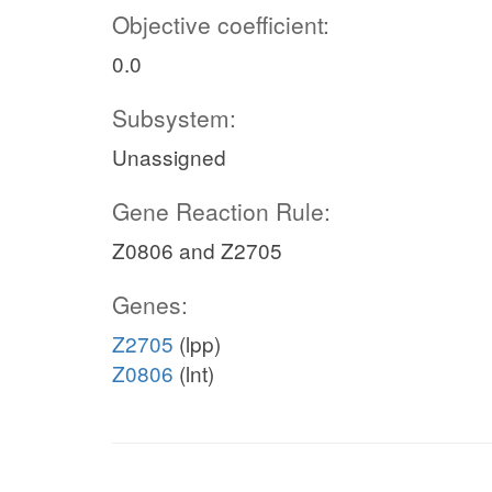
Objective coefficient:
0.0
Subsystem:
Unassigned
Gene Reaction Rule:
Z0806 and Z2705
Genes:
Z2705
(lpp)
Z0806
(lnt)