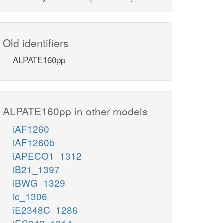
Old identifiers
ALPATE160pp
ALPATE160pp in other models
iAF1260
iAF1260b
iAPECO1_1312
iB21_1397
iBWG_1329
ic_1306
iE2348C_1286
iEC042_1314