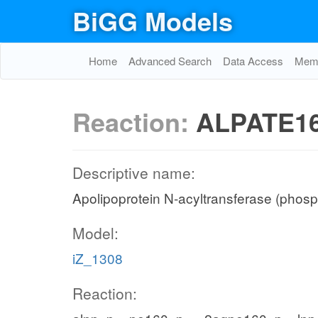
BiGG Models
Home
Advanced Search
Data Access
Memo
Reaction:
ALPATE1
Descriptive name:
Apolipoprotein N-acyltransferase (phosp
Model:
iZ_1308
Reaction: