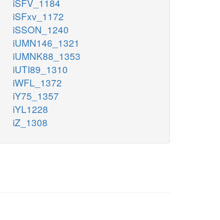
iSFV_1184
iSFxv_1172
iSSON_1240
iUMN146_1321
iUMNK88_1353
iUTI89_1310
iWFL_1372
iY75_1357
iYL1228
iZ_1308