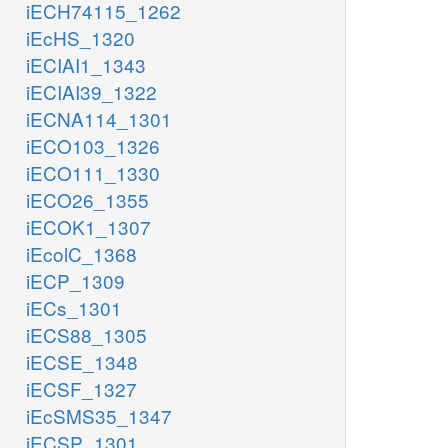
iECH74115_1262
iEcHS_1320
iECIAI1_1343
iECIAI39_1322
iECNA114_1301
iECO103_1326
iECO111_1330
iECO26_1355
iECOK1_1307
iEcolC_1368
iECP_1309
iECs_1301
iECS88_1305
iECSE_1348
iECSF_1327
iEcSMS35_1347
iECSP_1301