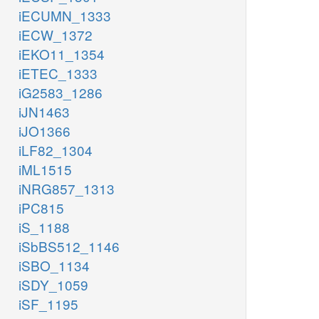
iECUMN_1333
iECW_1372
iEKO11_1354
iETEC_1333
iG2583_1286
iJN1463
iJO1366
iLF82_1304
iML1515
iNRG857_1313
iPC815
iS_1188
iSbBS512_1146
iSBO_1134
iSDY_1059
iSF_1195