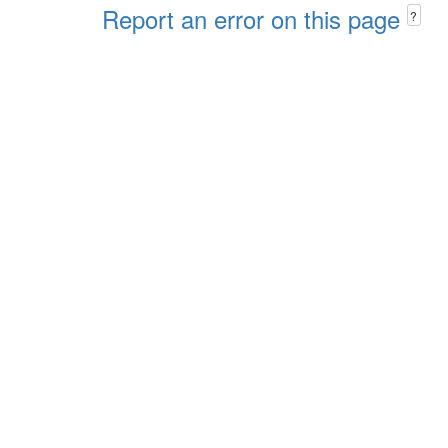
Report an error on this page
?