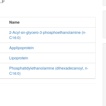
_p
Name
2-Acyl-sn-glycero-3-phosphoethanolamine (n-
C16:0)
Applipoprotein
Lipoprotein
Phosphatidylethanolamine (dihexadecanoyl, n-
C16:0)