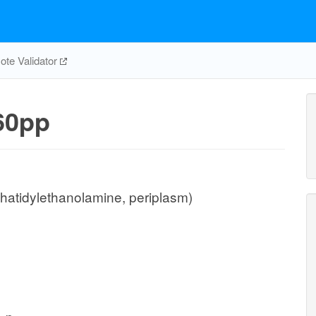
te Validator
60pp
hatidylethanolamine, periplasm)