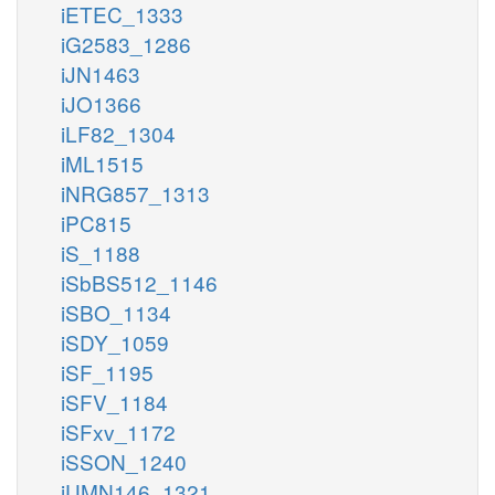
iETEC_1333
iG2583_1286
iJN1463
iJO1366
iLF82_1304
iML1515
iNRG857_1313
iPC815
iS_1188
iSbBS512_1146
iSBO_1134
iSDY_1059
iSF_1195
iSFV_1184
iSFxv_1172
iSSON_1240
iUMN146_1321