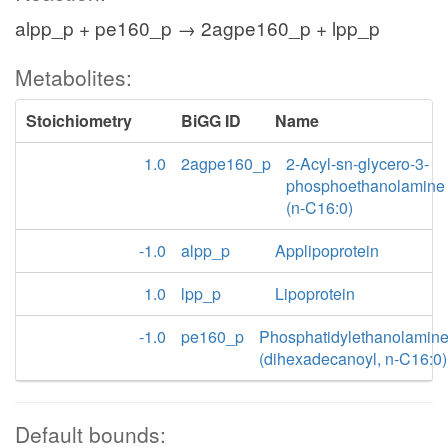
alpp_p + pe160_p → 2agpe160_p + lpp_p
Metabolites:
Stoichiometry
BiGG ID
Name
1.0
2agpe160_p
2-Acyl-sn-glycero-3-
phosphoethanolamine
(n-C16:0)
-1.0
alpp_p
Applipoprotein
1.0
lpp_p
Lipoprotein
-1.0
pe160_p
Phosphatidylethanolamin
(dihexadecanoyl, n-C16:0)
Default bounds: