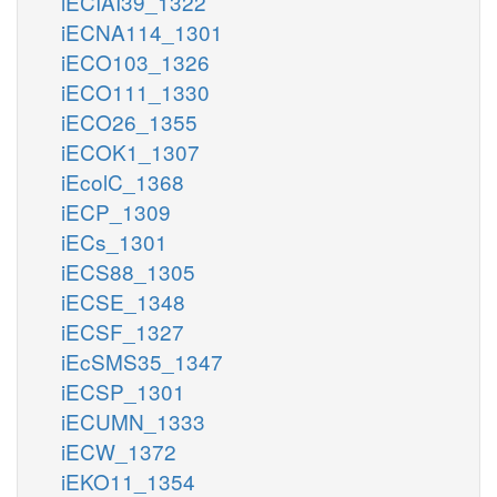
iECIAI39_1322
iECNA114_1301
iECO103_1326
iECO111_1330
iECO26_1355
iECOK1_1307
iEcolC_1368
iECP_1309
iECs_1301
iECS88_1305
iECSE_1348
iECSF_1327
iEcSMS35_1347
iECSP_1301
iECUMN_1333
iECW_1372
iEKO11_1354