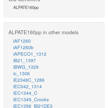
ALPATE160pp
ALPATE160pp in other models
iAF1260
iAF1260b
iAPECO1_1312
iB21_1397
iBWG_1329
ic_1306
iE2348C_1286
iEC042_1314
iEC1344_C
iEC1349_Crooks
iEC1356_Bl21DE3