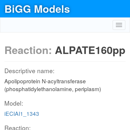
BiGG Models
Toggl
navig
Reaction:
ALPATE160pp
Descriptive name:
Apolipoprotein N-acyltransferase
(phosphatidylethanolamine, periplasm)
Model:
iECIAI1_1343
Reaction: