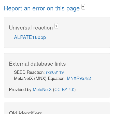
Report an error on this page
?
Universal reaction
?
ALPATE160pp
External database links
SEED Reaction:
rxn08119
MetaNetX (MNX) Equation:
MNXR95782
Provided by
MetaNetX
(
CC BY 4.0
)
Old identifiers