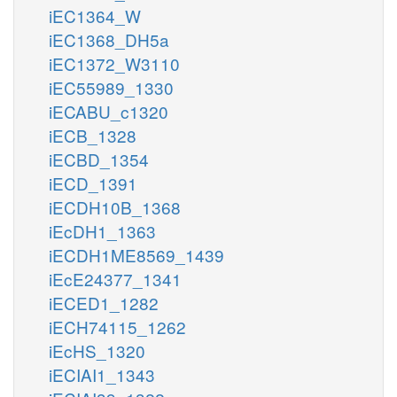
iEC1364_W
iEC1368_DH5a
iEC1372_W3110
iEC55989_1330
iECABU_c1320
iECB_1328
iECBD_1354
iECD_1391
iECDH10B_1368
iEcDH1_1363
iECDH1ME8569_1439
iEcE24377_1341
iECED1_1282
iECH74115_1262
iEcHS_1320
iECIAI1_1343