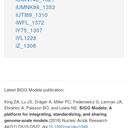
iUMNK88_1353
iUTI89_1310
iWFL_1372
iY75_1357
iYL1228
iZ_1308
Latest BiGG Models publication:
King ZA, Lu JS, Dräger A, Miller PC, Federowicz S, Lerman JA,
Ebrahim A, Palsson BO, and Lewis NE.
BiGG Models: A
platform for integrating, standardizing, and sharing
genome-scale models
(2016) Nucleic Acids Research
44(D1):D515-D522. doi:
10.1093/nar/gkv1049