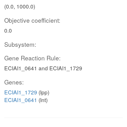
(0.0, 1000.0)
Objective coefficient:
0.0
Subsystem:
Gene Reaction Rule:
ECIAI1_0641 and ECIAI1_1729
Genes:
ECIAI1_1729
(lpp)
ECIAI1_0641
(lnt)