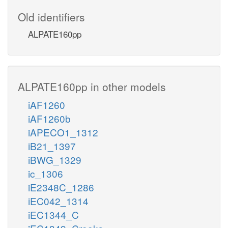
Old identifiers
ALPATE160pp
ALPATE160pp in other models
iAF1260
iAF1260b
iAPECO1_1312
iB21_1397
iBWG_1329
ic_1306
iE2348C_1286
iEC042_1314
iEC1344_C