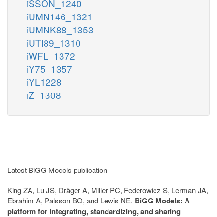
iSSON_1240
iUMN146_1321
iUMNK88_1353
iUTI89_1310
iWFL_1372
iY75_1357
iYL1228
iZ_1308
Latest BiGG Models publication:
King ZA, Lu JS, Dräger A, Miller PC, Federowicz S, Lerman JA,
Ebrahim A, Palsson BO, and Lewis NE.
BiGG Models: A
platform for integrating, standardizing, and sharing