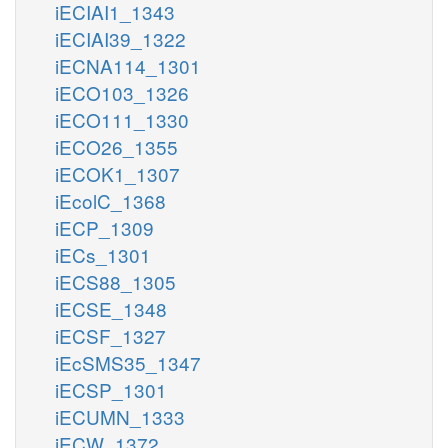
iECIAI1_1343
iECIAI39_1322
iECNA114_1301
iECO103_1326
iECO111_1330
iECO26_1355
iECOK1_1307
iEcolC_1368
iECP_1309
iECs_1301
iECS88_1305
iECSE_1348
iECSF_1327
iEcSMS35_1347
iECSP_1301
iECUMN_1333
iECW_1372