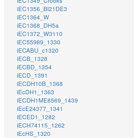
iEC1349_Crooks
iEC1356_Bl21DE3
iEC1364_W
iEC1368_DH5a
iEC1372_W3110
iEC55989_1330
iECABU_c1320
iECB_1328
iECBD_1354
iECD_1391
iECDH10B_1368
iEcDH1_1363
iECDH1ME8569_1439
iEcE24377_1341
iECED1_1282
iECH74115_1262
iEcHS_1320