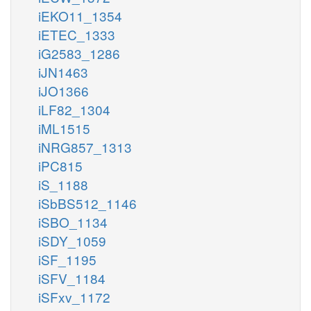
iEKO11_1354
iETEC_1333
iG2583_1286
iJN1463
iJO1366
iLF82_1304
iML1515
iNRG857_1313
iPC815
iS_1188
iSbBS512_1146
iSBO_1134
iSDY_1059
iSF_1195
iSFV_1184
iSFxv_1172