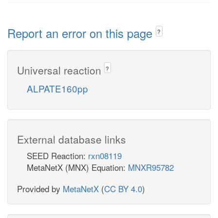
Report an error on this page
?
Universal reaction
?
ALPATE160pp
External database links
SEED Reaction:
rxn08119
MetaNetX (MNX) Equation:
MNXR95782
Provided by
MetaNetX
(
CC BY 4.0
)