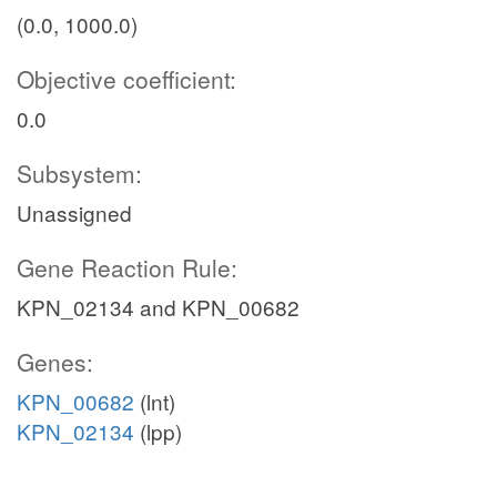
(0.0, 1000.0)
Objective coefficient:
0.0
Subsystem:
Unassigned
Gene Reaction Rule:
KPN_02134 and KPN_00682
Genes:
KPN_00682
(lnt)
KPN_02134
(lpp)