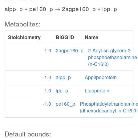
alpp_p + pe160_p → 2agpe160_p + lpp_p
Metabolites:
Stoichiometry
BiGG ID
Name
1.0
2agpe160_p
2-Acyl-sn-glycero-3-
phosphoethanolamine
(n-C16:0)
-1.0
alpp_p
Applipoprotein
1.0
lpp_p
Lipoprotein
-1.0
pe160_p
Phosphatidylethanolamin
(dihexadecanoyl, n-C16:0)
Default bounds: