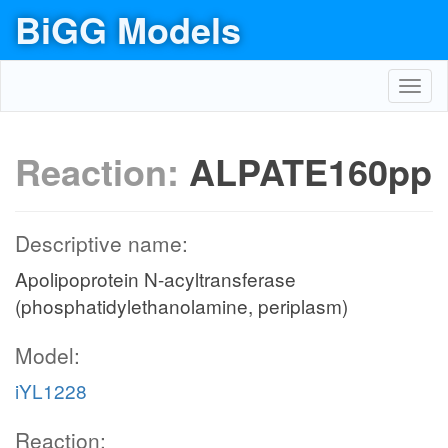
BiGG Models
Toggl
navig
Reaction:
ALPATE160pp
Descriptive name:
Apolipoprotein N-acyltransferase
(phosphatidylethanolamine, periplasm)
Model:
iYL1228
Reaction: