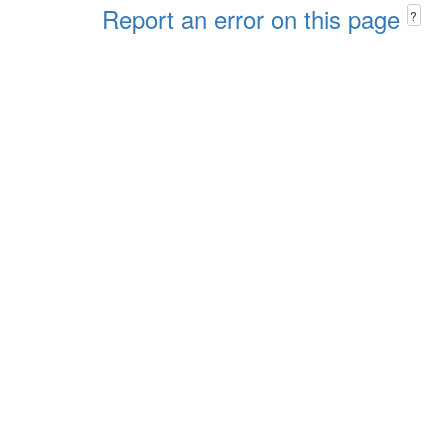
Report an error on this page
?