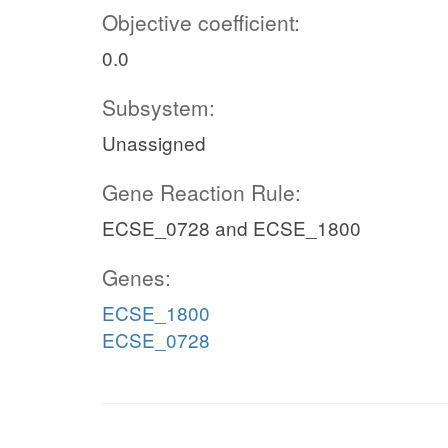
Objective coefficient:
0.0
Subsystem:
Unassigned
Gene Reaction Rule:
ECSE_0728 and ECSE_1800
Genes:
ECSE_1800
ECSE_0728