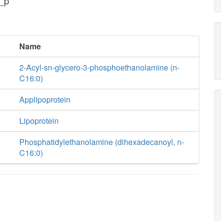
_p
Name
2-Acyl-sn-glycero-3-phosphoethanolamine (n-
C16:0)
Applipoprotein
Lipoprotein
Phosphatidylethanolamine (dihexadecanoyl, n-
C16:0)