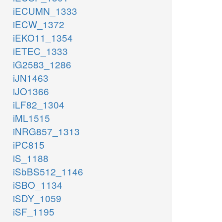
iECUMN_1333
iECW_1372
iEKO11_1354
iETEC_1333
iG2583_1286
iJN1463
iJO1366
iLF82_1304
iML1515
iNRG857_1313
iPC815
iS_1188
iSbBS512_1146
iSBO_1134
iSDY_1059
iSF_1195