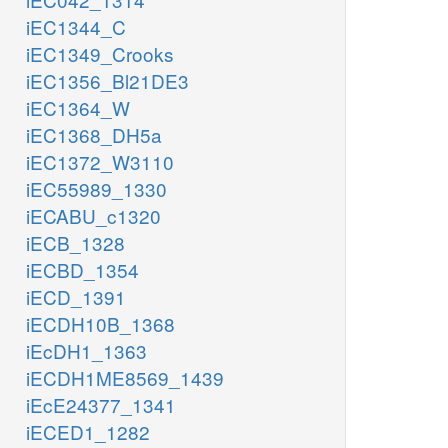
iEC1344_C
iEC1349_Crooks
iEC1356_Bl21DE3
iEC1364_W
iEC1368_DH5a
iEC1372_W3110
iEC55989_1330
iECABU_c1320
iECB_1328
iECBD_1354
iECD_1391
iECDH10B_1368
iEcDH1_1363
iECDH1ME8569_1439
iEcE24377_1341
iECED1_1282