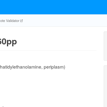
te Validator
60pp
hatidylethanolamine, periplasm)