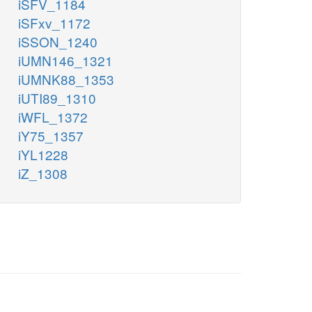
iSFV_1184
iSFxv_1172
iSSON_1240
iUMN146_1321
iUMNK88_1353
iUTI89_1310
iWFL_1372
iY75_1357
iYL1228
iZ_1308