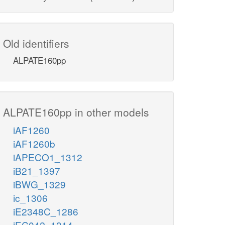
Old identifiers
ALPATE160pp
ALPATE160pp in other models
iAF1260
iAF1260b
iAPECO1_1312
iB21_1397
iBWG_1329
ic_1306
iE2348C_1286
iEC042_1314