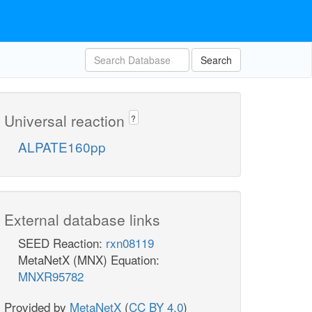
Search
Universal reaction
?
ALPATE160pp
External database links
SEED Reaction:
rxn08119
MetaNetX (MNX) Equation:
MNXR95782
Provided by
MetaNetX
(
CC BY 4.0
)