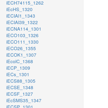
iECH74115_1262
iEcHS_1320
iECIAI1_1343
iECIAI39_1322
iECNA114_1301
iECO103_1326
iECO111_1330
iECO26_1355
iECOK1_1307
iEcolC_1368
iECP_1309
iECs_1301
iECS88_1305
iECSE_1348
iECSF_1327
iEcSMS35_1347
iECSP_1301