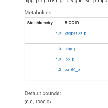
alpp_p + pe160_p → 2agpe160_p + lpp
Metabolites:
Stoichiometry
BiGG ID
1.0
2agpe160_p
-1.0
alpp_p
1.0
lpp_p
-1.0
pe160_p
Default bounds:
(0.0, 1000.0)