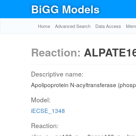
BiGG Models
Home
Advanced Search
Data Access
Memo
Reaction:
ALPATE1
Descriptive name:
Apolipoprotein N-acyltransferase (phosp
Model:
iECSE_1348
Reaction: