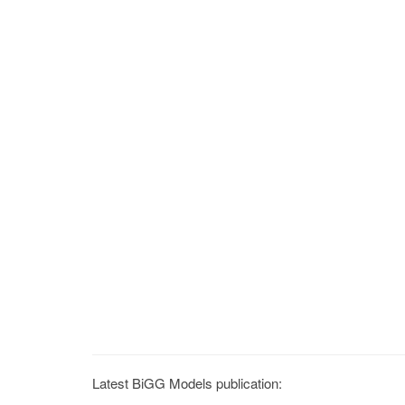
Latest BiGG Models publication: