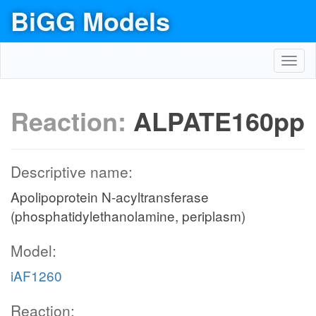
BiGG Models
Toggl
navig
Reaction:
ALPATE160pp
Descriptive name:
Apolipoprotein N-acyltransferase
(phosphatidylethanolamine, periplasm)
Model:
iAF1260
Reaction: