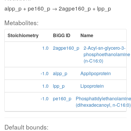
alpp_p + pe160_p → 2agpe160_p + lpp_p
Metabolites:
Stoichiometry
BiGG ID
Name
1.0
2agpe160_p
2-Acyl-sn-glycero-3-
phosphoethanolamine
(n-C16:0)
-1.0
alpp_p
Applipoprotein
1.0
lpp_p
Lipoprotein
-1.0
pe160_p
Phosphatidylethanolamin
(dihexadecanoyl, n-C16:0)
Default bounds: