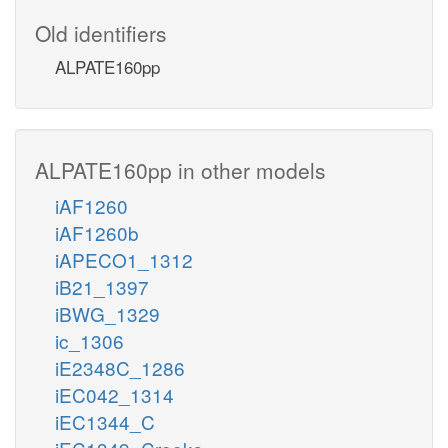
Old identifiers
ALPATE160pp
ALPATE160pp in other models
iAF1260
iAF1260b
iAPECO1_1312
iB21_1397
iBWG_1329
ic_1306
iE2348C_1286
iEC042_1314
iEC1344_C