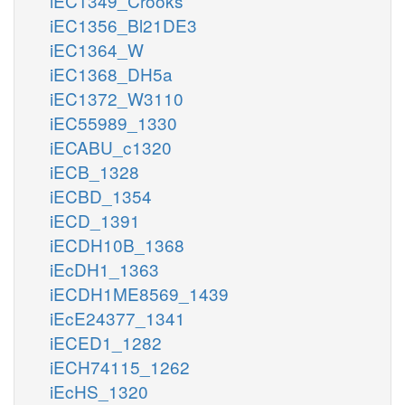
iEC1349_Crooks
iEC1356_Bl21DE3
iEC1364_W
iEC1368_DH5a
iEC1372_W3110
iEC55989_1330
iECABU_c1320
iECB_1328
iECBD_1354
iECD_1391
iECDH10B_1368
iEcDH1_1363
iECDH1ME8569_1439
iEcE24377_1341
iECED1_1282
iECH74115_1262
iEcHS_1320