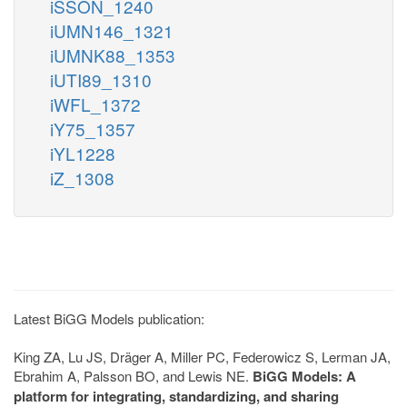
iSSON_1240
iUMN146_1321
iUMNK88_1353
iUTI89_1310
iWFL_1372
iY75_1357
iYL1228
iZ_1308
Latest BiGG Models publication:
King ZA, Lu JS, Dräger A, Miller PC, Federowicz S, Lerman JA,
Ebrahim A, Palsson BO, and Lewis NE.
BiGG Models: A
platform for integrating, standardizing, and sharing