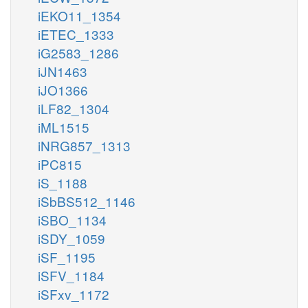
iEKO11_1354
iETEC_1333
iG2583_1286
iJN1463
iJO1366
iLF82_1304
iML1515
iNRG857_1313
iPC815
iS_1188
iSbBS512_1146
iSBO_1134
iSDY_1059
iSF_1195
iSFV_1184
iSFxv_1172