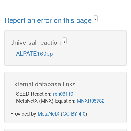
Report an error on this page
?
Universal reaction
?
ALPATE160pp
External database links
SEED Reaction:
rxn08119
MetaNetX (MNX) Equation:
MNXR95782
Provided by
MetaNetX
(
CC BY 4.0
)