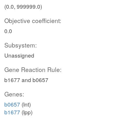
(0.0, 999999.0)
Objective coefficient:
0.0
Subsystem:
Unassigned
Gene Reaction Rule:
b1677 and b0657
Genes:
b0657
(lnt)
b1677
(lpp)