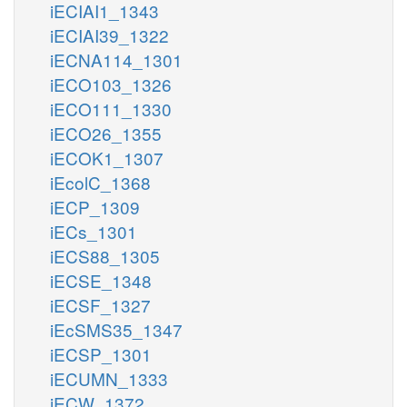
iECIAI1_1343
iECIAI39_1322
iECNA114_1301
iECO103_1326
iECO111_1330
iECO26_1355
iECOK1_1307
iEcolC_1368
iECP_1309
iECs_1301
iECS88_1305
iECSE_1348
iECSF_1327
iEcSMS35_1347
iECSP_1301
iECUMN_1333
iECW_1372